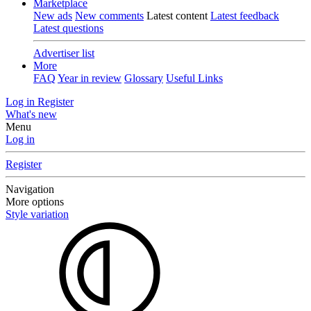
Marketplace
New ads
New comments
Latest content
Latest feedback
Latest questions
Advertiser list
More
FAQ
Year in review
Glossary
Useful Links
Log in
Register
What's new
Menu
Log in
Register
Navigation
More options
Style variation