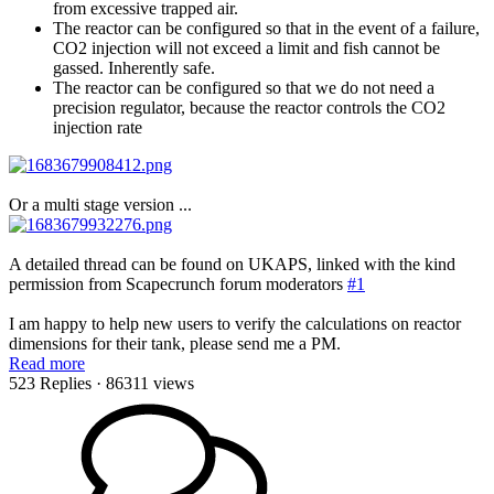
from excessive trapped air.
The reactor can be configured so that in the event of a failure,
CO2 injection will not exceed a limit and fish cannot be
gassed. Inherently safe.
The reactor can be configured so that we do not need a
precision regulator, because the reactor controls the CO2
injection rate
Or a multi stage version ...
A detailed thread can be found on UKAPS, linked with the kind
permission from Scapecrunch forum moderators
#1
I am happy to help new users to verify the calculations on reactor
dimensions for their tank, please send me a PM.
Read more
523 Replies
· 86311 views