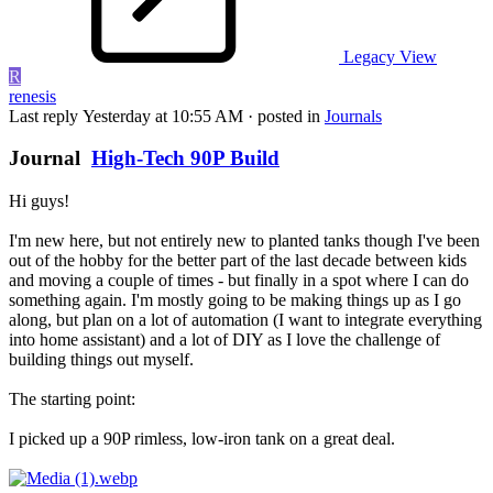
Legacy View
R
renesis
Last reply
Yesterday at 10:55 AM
· posted in
Journals
Journal
High-Tech 90P Build
Hi guys!
I'm new here, but not entirely new to planted tanks though I've been
out of the hobby for the better part of the last decade between kids
and moving a couple of times - but finally in a spot where I can do
something again. I'm mostly going to be making things up as I go
along, but plan on a lot of automation (I want to integrate everything
into home assistant) and a lot of DIY as I love the challenge of
building things out myself.
The starting point:
I picked up a 90P rimless, low-iron tank on a great deal.