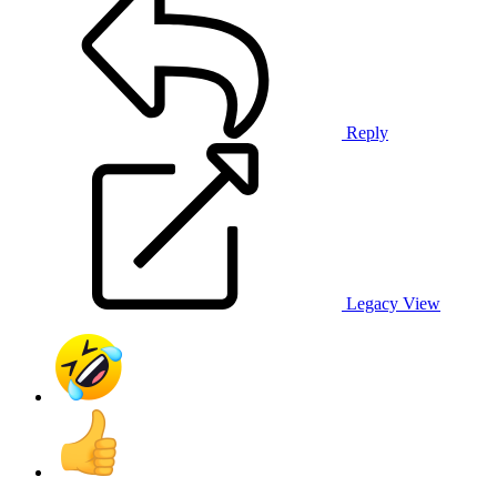
Reply
Legacy View