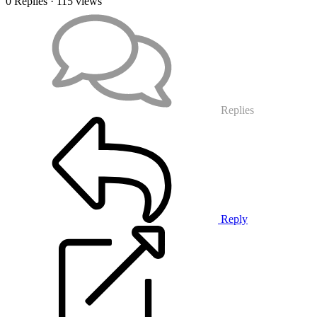
0 Replies
· 115 views
Replies
Reply