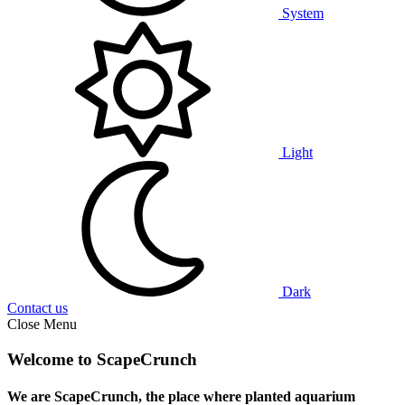
System
Light
Dark
Contact us
Close Menu
Welcome to ScapeCrunch
We are ScapeCrunch, the place where
planted aquarium