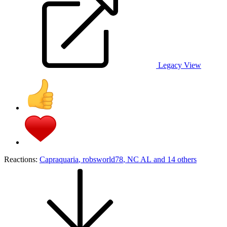
Legacy View
Reactions:
Capraquaria
,
robsworld78
,
NC AL
and 14 others