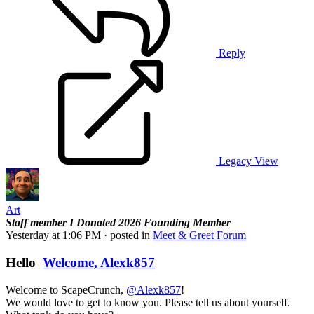
Reply
Legacy View
Art
Staff member
I Donated 2026
Founding Member
Yesterday at 1:06 PM
· posted in
Meet & Greet Forum
Hello
Welcome, Alexk857
Welcome to ScapeCrunch,
@Alexk857
!
We would love to get to know you. Please tell us about yourself.