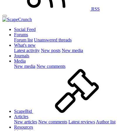
RSS
Social Feed
Forums
Forum list
Unanswered threads
What's new
Latest activity
New posts
New media
Journals
Media
New media
New comments
ScapeBid
Articles
New articles
New comments
Latest reviews
Author list
Resources