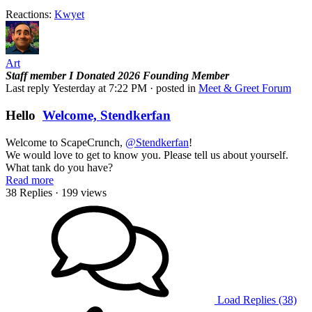
Reactions:
Kwyet
Art
Staff member
I Donated 2026
Founding Member
Last reply
Yesterday at 7:22 PM
· posted in
Meet & Greet Forum
Hello
Welcome, Stendkerfan
Welcome to ScapeCrunch,
@Stendkerfan
!
We would love to get to know you. Please tell us about yourself.
What tank do you have?
Read more
38 Replies
· 199 views
Load Replies (38)