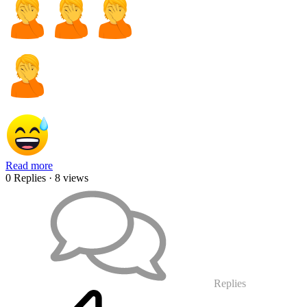
Read more
0 Replies
· 8 views
Replies