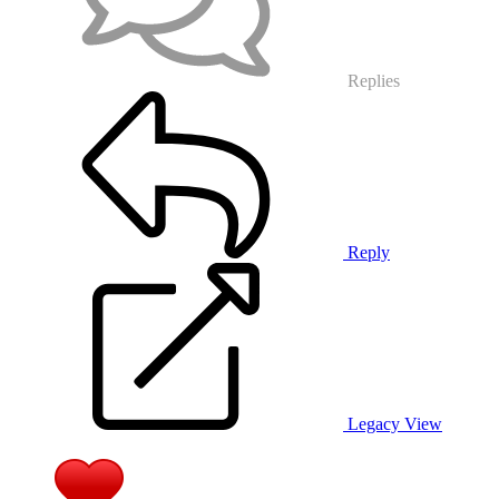
Replies
Reply
Legacy View