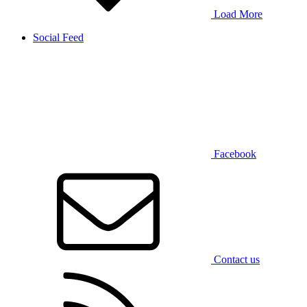
Load More
Social Feed
Facebook
Contact us