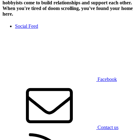
hobbyists
come to build relationships and support each other.
When you're tired of doom scrolling, you've found your home
here.
Social Feed
Facebook
Contact us