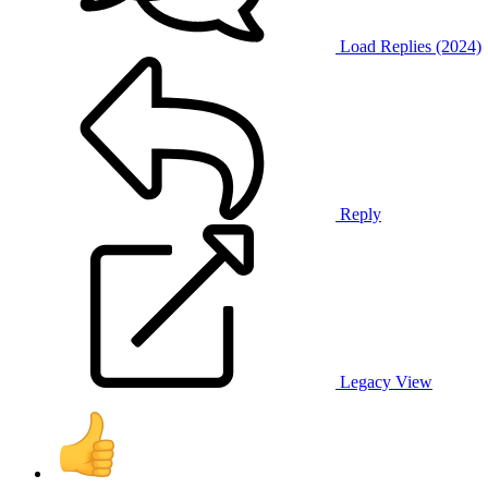
Load Replies (2024)
Reply
Legacy View