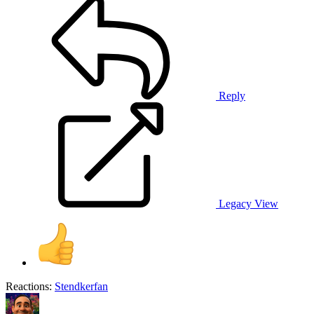
Reply
Legacy View
Reactions:
Stendkerfan