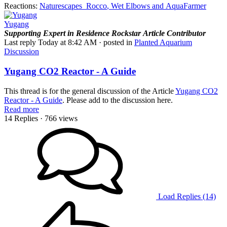
Reactions:
Naturescapes_Rocco
,
Wet Elbows
and
AquaFarmer
Yugang
Supporting
Expert in Residence
Rockstar
Article Contributor
Last reply
Today at 8:42 AM
· posted in
Planted Aquarium
Discussion
Yugang CO2 Reactor - A Guide
This thread is for the general discussion of the Article
Yugang CO2
Reactor - A Guide
. Please add to the discussion here.
Read more
14 Replies
· 766 views
Load Replies (14)