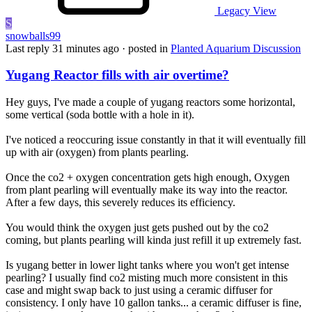
Legacy View
S
snowballs99
Last reply
31 minutes ago
· posted in
Planted Aquarium Discussion
Yugang Reactor fills with air overtime?
Hey guys, I've made a couple of yugang reactors some horizontal,
some vertical (soda bottle with a hole in it).
I've noticed a reoccuring issue constantly in that it will eventually fill
up with air (oxygen) from plants pearling.
Once the co2 + oxygen concentration gets high enough, Oxygen
from plant pearling will eventually make its way into the reactor.
After a few days, this severely reduces its efficiency.
You would think the oxygen just gets pushed out by the co2
coming, but plants pearling will kinda just refill it up extremely fast.
Is yugang better in lower light tanks where you won't get intense
pearling? I usually find co2 misting much more consistent in this
case and might swap back to just using a ceramic diffuser for
consistency. I only have 10 gallon tanks... a ceramic diffuser is fine,