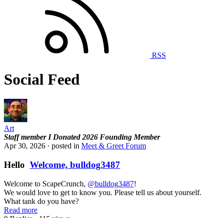
RSS
Social Feed
Art
Staff member
I Donated 2026
Founding Member
Apr 30, 2026
· posted in
Meet & Greet Forum
Hello
Welcome, bulldog3487
Welcome to ScapeCrunch,
@bulldog3487
!
We would love to get to know you. Please tell us about yourself.
What tank do you have?
Read more