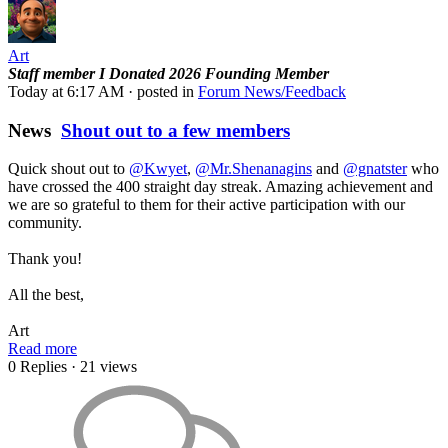
Art
Staff member
I Donated 2026
Founding Member
Today at 6:17 AM
· posted in
Forum News/Feedback
News
Shout out to a few members
Quick shout out to
@Kwyet
,
@Mr.Shenanagins
and
@gnatster
who
have crossed the 400 straight day streak. Amazing achievement and
we are so grateful to them for their active participation with our
community.
Thank you!
All the best,
Art
Read more
0 Replies
· 21 views