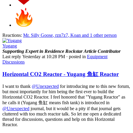
Reactions:
Mr. Silly Goose
,
rzn7z7
,
Koan
and 1 other person
Yugang
Supporting
Expert in Residence
Rockstar
Article Contributor
Last reply
Yesterday at 10:28 PM
· posted in
Equipment
Discussions
Horizontal CO2 Reactor - Yugang 鱼缸 Reactor
I want to thank
@Unexpected
for introducing me to this new forum,
but most importantly for him being the first ever to build the
Horizontal CO2 Reactor. I feel honored that "Yugang Reactor" as
he calls it (Yugang 鱼缸 means fish tank) is introduced in
@Unexpected
journal, but it would be a pity if that journal gets
cluttered with too much reactor talk. So let me open a dedicated
thread for discussions, questions and help on this Horizontal
Reactor.