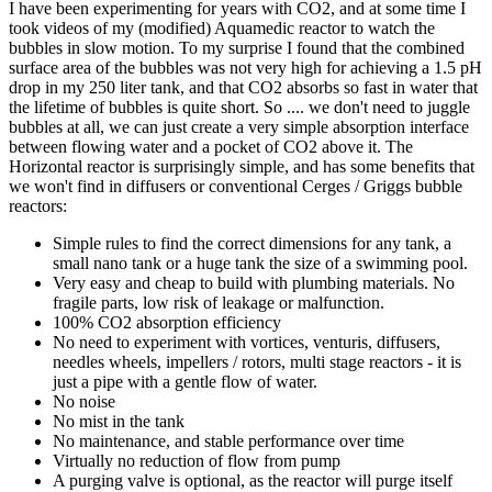
I have been experimenting for years with CO2, and at some time I
took videos of my (modified) Aquamedic reactor to watch the
bubbles in slow motion. To my surprise I found that the combined
surface area of the bubbles was not very high for achieving a 1.5 pH
drop in my 250 liter tank, and that CO2 absorbs so fast in water that
the lifetime of bubbles is quite short. So .... we don't need to juggle
bubbles at all, we can just create a very simple absorption interface
between flowing water and a pocket of CO2 above it. The
Horizontal reactor is surprisingly simple, and has some benefits that
we won't find in diffusers or conventional Cerges / Griggs bubble
reactors:
Simple rules to find the correct dimensions for any tank, a
small nano tank or a huge tank the size of a swimming pool.
Very easy and cheap to build with plumbing materials. No
fragile parts, low risk of leakage or malfunction.
100% CO2 absorption efficiency
No need to experiment with vortices, venturis, diffusers,
needles wheels, impellers / rotors, multi stage reactors - it is
just a pipe with a gentle flow of water.
No noise
No mist in the tank
No maintenance, and stable performance over time
Virtually no reduction of flow from pump
A purging valve is optional, as the reactor will purge itself