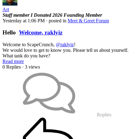
Art
Staff member
I Donated 2026
Founding Member
Yesterday at 1:06 PM
· posted in
Meet & Greet Forum
Hello
Welcome, raklyiz
Welcome to ScapeCrunch,
@raklyiz
!
We would love to get to know you. Please tell us about yourself.
What tank do you have?
Read more
0 Replies
· 3 views
Replies