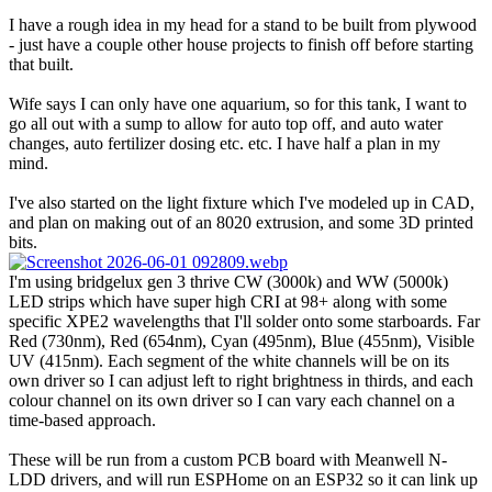
I have a rough idea in my head for a stand to be built from plywood
- just have a couple other house projects to finish off before starting
that built.
Wife says I can only have one aquarium, so for this tank, I want to
go all out with a sump to allow for auto top off, and auto water
changes, auto fertilizer dosing etc. etc. I have half a plan in my
mind.
I've also started on the light fixture which I've modeled up in CAD,
and plan on making out of an 8020 extrusion, and some 3D printed
bits.
I'm using bridgelux gen 3 thrive CW (3000k) and WW (5000k)
LED strips which have super high CRI at 98+ along with some
specific XPE2 wavelengths that I'll solder onto some starboards. Far
Red (730nm), Red (654nm), Cyan (495nm), Blue (455nm), Visible
UV (415nm). Each segment of the white channels will be on its
own driver so I can adjust left to right brightness in thirds, and each
colour channel on its own driver so I can vary each channel on a
time-based approach.
These will be run from a custom PCB board with Meanwell N-
LDD drivers, and will run ESPHome on an ESP32 so it can link up