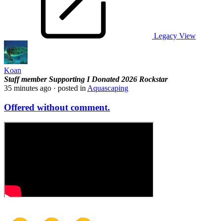
Legacy View
Koan
Staff member
Supporting
I Donated 2026
Rockstar
35 minutes ago
· posted in
Aquascaping
Offered without comment.