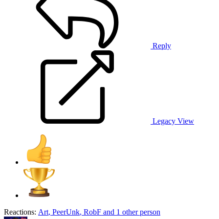
Reply
Legacy View
Reactions:
Art
,
PeerUnk
,
RobF
and 1 other person