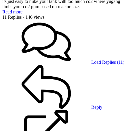
its just easy to nuke your tank with too much co2 where yugang
limits your co2 ppm based on reactor size.
Read more
11 Replies
· 146 views
Load Replies (11)
Reply