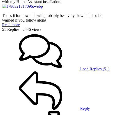
with my Home Assistant installation.
That's it for now, this will probably be a very slow build so be
warned if you follow along!
Read more
51 Replies
· 2446 views
Load Replies (51)
Reply