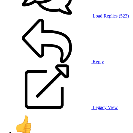
Load Replies (523)
Reply
Legacy View