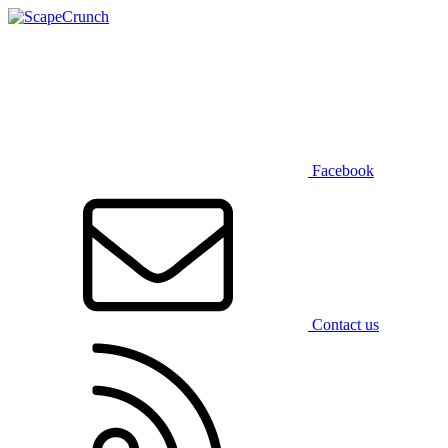
Facebook
Contact us