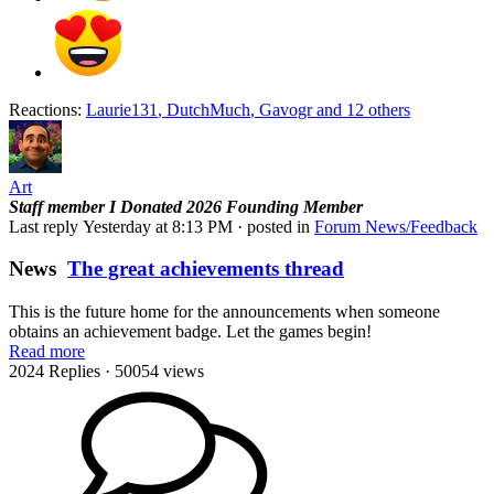
Reactions:
Laurie131
,
DutchMuch
,
Gavogr
and 12 others
Art
Staff member
I Donated 2026
Founding Member
Last reply
Yesterday at 8:13 PM
· posted in
Forum News/Feedback
News
The great achievements thread
This is the future home for the announcements when someone
obtains an achievement badge. Let the games begin!
Read more
2024 Replies
· 50054 views