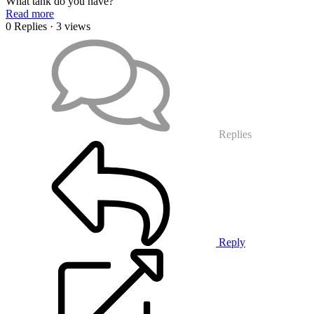
What tank do you have?
Read more
0 Replies
· 3 views
Replies
Reply