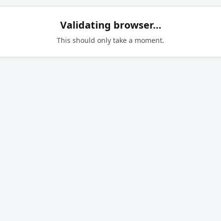
Validating browser…
This should only take a moment.