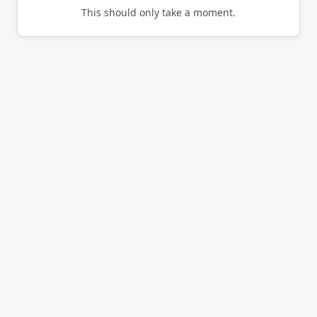
This should only take a moment.