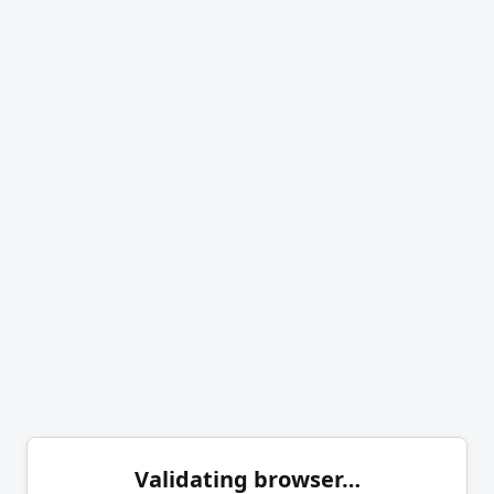
Validating browser…