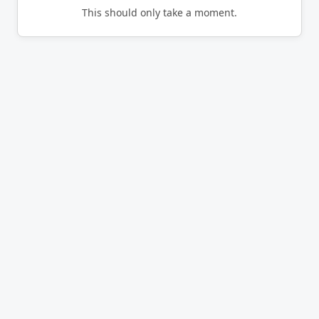
This should only take a moment.