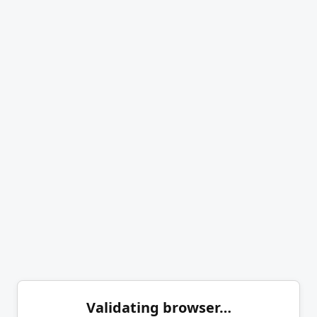
Validating browser…