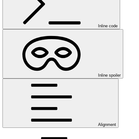
Inline code
Inline spoiler
Alignment