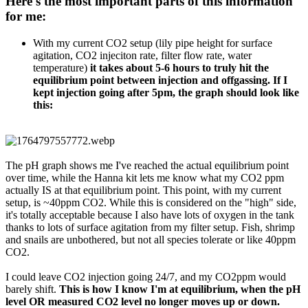
Here's the most important parts of this information
for me:​
With my current CO2 setup (lily pipe height for surface
agitation, CO2 injeciton rate, filter flow rate, water
temperature)
it takes about 5-6 hours to truly hit the
equilibrium point between injection and offgassing. If I
kept injection going after 5pm, the graph should look like
this:
The pH graph shows me I've reached the actual equilibrium point
over time, while the Hanna kit lets me know what my CO2 ppm
actually IS at that equilibrium point. This point, with my current
setup, is ~40ppm CO2. While this is considered on the "high" side,
it's totally acceptable because I also have lots of oxygen in the tank
thanks to lots of surface agitation from my filter setup. Fish, shrimp
and snails are unbothered, but not all species tolerate or like 40ppm
CO2.
I could leave CO2 injection going 24/7, and my CO2ppm would
barely shift.
This is how I know I'm at equilibrium, when the pH
level OR measured CO2 level no longer moves up or down.