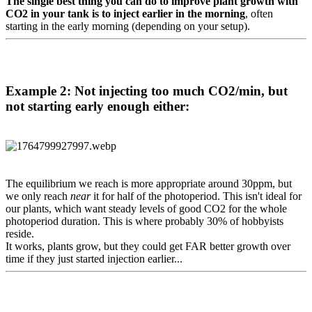
The single best thing you can do to improve plant growth with
CO2 in your tank is to inject earlier in the morning
, often
starting in the early morning (depending on your setup).
Example 2: Not injecting too much CO2/min, but
not starting early enough either:​
The equilibrium we reach is more appropriate around 30ppm, but
we only reach
near
it for half of the photoperiod. This isn't ideal for
our plants, which want steady levels of good CO2 for the whole
photoperiod duration. This is where probably 30% of hobbyists
reside.
It works, plants grow, but they could get FAR better growth over
time if they just started injection earlier...