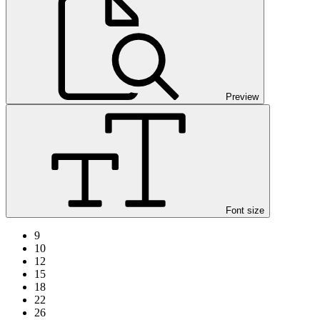
Preview
Font size
9
10
12
15
18
22
26