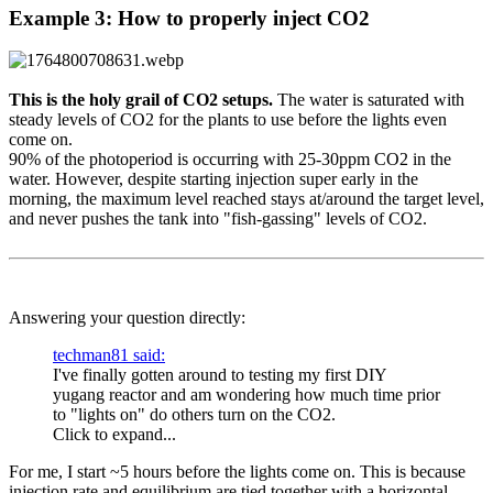
Example 3: How to properly inject CO2​
This is the holy grail of CO2 setups.
The water is saturated with
steady levels of CO2 for the plants to use before the lights even
come on.
90% of the photoperiod is occurring with 25-30ppm CO2 in the
water. However, despite starting injection super early in the
morning, the maximum level reached stays at/around the target level,
and never pushes the tank into "fish-gassing" levels of CO2.
Answering your question directly:
techman81 said:
I've finally gotten around to testing my first DIY
yugang reactor and am wondering how much time prior
to "lights on" do others turn on the CO2.
Click to expand...
For me, I start ~5 hours before the lights come on. This is because
injection rate and equilibrium are tied together with a horizontal