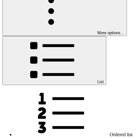
More options…
List
Ordered list