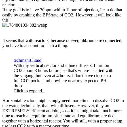
reactor.
If my goal is to have 30ppm within 1hour of injection, I can do that
easily by cranking the BPS/rate of CO2! However, it will look like
this:
It seems that with reactors, because rate+equilibrium are connected,
you have to account for such a thing.
techman81 said:
With my vertical reactor and inline diffusers, I turn on
CO2 about 3 hours before, so that's where I started with
the yugang, but even at 4 hours, I don't have close to a
full CO2 pocket and nowhere near my expected PH
drop.
Click to expand...
Horizontal reactors might simply need more time to dissolve CO2 in
the water, technically, than with diffusers. However, they are
EXTREMELY efficient at doing so -- it just might take much more
time to reach an equilibrium, since rate and equilibrium are tied
together with a horizontal reactor. You will still, with a proper setup,
use less CO2 with a reactor over time.