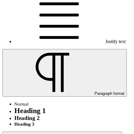
Justify text
Paragraph format
Normal
Heading 1
Heading 2
Heading 3