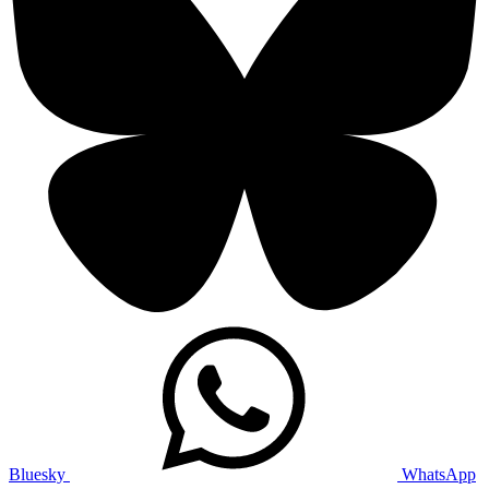
Bluesky
WhatsApp