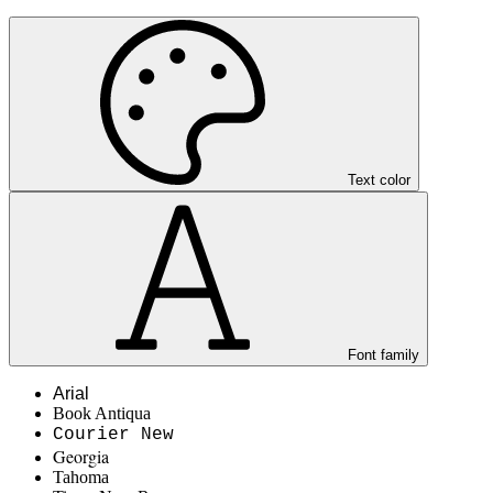
Text color
Font family
Arial
Book Antiqua
Courier New
Georgia
Tahoma