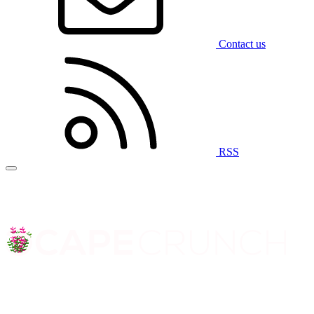
Contact us
RSS