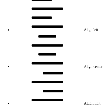
Align left
Align center
Align right