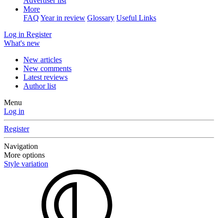
Advertiser list
More
FAQ
Year in review
Glossary
Useful Links
Log in
Register
What's new
New articles
New comments
Latest reviews
Author list
Menu
Log in
Register
Navigation
More options
Style variation