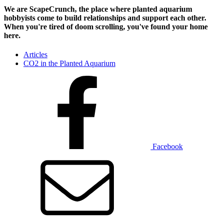
We are ScapeCrunch, the place where
planted aquarium
hobbyists
come to build relationships and support each other.
When you're tired of doom scrolling, you've found your home
here.
Articles
CO2 in the Planted Aquarium
Facebook