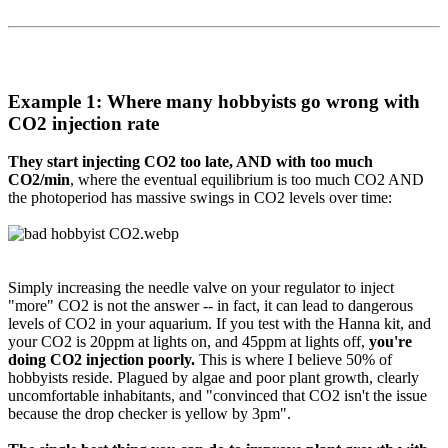
Example 1: Where many hobbyists go wrong with
CO2 injection rate​
They start injecting CO2 too late, AND with too much
CO2/min
, where the eventual equilibrium is too much CO2 AND
the photoperiod has massive swings in CO2 levels over time:
Simply increasing the needle valve on your regulator to inject
"more" CO2 is not the answer -- in fact, it can lead to dangerous
levels of CO2 in your aquarium. If you test with the Hanna kit, and
your CO2 is 20ppm at lights on, and 45ppm at lights off,
you're
doing CO2 injection poorly.
This is where I believe 50% of
hobbyists reside. Plagued by algae and poor plant growth, clearly
uncomfortable inhabitants, and "convinced that CO2 isn't the issue
because the drop checker is yellow by 3pm".