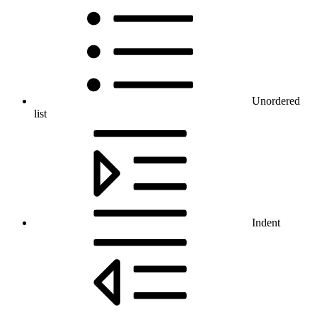
Unordered
list
Indent