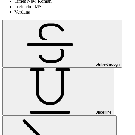
Times New Roman
Trebuchet MS
Verdana
Strike-through
Underline