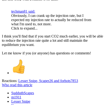
techman81 said:
Obviously, I can crank up the injection rate, but I
expected my injection rate to actually be reduced from
what I'm used to, not more.
Click to expand...
I think you'll find that if you start CO2 much earlier, you will be able
to reduce the injection rate quite a lot and still maintain the
equilibrium you want.
Let me know if you (or anyone) has questions or comments!
Reactions:
Lesser Snipe
,
Scaper26
and
forhots7853
Who read this article
SudduthScapes
m1911
Lesser Snipe