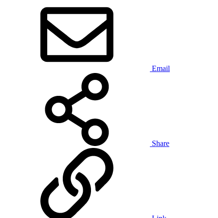
Email
Share