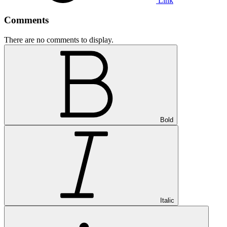
Link
Comments
There are no comments to display.
Bold
Italic