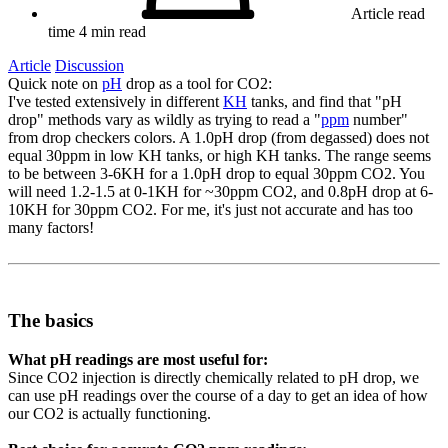
Article read
time
4 min read
Article
Discussion
Quick note on
pH
drop as a tool for CO2:
I've tested extensively in different
KH
tanks, and find that "pH
drop" methods vary as wildly as trying to read a "
ppm
number"
from drop checkers colors. A 1.0pH drop (from degassed) does not
equal 30ppm in low KH tanks, or high KH tanks. The range seems
to be between 3-6KH for a 1.0pH drop to equal 30ppm CO2. You
will need 1.2-1.5 at 0-1KH for ~30ppm CO2, and 0.8pH drop at 6-
10KH for 30ppm CO2. For me, it's just not accurate and has too
many factors!
The basics​
What pH readings are most useful for:
Since CO2 injection is directly chemically related to pH drop, we
can use pH readings over the course of a day to get an idea of how
our CO2 is actually functioning.