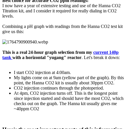
Best choice for accurate CO2 ppm readings:
I now have a year of extensive testing and use of the Hanna CO2
Titration kit, and I consider it required for really dialing in CO2
levels.
Combining a pH graph with readings from the Hanna CO2 test kit
give us this:
This is a real 24-hour graph selection from my
current 140p
tank
with a horizontal "yugang" reactor
. Let's break it down:
I start CO2 injection at 4:00am.
My lights come on at 9am (yellow part of the graph). By this
point, the Hanna CO2 kit is usually about 30ppm CO2.
CO2 injection continues through the photoperiod.
At 4pm, CO2 injection turns off. This is the longest point
since injection started and should have the most CO2, which
checks out on the graph. The Hanna kit usually gives me
~40ppm CO2