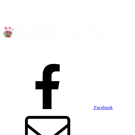
Facebook