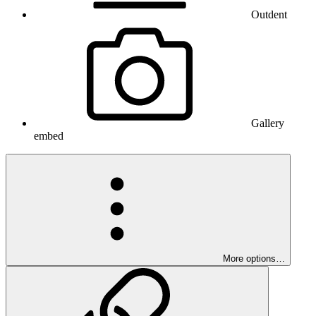
Outdent
Gallery
embed
More options…