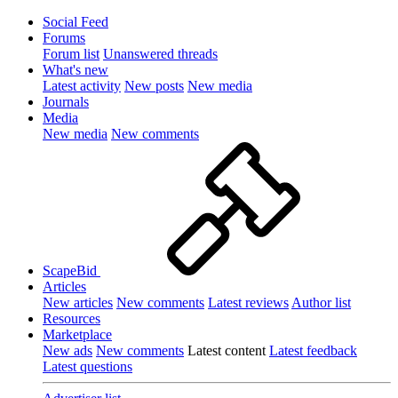
Social Feed
Forums
Forum list
Unanswered threads
What's new
Latest activity
New posts
New media
Journals
Media
New media
New comments
ScapeBid
Articles
New articles
New comments
Latest reviews
Author list
Resources
Marketplace
New ads
New comments
Latest content
Latest feedback
Latest questions