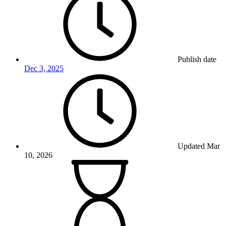
Publish date
Dec 3, 2025
Updated
Mar
10, 2026