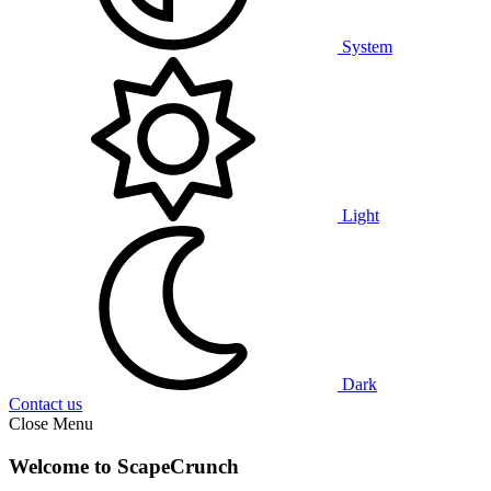
System
Light
Dark
Contact us
Close Menu
Welcome to ScapeCrunch