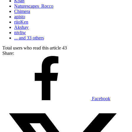
Koan
Naturescapes_Rocco
Chimera
apisto
riioKen
Akshay
nivliw
... and 33 others
Total users who read this article 43
Share:
Facebook