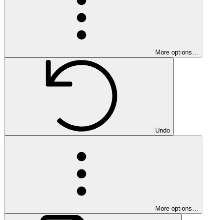
More options…
Undo
More options…