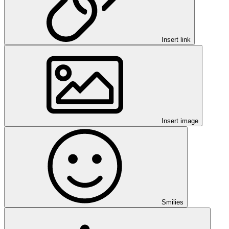
Insert link
Insert image
Smilies