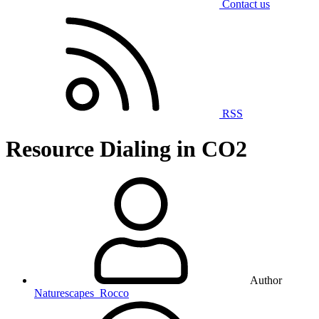
Contact us
RSS
Resource
Dialing in CO2
Author
Naturescapes_Rocco