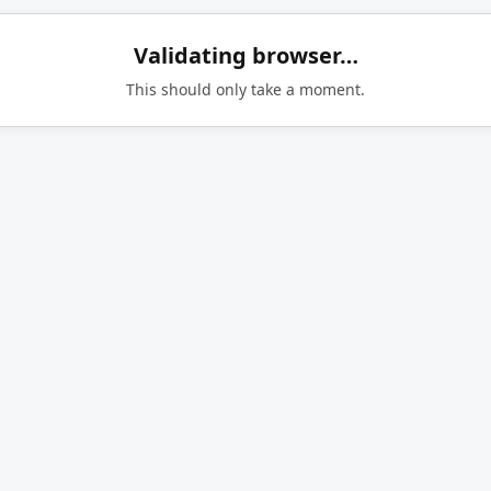
Validating browser…
This should only take a moment.