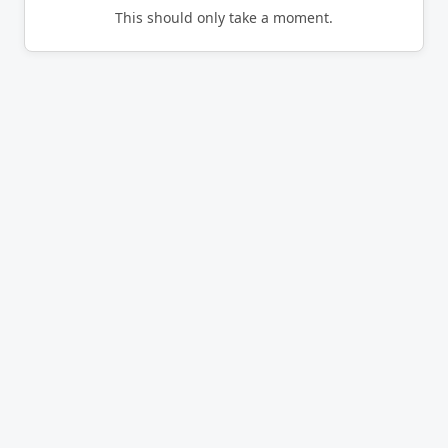
This should only take a moment.