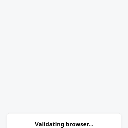
Validating browser…