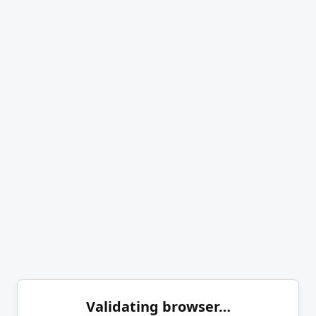
Validating browser…