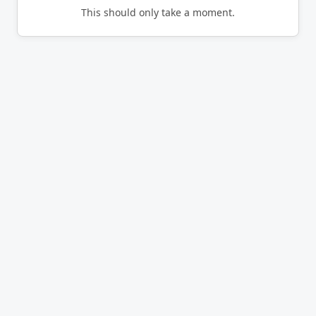
This should only take a moment.