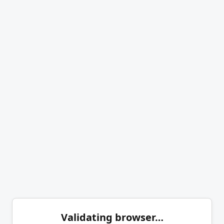
Validating browser…