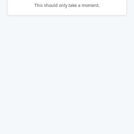
This should only take a moment.