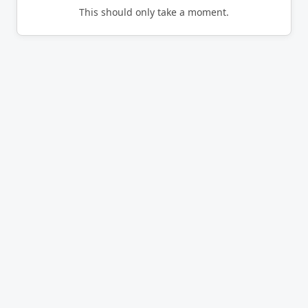
This should only take a moment.