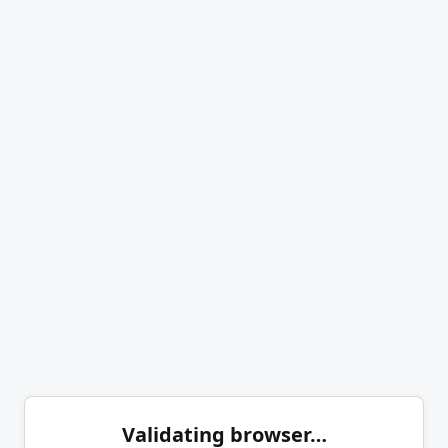
Validating browser…