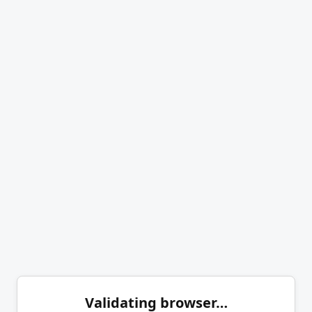
Validating browser…