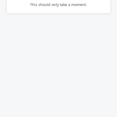
This should only take a moment.