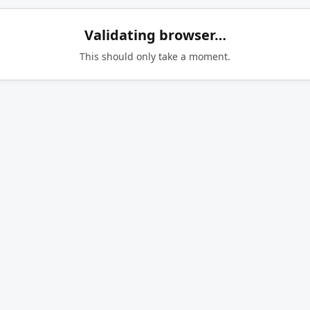
Validating browser…
This should only take a moment.