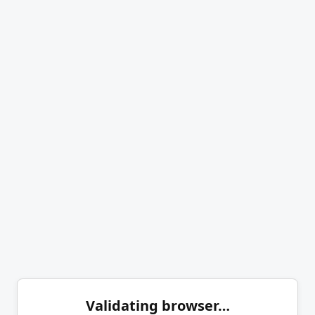
Validating browser…