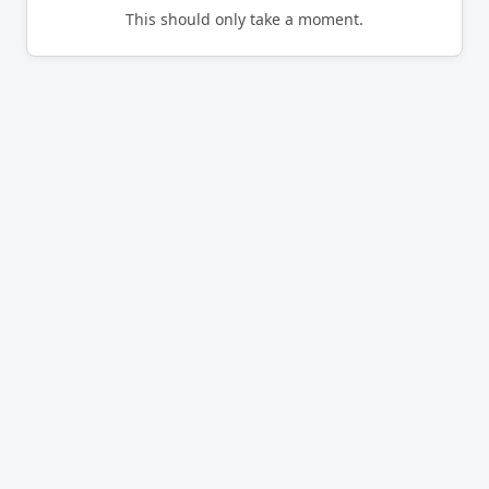
This should only take a moment.