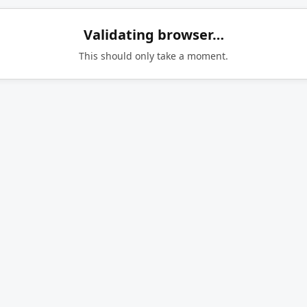
Validating browser…
This should only take a moment.