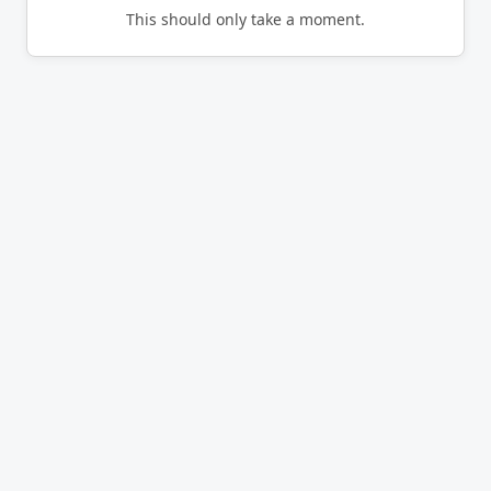
This should only take a moment.