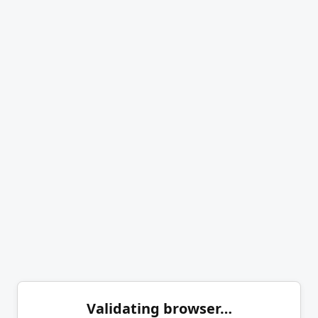
Validating browser…