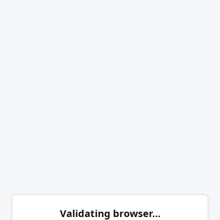
Validating browser…