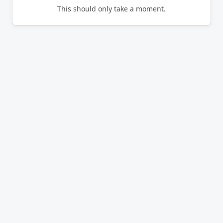
This should only take a moment.