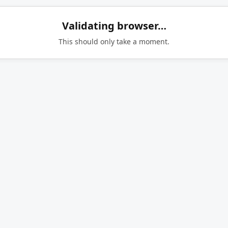
Validating browser…
This should only take a moment.