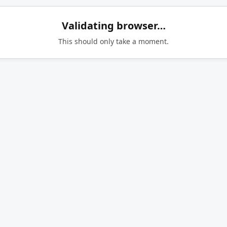
Validating browser…
This should only take a moment.