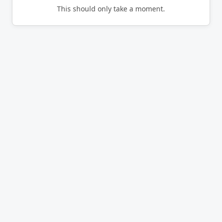
This should only take a moment.