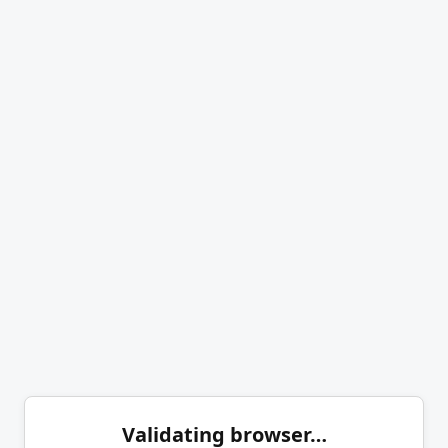
Validating browser…