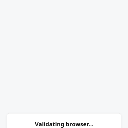
Validating browser…