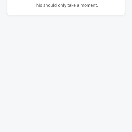
This should only take a moment.