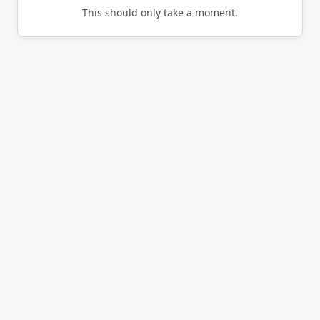
This should only take a moment.