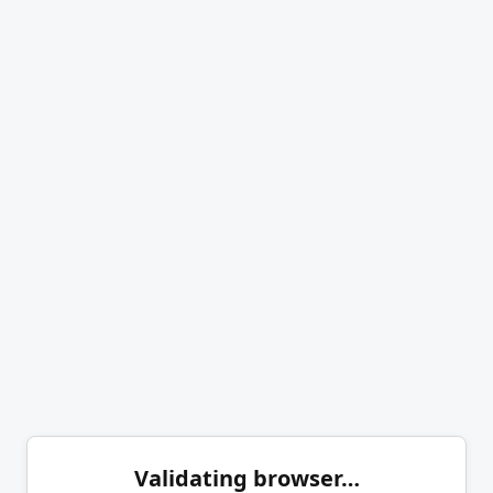
Validating browser…