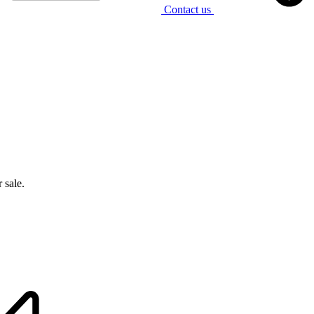
Contact us
 sale.