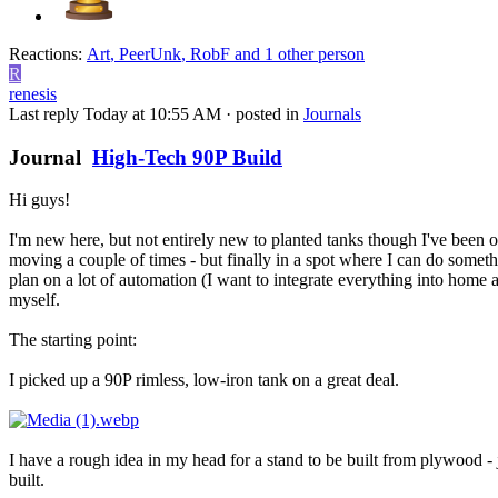
Reactions:
Art
,
PeerUnk
,
RobF
and 1 other person
R
renesis
Last reply
Today at 10:55 AM
· posted in
Journals
Journal
High-Tech 90P Build
Hi guys!
I'm new here, but not entirely new to planted tanks though I've been o
moving a couple of times - but finally in a spot where I can do someth
plan on a lot of automation (I want to integrate everything into home a
myself.
The starting point:
I picked up a 90P rimless, low-iron tank on a great deal.
I have a rough idea in my head for a stand to be built from plywood - ju
built.