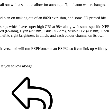
 all out with a sump to allow for auto top off, and auto water changes,
and plan on making out of an 8020 extrusion, and some 3D printed bits.
trips which have super high CRI at 98+ along with some specific XP
), Red (654nm), Cyan (495nm), Blue (455nm), Visible UV (415nm). Each
 left to right brightness in thirds, and each colour channel on its own
ivers, and will run ESPHome on an ESP32 so it can link up with my
d if you follow along!