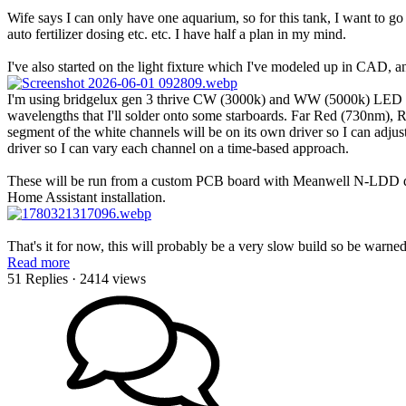
Wife says I can only have one aquarium, so for this tank, I want to go
auto fertilizer dosing etc. etc. I have half a plan in my mind.
I've also started on the light fixture which I've modeled up in CAD, 
I'm using bridgelux gen 3 thrive CW (3000k) and WW (5000k) LED s
wavelengths that I'll solder onto some starboards. Far Red (730nm
segment of the white channels will be on its own driver so I can adjust
driver so I can vary each channel on a time-based approach.
These will be run from a custom PCB board with Meanwell N-LDD dr
Home Assistant installation.
That's it for now, this will probably be a very slow build so be warne
Read more
51 Replies
· 2414 views