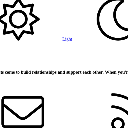
Light
ts
come to build relationships and support each other. When you'r