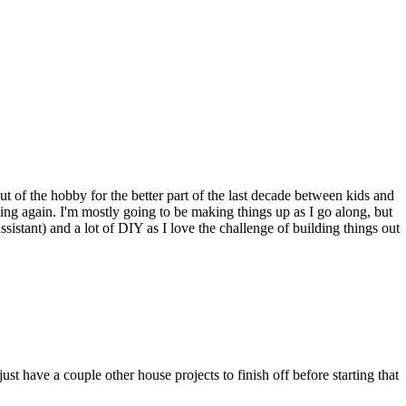
ut of the hobby for the better part of the last decade between kids and
ing again. I'm mostly going to be making things up as I go along, but
ssistant) and a lot of DIY as I love the challenge of building things out
st have a couple other house projects to finish off before starting that