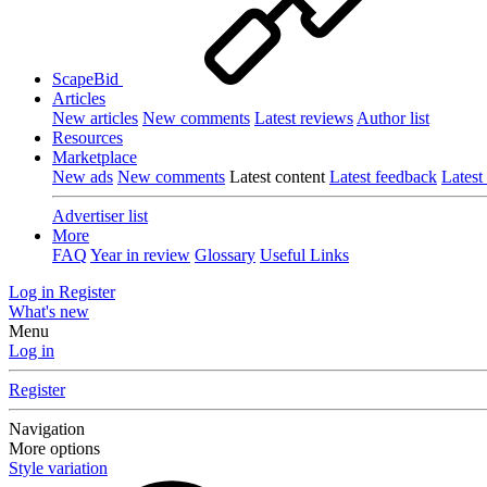
ScapeBid
Articles
New articles
New comments
Latest reviews
Author list
Resources
Marketplace
New ads
New comments
Latest content
Latest feedback
Latest
Advertiser list
More
FAQ
Year in review
Glossary
Useful Links
Log in
Register
What's new
Menu
Log in
Register
Navigation
More options
Style variation