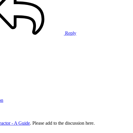
Reply
on
ctor - A Guide
. Please add to the discussion here.