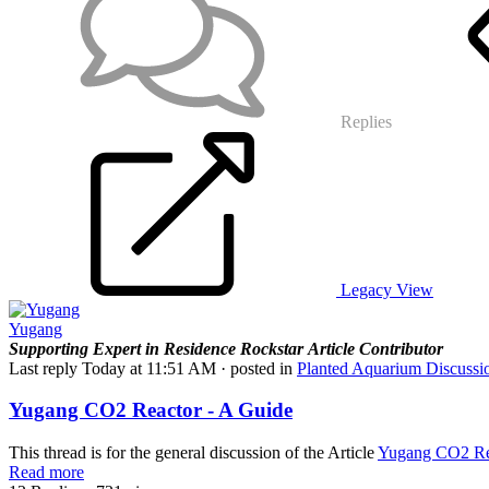
Replies
Legacy View
Yugang
Supporting
Expert in Residence
Rockstar
Article Contributor
Last reply
Today at 11:51 AM
· posted in
Planted Aquarium Discussi
Yugang CO2 Reactor - A Guide
This thread is for the general discussion of the Article
Yugang CO2 Rea
Read more