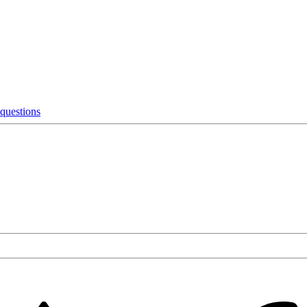
 questions