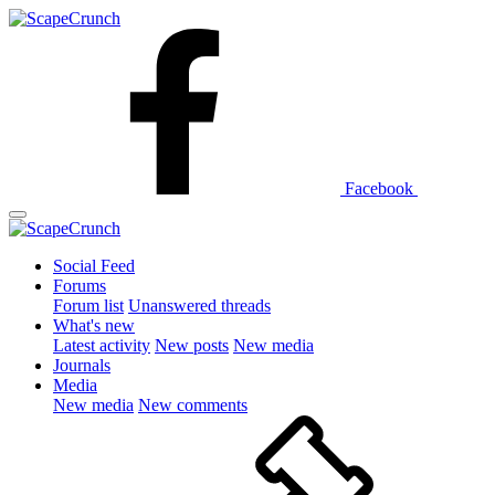
Facebook
Social Feed
Forums
Forum list
Unanswered threads
What's new
Latest activity
New posts
New media
Journals
Media
New media
New comments