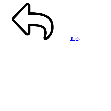
Reply