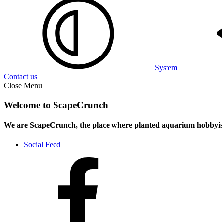
System
Contact us
Close Menu
Welcome to ScapeCrunch
We are ScapeCrunch, the place where
planted aquarium hobbyis
Social Feed