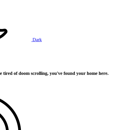
Dark
e tired of doom scrolling, you've found your home here.