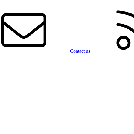
Contact us