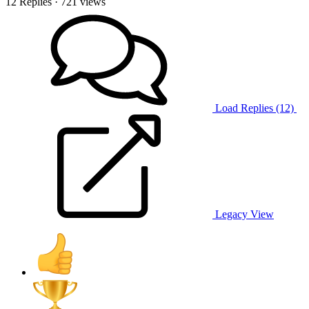
12 Replies
· 721 views
Load Replies (12)
Legacy View