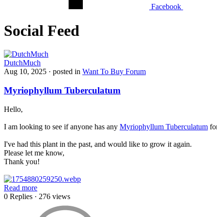
Facebook
Social Feed
DutchMuch
Aug 10, 2025
· posted in
Want To Buy Forum
Myriophyllum Tuberculatum
Hello,
I am looking to see if anyone has any
M
yriophyllum Tuberculatum
for
I've had this plant in the past, and would like to grow it again.
Please let me know,
Thank you!
Read more
0 Replies
· 276 views