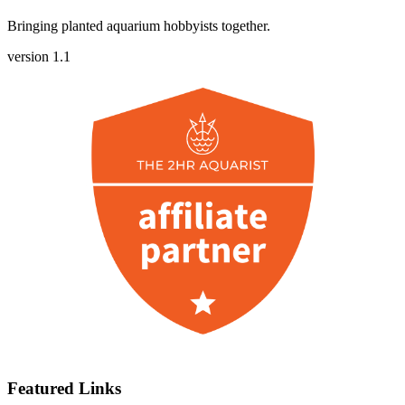
Bringing planted aquarium hobbyists together.
version 1.1
Featured Links