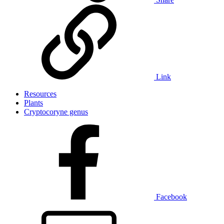
Link
Resources
Plants
Cryptocoryne genus
Facebook