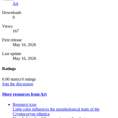
Art
Downloads
0
Views
167
First release
May 16, 2026
Last update
May 16, 2026
Ratings
0.00 star(s)
0 ratings
Join the discussion
More resources from Art
Resource icon
Light color influences the morphological traits of the
Cryptocoryne elliptica