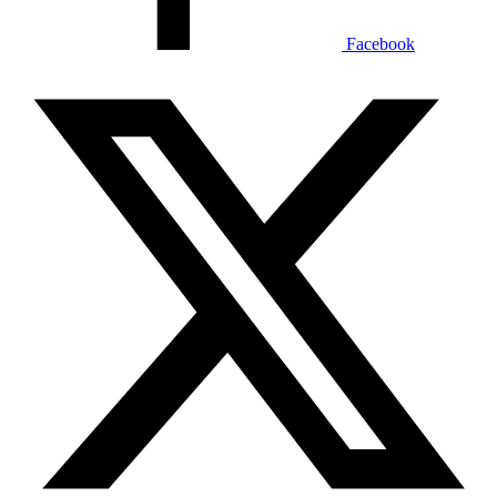
Facebook