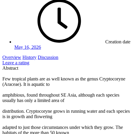
Creation date
May 16, 2026
Overview
History
Discussion
Leave a rating
Abstract
Few tropical plants are as well known as the genus Cryptocoryne
(Araceae). It is aquatic to
amphibious, found throughout SE Asia, although each species
usually has only a limited area of
distribution. Cryptocoryne grows in running water and each species
is in growth and flowering
adapted to just those circumstances under which they grow. The
habitats of the more than 50 known