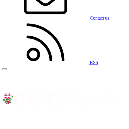
Contact us
RSS