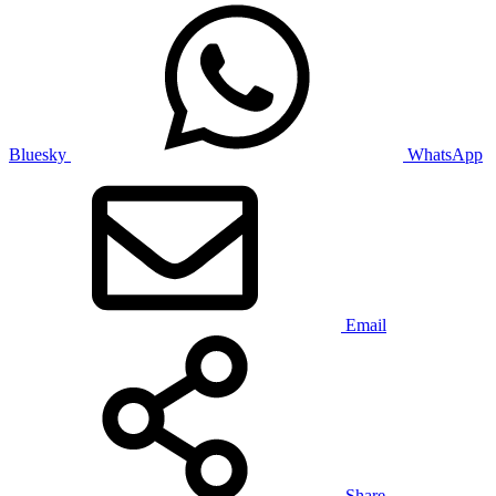
Bluesky
WhatsApp
Email
Share