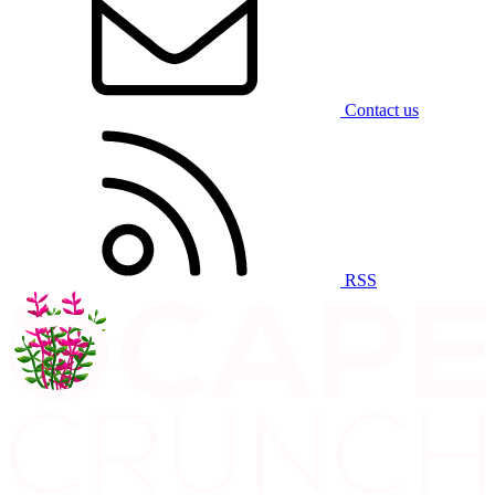
Contact us
RSS