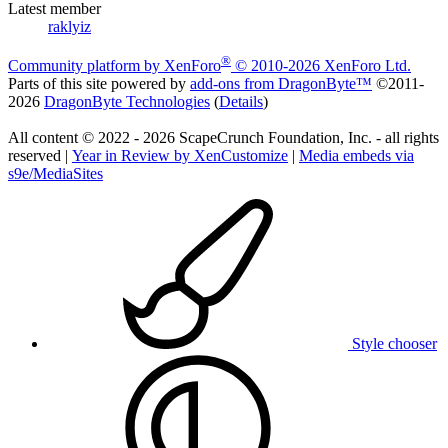
Latest member
raklyiz
®
Community platform by XenForo
© 2010-2026 XenForo Ltd.
Parts of this site powered by
add-ons from DragonByte™
©2011-
2026
DragonByte Technologies
(
Details
)
All content © 2022 - 2026 ScapeCrunch Foundation, Inc. - all rights
reserved |
Year in Review by XenCustomize
|
Media embeds via
s9e/MediaSites
Style chooser