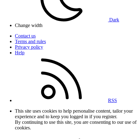
Dark
Change width
Contact us
Terms and rules
Privacy policy
Help
RSS
This site uses cookies to help personalise content, tailor your
experience and to keep you logged in if you register.
By continuing to use this site, you are consenting to our use of
cookies.