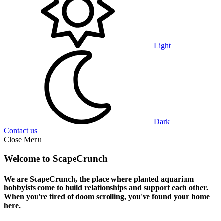
Light
Dark
Contact us
Close Menu
Welcome to ScapeCrunch
We are ScapeCrunch, the place where
planted aquarium
hobbyists
come to build relationships and support each other.
When you're tired of doom scrolling, you've found your home
here.