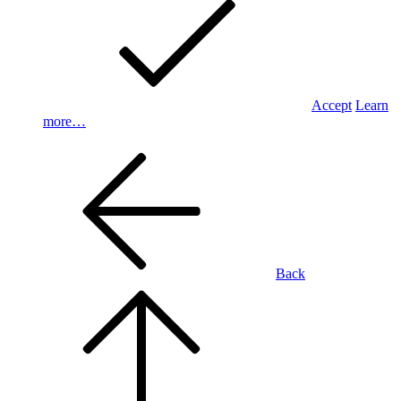
Accept
Learn
more…
Back