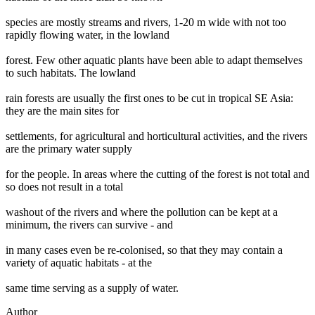
species are mostly streams and rivers, 1-20 m wide with not too
rapidly flowing water, in the lowland
forest. Few other aquatic plants have been able to adapt themselves
to such habitats. The lowland
rain forests are usually the first ones to be cut in tropical SE Asia:
they are the main sites for
settlements, for agricultural and horticultural activities, and the rivers
are the primary water supply
for the people. In areas where the cutting of the forest is not total and
so does not result in a total
washout of the rivers and where the pollution can be kept at a
minimum, the rivers can survive - and
in many cases even be re-colonised, so that they may contain a
variety of aquatic habitats - at the
same time serving as a supply of water.
Author