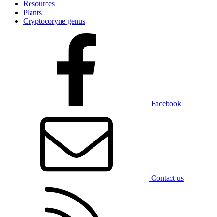
Resources
Plants
Cryptocoryne genus
Facebook
Contact us