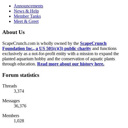
Announcements
News & Help
Member Tanks
Meet & Greet
About Us
ScapeCrunch.com is wholly owned by the
ScapeCrunch
Foundation Inc., a US 501(c)(3) public charity
and functions
exclusively as a not-for-profit entity with a mission to expand the
planted aquarium hobby and the conservation of aquatic plants
through education.
Read more about our history here.
Forum statistics
Threads
3,374
Messages
36,376
Members
1,028