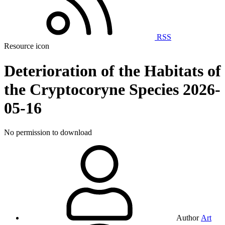
RSS
Resource icon
Deterioration of the Habitats of
the Cryptocoryne Species
2026-
05-16
No permission to download
Author
Art