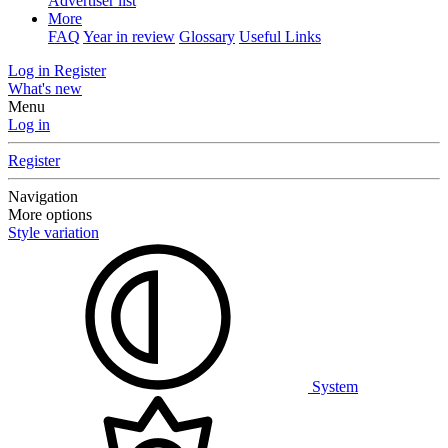
Advertiser list
More
FAQ
Year in review
Glossary
Useful Links
Log in
Register
What's new
Menu
Log in
Register
Navigation
More options
Style variation
System