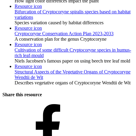
How light color differences impact the plant
Resource icon
Bifurcation of Cryptocoryne spiralis species based on habitat
variations
Species variation caused by habitat differences
Resource icon
Cryptocoryne Conservation Action Plan 2023-2033
A conservation plan for the genus Cryptocoryne
Resource icon
Cultivation of some difficult Cryptocoryne species in humus-
rich leaf-mould
Niels Jacobsen's famous paper on using beech tree leaf mold
Resource icon
Structural Aspects of the Vegetative Organs of Cryptocoryne
Wendtii de Wit
Describes vegetative organs of Cryptocoryne Wendtii de Wit
Share this resource