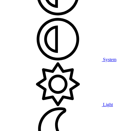
System
Light