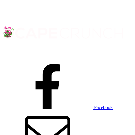
Facebook