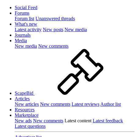
Social Feed
Forums
Forum list
Unanswered threads
What's new
Latest activity
New posts
New media
Journals
Media
New media
New comments
ScapeBid
Articles
New articles
New comments
Latest reviews
Author list
Resources
Marketplace
New ads
New comments
Latest content
Latest feedback
Latest questions