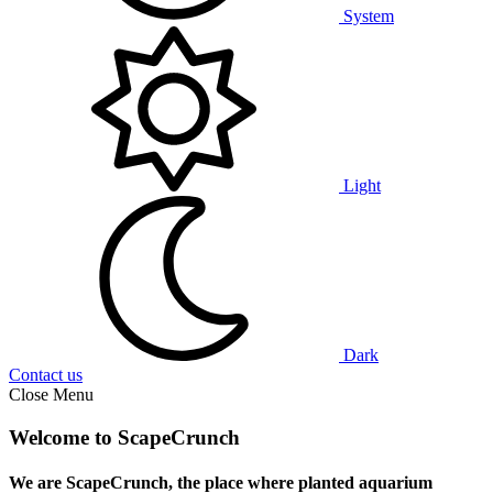
System
Light
Dark
Contact us
Close Menu
Welcome to ScapeCrunch
We are ScapeCrunch, the place where
planted aquarium