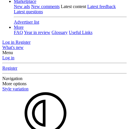
Marketplace
New ads
New comments
Latest content
Latest feedback
Latest questions
Advertiser list
More
FAQ
Year in review
Glossary
Useful Links
Log in
Register
What's new
Menu
Log in
Register
Navigation
More options
Style variation