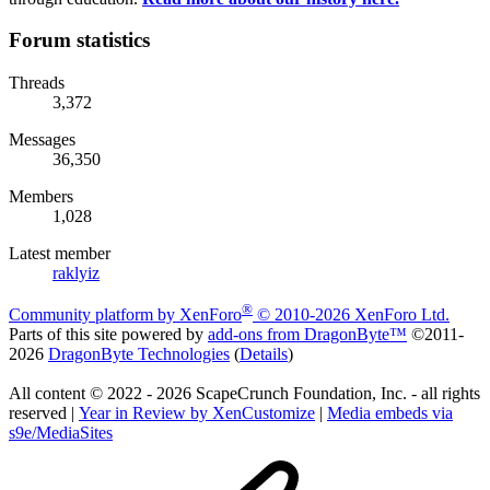
Forum statistics
Threads
3,372
Messages
36,350
Members
1,028
Latest member
raklyiz
®
Community platform by XenForo
© 2010-2026 XenForo Ltd.
Parts of this site powered by
add-ons from DragonByte™
©2011-
2026
DragonByte Technologies
(
Details
)
All content © 2022 - 2026 ScapeCrunch Foundation, Inc. - all rights
reserved |
Year in Review by XenCustomize
|
Media embeds via
s9e/MediaSites