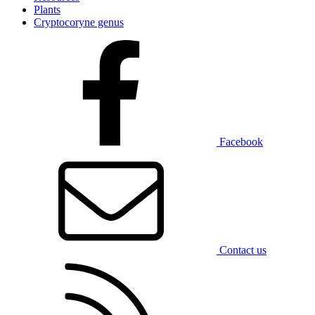
Plants
Cryptocoryne genus
Facebook
Contact us