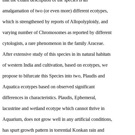
amalgamation of two (or even more) different ecotypes,
which is strengthened by reports of Allopolyploidy, and
varying number of Chromosomes as reported by different
cytologists, a rare phenomenon in the family Araceae.
After extensive study of this species in its natural habitats
of western India and cultivation, based on ecotypes, we
propose to bifurcate this Species into two, Plaudis and
Aquatica ecotypes based on observed significant
differences in characteristics. Plaudis, Ephemeral,
lacustrine and wetland ecotype which cannot thrive in
Aquarium, does not grow well in any artificial conditions,
has spurt growth pattern in torrential Konkan rain and