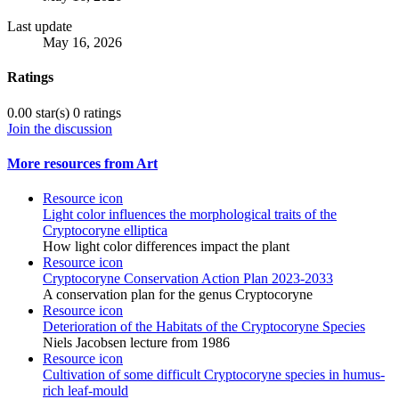
Last update
May 16, 2026
Ratings
0.00 star(s)
0 ratings
Join the discussion
More resources from Art
Resource icon
Light color influences the morphological traits of the
Cryptocoryne elliptica
How light color differences impact the plant
Resource icon
Cryptocoryne Conservation Action Plan 2023-2033
A conservation plan for the genus Cryptocoryne
Resource icon
Deterioration of the Habitats of the Cryptocoryne Species
Niels Jacobsen lecture from 1986
Resource icon
Cultivation of some difficult Cryptocoryne species in humus-
rich leaf-mould