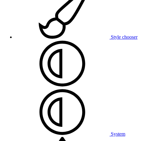
Style chooser
System