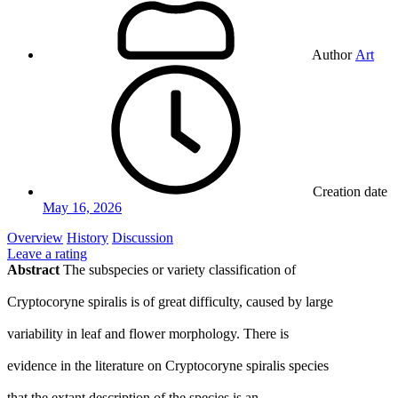
Author
Art
Creation date
May 16, 2026
Overview
History
Discussion
Leave a rating
Abstract
The subspecies or variety classification of
Cryptocoryne spiralis is of great difficulty, caused by large
variability in leaf and flower morphology. There is
evidence in the literature on Cryptocoryne spiralis species
that the extant description of the species is an