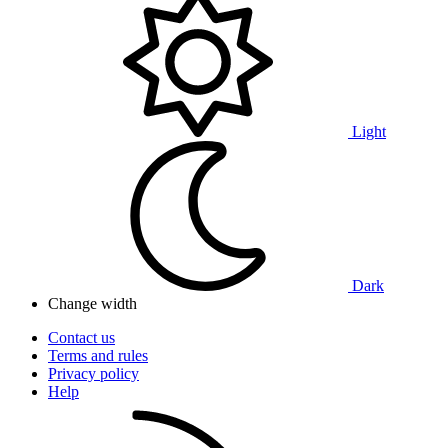
Light
Dark
Change width
Contact us
Terms and rules
Privacy policy
Help