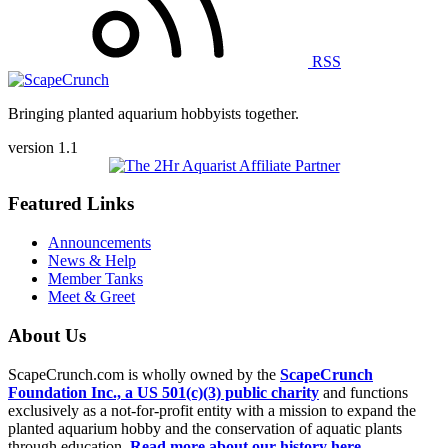
RSS
Bringing planted aquarium hobbyists together.
version 1.1
Featured Links
Announcements
News & Help
Member Tanks
Meet & Greet
About Us
ScapeCrunch.com is wholly owned by the
ScapeCrunch
Foundation Inc., a US 501(c)(3) public charity
and functions
exclusively as a not-for-profit entity with a mission to expand the
planted aquarium hobby and the conservation of aquatic plants
through education.
Read more about our history here.