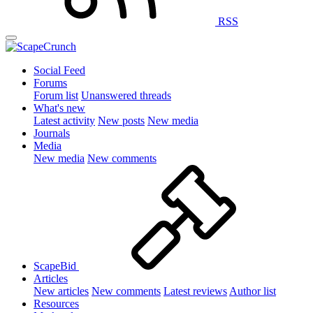
RSS
Social Feed
Forums
Forum list
Unanswered threads
What's new
Latest activity
New posts
New media
Journals
Media
New media
New comments
ScapeBid
Articles
New articles
New comments
Latest reviews
Author list
Resources