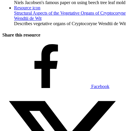
Niels Jacobsen's famous paper on using beech tree leaf mold
Resource icon
Structural Aspects of the Vegetative Organs of Cryptocoryne
Wendtii de Wit
Describes vegetative organs of Cryptocoryne Wendtii de Wit
Share this resource
Facebook