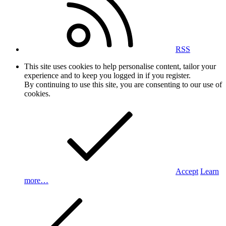
RSS
This site uses cookies to help personalise content, tailor your
experience and to keep you logged in if you register.
By continuing to use this site, you are consenting to our use of
cookies.
Accept
Learn
more…