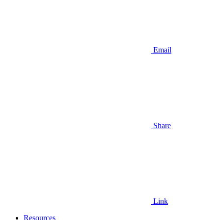
Email
Share
Link
Resources