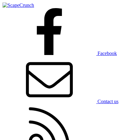
Facebook
Contact us