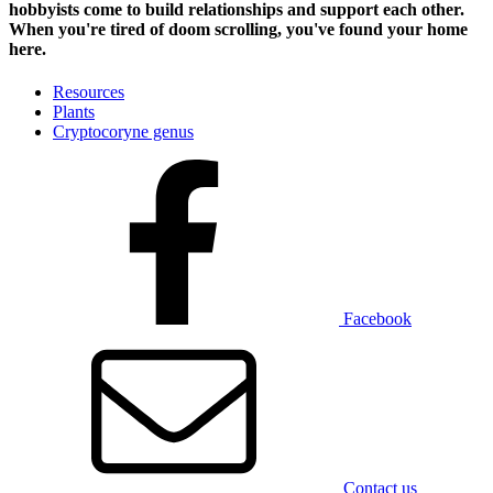
hobbyists
come to build relationships and support each other.
When you're tired of doom scrolling, you've found your home
here.
Resources
Plants
Cryptocoryne genus
Facebook
Contact us