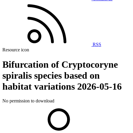
RSS
Resource icon
Bifurcation of Cryptocoryne
spiralis species based on
habitat variations
2026-05-16
No permission to download