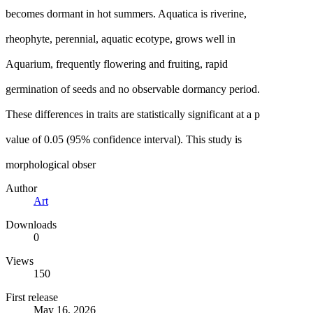
becomes dormant in hot summers. Aquatica is riverine,
rheophyte, perennial, aquatic ecotype, grows well in
Aquarium, frequently flowering and fruiting, rapid
germination of seeds and no observable dormancy period.
These differences in traits are statistically significant at a p
value of 0.05 (95% confidence interval). This study is
morphological obser
Author
Art
Downloads
0
Views
150
First release
May 16, 2026