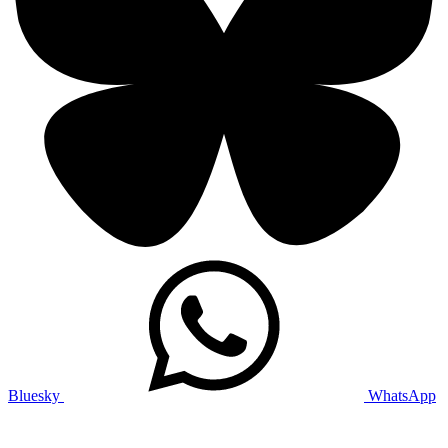
Bluesky
WhatsApp