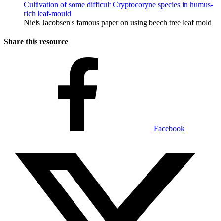
Cultivation of some difficult Cryptocoryne species in humus-
rich leaf-mould
Niels Jacobsen's famous paper on using beech tree leaf mold
Share this resource
Facebook