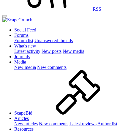
RSS
Social Feed
Forums
Forum list
Unanswered threads
What's new
Latest activity
New posts
New media
Journals
Media
New media
New comments
ScapeBid
Articles
New articles
New comments
Latest reviews
Author list
Resources