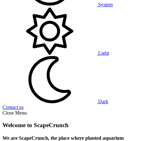
System
Light
Dark
Contact us
Close Menu
Welcome to ScapeCrunch
We are ScapeCrunch, the place where
planted aquarium