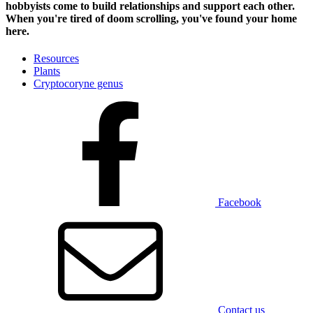
hobbyists
come to build relationships and support each other.
When you're tired of doom scrolling, you've found your home
here.
Resources
Plants
Cryptocoryne genus
Facebook
Contact us