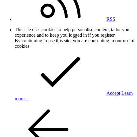
RSS
This site uses cookies to help personalise content, tailor your
experience and to keep you logged in if you register.
By continuing to use this site, you are consenting to our use of
cookies.
Accept
Learn
more…