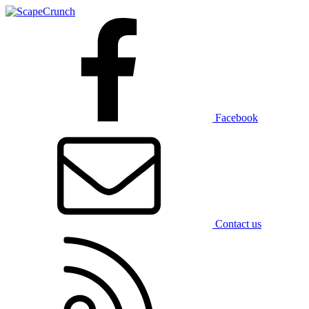
Facebook
Contact us