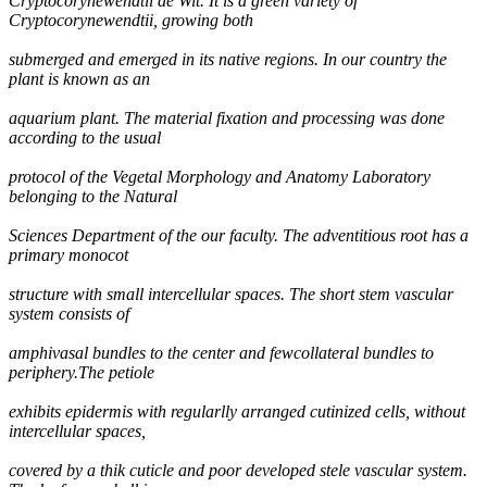
Cryptocorynewendtii de Wit. It is a green variety of
Cryptocorynewendtii, growing both
submerged and emerged in its native regions. In our country the
plant is known as an
aquarium plant. The material fixation and processing was done
according to the usual
protocol of the Vegetal Morphology and Anatomy Laboratory
belonging to the Natural
Sciences Department of the our faculty. The adventitious root has a
primary monocot
structure with small intercellular spaces. The short stem vascular
system consists of
amphivasal bundles to the center and fewcollateral bundles to
periphery.The petiole
exhibits epidermis with regularlly arranged cutinized cells, without
intercellular spaces,
covered by a thik cuticle and poor developed stele vascular system.