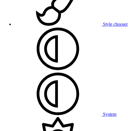
Style chooser
System