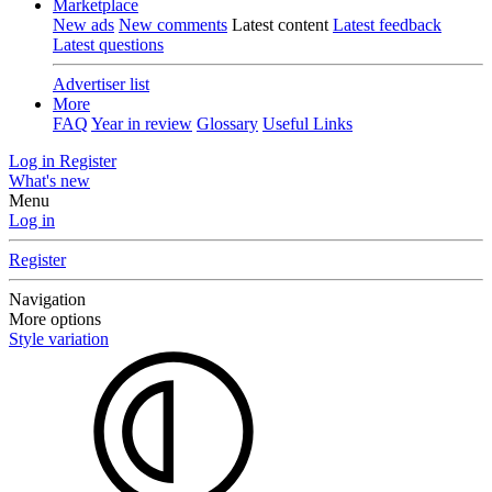
Marketplace
New ads
New comments
Latest content
Latest feedback
Latest questions
Advertiser list
More
FAQ
Year in review
Glossary
Useful Links
Log in
Register
What's new
Menu
Log in
Register
Navigation
More options
Style variation