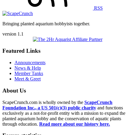
RSS
Bringing planted aquarium hobbyists together.
version 1.1
Featured Links
Announcements
News & Help
Member Tanks
Meet & Greet
About Us
ScapeCrunch.com is wholly owned by the
ScapeCrunch
Foundation Inc., a US 501(c)(3) public charity
and functions
exclusively as a not-for-profit entity with a mission to expand the
planted aquarium hobby and the conservation of aquatic plants
through education.
Read more about our history here.