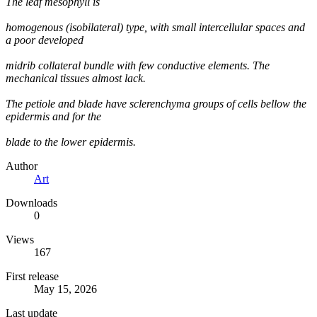
The leaf mesophyll is
homogenous (isobilateral) type, with small intercellular spaces and
a poor developed
midrib collateral bundle with few conductive elements. The
mechanical tissues almost lack.
The petiole and blade have sclerenchyma groups of cells bellow the
epidermis and for the
blade to the lower epidermis.
Author
Art
Downloads
0
Views
167
First release
May 15, 2026
Last update