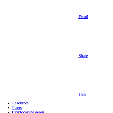
Email
Share
Link
Resources
Plants
Cryptocoryne genus