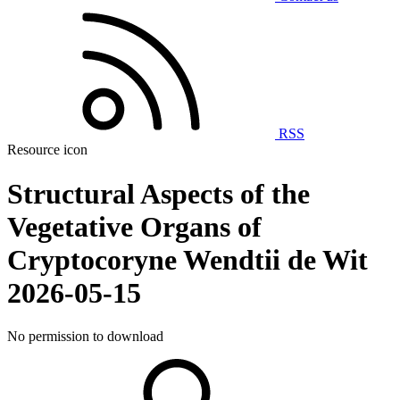
RSS
Resource icon
Structural Aspects of the
Vegetative Organs of
Cryptocoryne Wendtii de Wit
2026-05-15
No permission to download