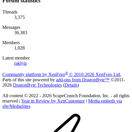
Forum statistics
Threads
3,375
Messages
36,383
Members
1,028
Latest member
raklyiz
®
Community platform by XenForo
© 2010-2026 XenForo Ltd.
Parts of this site powered by
add-ons from DragonByte™
©2011-
2026
DragonByte Technologies
(
Details
)
All content © 2022 - 2026 ScapeCrunch Foundation, Inc. - all rights
reserved |
Year in Review by XenCustomize
|
Media embeds via
s9e/MediaSites