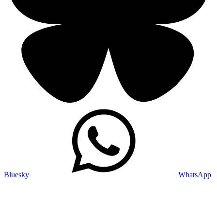
Bluesky
WhatsApp