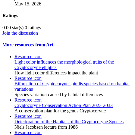
May 15, 2026
Ratings
0.00 star(s)
0 ratings
Join the discussion
More resources from Art
Resource icon
Light color influences the morphological traits of the
Cryptocoryne elliptica
How light color differences impact the plant
Resource icon
Bifurcation of Cryptocoryne spiralis species based on habitat
variations
Species variation caused by habitat differences
Resource icon
Cryptocoryne Conservation Action Plan 2023-2033
A conservation plan for the genus Cryptocoryne
Resource icon
Deterioration of the Habitats of the Cryptocoryne Species
Niels Jacobsen lecture from 1986
Resource icon