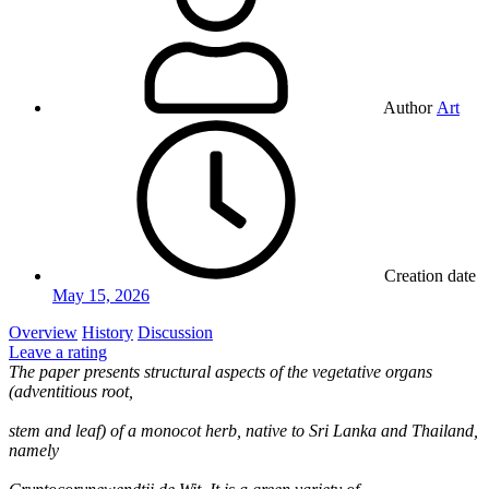
Author
Art
Creation date
May 15, 2026
Overview
History
Discussion
Leave a rating
The paper presents structural aspects of the vegetative organs
(adventitious root,
stem and leaf) of a monocot herb, native to Sri Lanka and Thailand,
namely