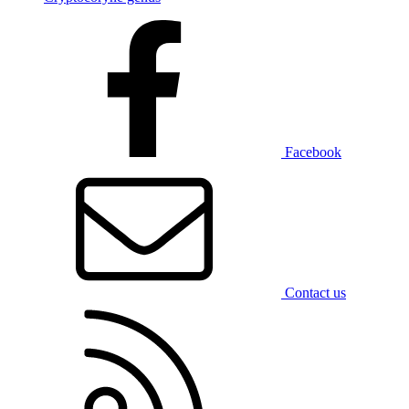
Facebook
Contact us