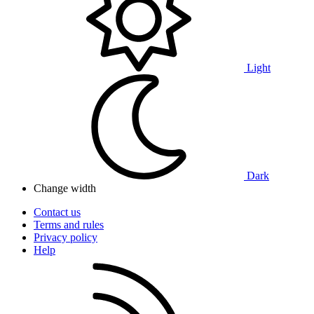
Light
Dark
Change width
Contact us
Terms and rules
Privacy policy
Help