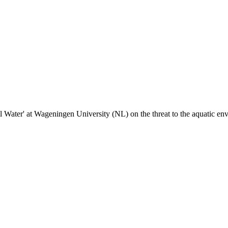
l Water' at Wageningen University (NL) on the threat to the aquatic en