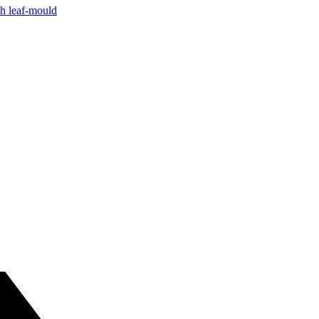
ch leaf-mould