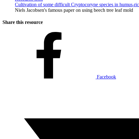
Cultivation of some difficult Cryptocoryne species in humus-ri
Niels Jacobsen's famous paper on using beech tree leaf mold
Share this resource
Facebook