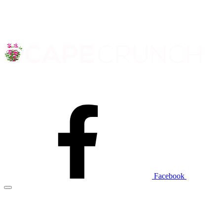
Facebook