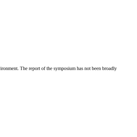
vironment. The report of the symposium has not been broadly