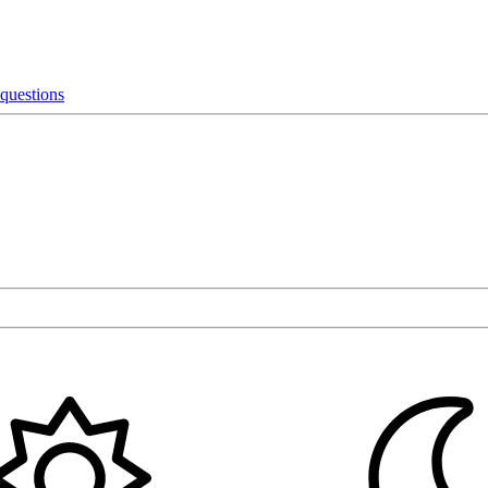
 questions