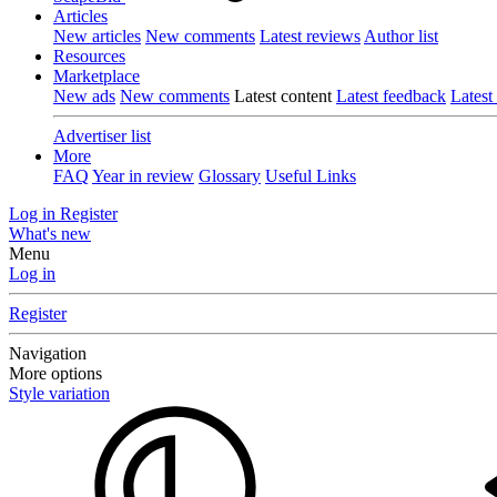
Articles
New articles
New comments
Latest reviews
Author list
Resources
Marketplace
New ads
New comments
Latest content
Latest feedback
Latest
Advertiser list
More
FAQ
Year in review
Glossary
Useful Links
Log in
Register
What's new
Menu
Log in
Register
Navigation
More options
Style variation