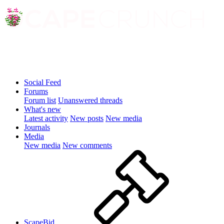
Social Feed
Forums
Forum list
Unanswered threads
What's new
Latest activity
New posts
New media
Journals
Media
New media
New comments
ScapeBid