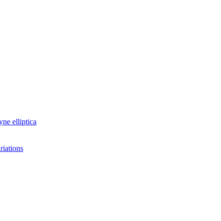
yne elliptica
riations