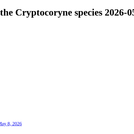
f the Cryptocoryne species
2026-0
ay 8, 2026