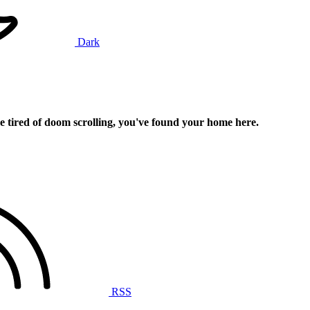
Dark
e tired of doom scrolling, you've found your home here.
RSS