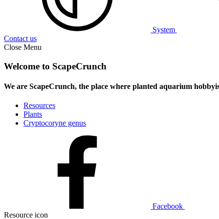
System
Contact us
Close Menu
Welcome to ScapeCrunch
We are ScapeCrunch, the place where
planted aquarium hobbyis
Resources
Plants
Cryptocoryne genus
Facebook
Resource icon