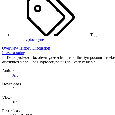
Tags
cryptocoryne
Overview
History
Discussion
Leave a rating
In 1986, professor Jacobsen gave a lecture on the Symposium 'Troebe
distributed since. For Cryptocoryne it is still very valuable.
Author
Art
Downloads
2
Views
169
First release