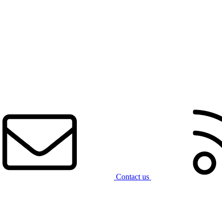
Contact us