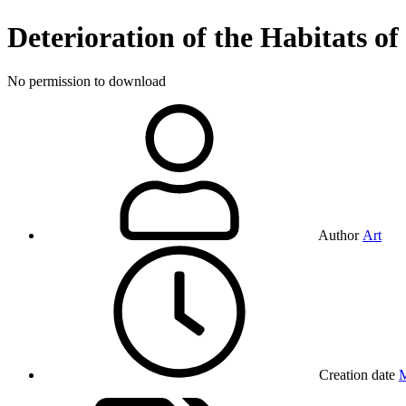
Deterioration of the Habitats o
No permission to download
Author
Art
Creation date
M