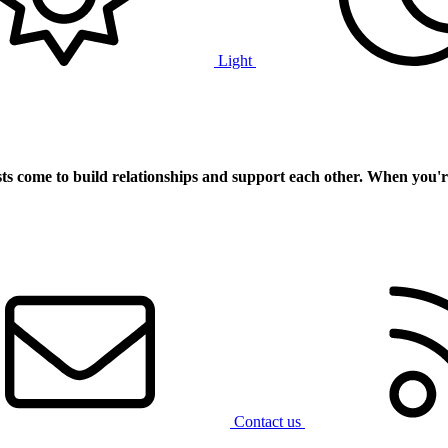
Light
ts
come to build relationships and support each other. When you'r
Contact us