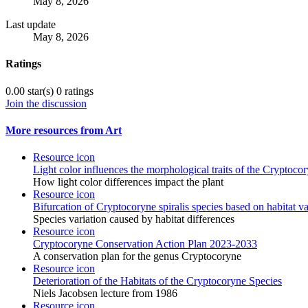
May 8, 2026
Last update
May 8, 2026
Ratings
0.00 star(s)
0 ratings
Join the discussion
More resources from Art
Resource icon
Light color influences the morphological traits of the Cryptocor
How light color differences impact the plant
Resource icon
Bifurcation of Cryptocoryne spiralis species based on habitat va
Species variation caused by habitat differences
Resource icon
Cryptocoryne Conservation Action Plan 2023-2033
A conservation plan for the genus Cryptocoryne
Resource icon
Deterioration of the Habitats of the Cryptocoryne Species
Niels Jacobsen lecture from 1986
Resource icon