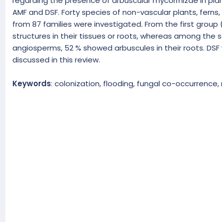
regarding the presence of arbuscular mycorrhizae in plan
AMF and DSF. Forty species of non-vascular plants, ferns
from 87 families were investigated. From the first group
structures in their tissues or roots, whereas among the
angiosperms, 52 % showed arbuscules in their roots. DSF 
discussed in this review.
Keywords
: colonization, flooding, fungal co-occurrence