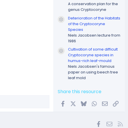
A conservation plan for the
genus Cryptocoryne
Deterioration of the Habitats
Resource icon
of the Cryptocoryne
Species
Niels Jacobsen lecture from
1986
Cultivation of some difficult
Resource icon
Cryptocoryne species in
humus-rich leaf-mould
Niels Jacobsen's famous
paper on using beech tree
leaf mold
Share this resource
Facebook
X
Bluesky
WhatsApp
Email
Link
Facebook
Contac
RS