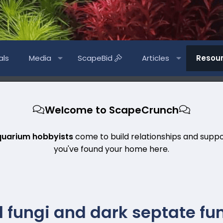
als
Media
ScapeBid
Articles
Resou
Welcome to ScapeCrunch
quarium hobbyists
come to build relationships and suppo
you've found your home here.
 fungi and dark septate fun