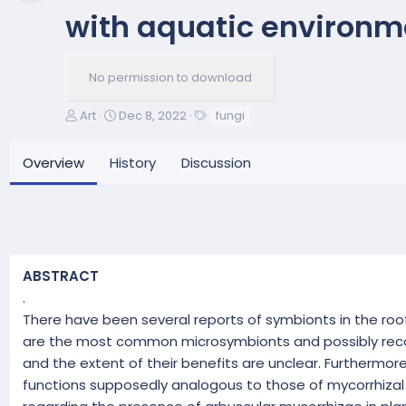
with aquatic environ
No permission to download
A
C
T
Art
Dec 8, 2022
fungi
u
r
a
t
e
g
Overview
History
Discussion
h
a
s
o
t
r
i
o
n
d
ABSTRACT
a
t
.
e
There have been several reports of symbionts in the root
are the most common microsymbionts and possibly recolo
and the extent of their benefits are unclear. Furthermore
functions supposedly analogous to those of mycorrhizal 