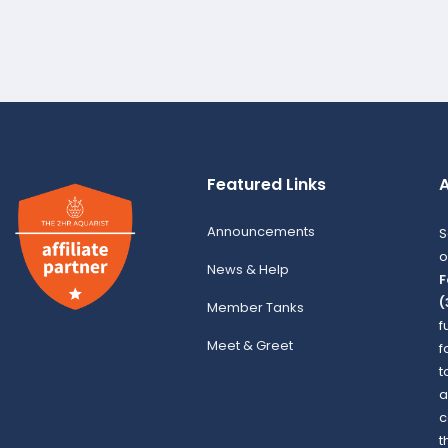
Featured Links
A
Announcements
S
o
News & Help
F
(
Member Tanks
f
Meet & Greet
f
t
a
c
t