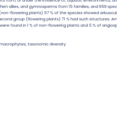
ts from, or under the influence of, aquatic environments, a
, fern allies, and gymnosperms from 15 families, and 659 sp
 (non-flowering plants) 57 % of the species showed arbuscul
 second group (flowering plants) 71 % had such structures. A
were found in 1 % of non-flowering plants and 5 % of angiosp
, macrophytes, taxonomic diversity