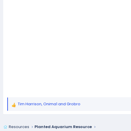
Tim Harrison
,
Onima1
and
Grobro
R
e
a
c
Resources
Planted Aquarium Resource
t