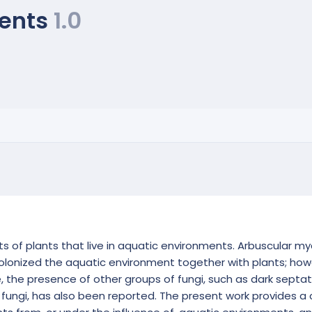
ments
1.0
s of plants that live in aquatic environments. Arbuscular myc
nized the aquatic environment together with plants; howev
, the presence of other groups of fungi, such as dark septat
fungi, has also been reported. The present work provides a