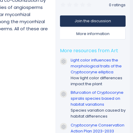
nd co-colonization by
0
0 ratings
ecies of angiosperms
.
0
ar mycorrhizal
0
Join the discussion
mong the mycorrhizal
s
t
erms. All of these are
a
More information
r
(
s
)
More resources from Art
Light color influences the
Resource icon
morphological traits of the
Cryptocoryne elliptica
How light color differences
impact the plant
Bifurcation of Cryptocoryne
Resource icon
spiralis species based on
habitat variations
Species variation caused by
habitat differences
Cryptocoryne Conservation
Resource icon
Action Plan 2023-2033