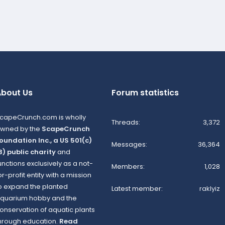
bout Us
Forum statistics
capeCrunch.com is wholly
Threads
3,372
wned by the
ScapeCrunch
oundation Inc., a US 501(c)
Messages
36,364
3) public charity
and
unctions exclusively as a not-
Members
1,028
or-profit entity with a mission
o expand the planted
Latest member
raklyiz
quarium hobby and the
onservation of aquatic plants
hrough education.
Read