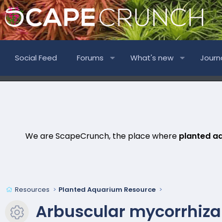
Social Feed
Forums
What's new
Journ
We are ScapeCrunch, the place where
planted a
Resources
Planted Aquarium Resource
Arbuscular mycorrhizal
Resource icon