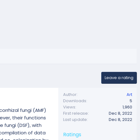
Leave a rating
Author
Art
Downloads
5
Views
1,960
orrhizal fungi (AMF)
First release
Dec 8, 2022
er, their functions
Last update
Dec 8, 2022
e fungi (DSF), with
 compilation of data
Ratings