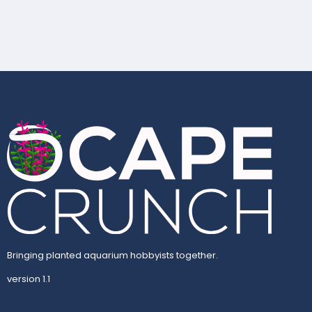
i
o
n
s
:
Bringing planted aquarium hobbyists together.
version 1.1