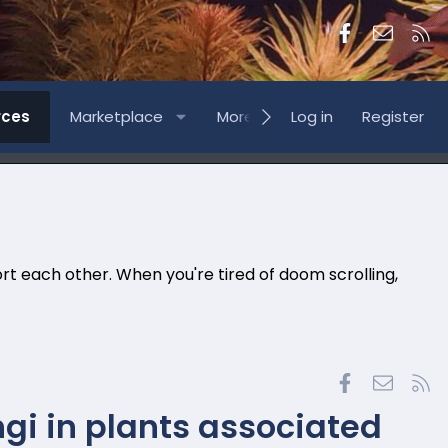
Facebook
Contac
RS
rces
Marketplace
More
Log in
Register
rt each other. When you're tired of doom scrolling,
Facebook
Contac
RS
gi in plants associated