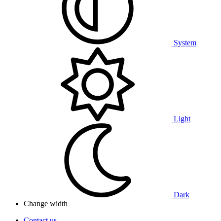
System
Light
Dark
Change width
Contact us