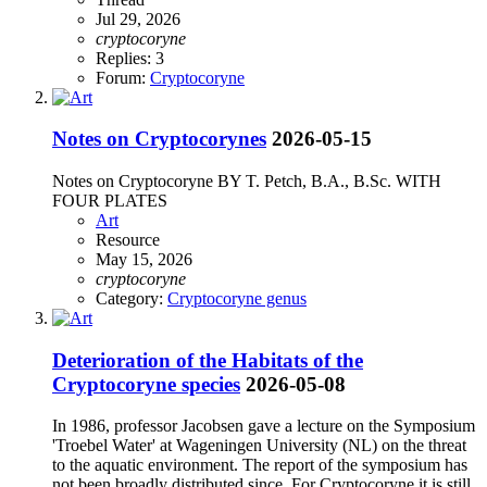
Jul 29, 2026
cryptocoryne
Replies: 3
Forum:
Cryptocoryne
Notes on Cryptocorynes
2026-05-15
Notes on Cryptocoryne BY T. Petch, B.A., B.Sc. WITH
FOUR PLATES
Art
Resource
May 15, 2026
cryptocoryne
Category:
Cryptocoryne genus
Deterioration of the Habitats of the
Cryptocoryne species
2026-05-08
In 1986, professor Jacobsen gave a lecture on the Symposium
'Troebel Water' at Wageningen University (NL) on the threat
to the aquatic environment. The report of the symposium has
not been broadly distributed since. For Cryptocoryne it is still