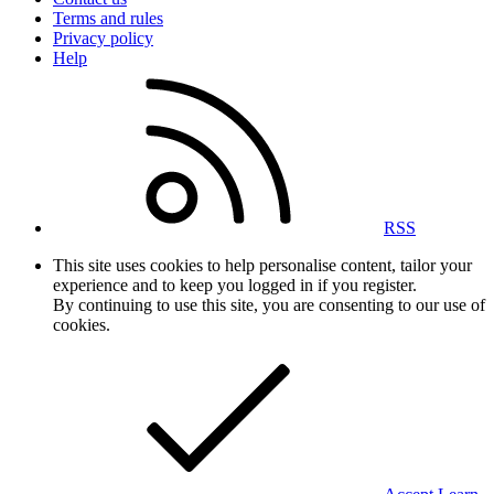
Terms and rules
Privacy policy
Help
RSS
This site uses cookies to help personalise content, tailor your
experience and to keep you logged in if you register.
By continuing to use this site, you are consenting to our use of
cookies.