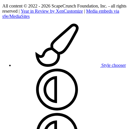
All content © 2022 - 2026 ScapeCrunch Foundation, Inc. - all rights
reserved |
Year in Review by XenCustomize
|
Media embeds via
s9e/MediaSites
Style chooser