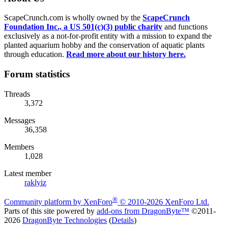
ScapeCrunch.com is wholly owned by the
ScapeCrunch
Foundation Inc., a US 501(c)(3) public charity
and functions
exclusively as a not-for-profit entity with a mission to expand the
planted aquarium hobby and the conservation of aquatic plants
through education.
Read more about our history here.
Forum statistics
Threads
3,372
Messages
36,358
Members
1,028
Latest member
raklyiz
®
Community platform by XenForo
© 2010-2026 XenForo Ltd.
Parts of this site powered by
add-ons from DragonByte™
©2011-
2026
DragonByte Technologies
(
Details
)