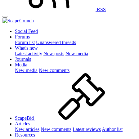
RSS
Social Feed
Forums
Forum list
Unanswered threads
What's new
Latest activity
New posts
New media
Journals
Media
New media
New comments
ScapeBid
Articles
New articles
New comments
Latest reviews
Author list
Resources