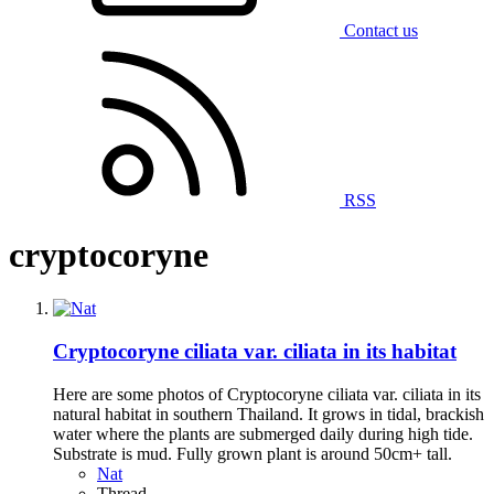
Contact us
RSS
cryptocoryne
Cryptocoryne ciliata var. ciliata in its habitat
Here are some photos of Cryptocoryne ciliata var. ciliata in its
natural habitat in southern Thailand. It grows in tidal, brackish
water where the plants are submerged daily during high tide.
Substrate is mud. Fully grown plant is around 50cm+ tall.
Nat
Thread