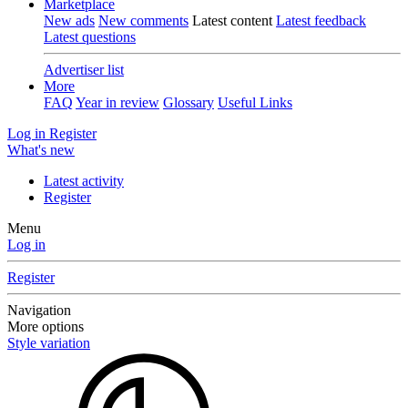
Marketplace
New ads
New comments
Latest content
Latest feedback
Latest questions
Advertiser list
More
FAQ
Year in review
Glossary
Useful Links
Log in
Register
What's new
Latest activity
Register
Menu
Log in
Register
Navigation
More options
Style variation