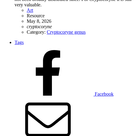
very valuable.
Art
Resource
May 8, 2026
cryptocoryne
Category:
Cryptocoryne genus
Tags
Facebook