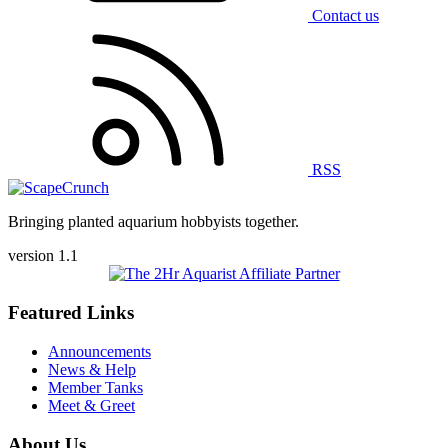
Contact us
RSS
Bringing planted aquarium hobbyists together.
version 1.1
Featured Links
Announcements
News & Help
Member Tanks
Meet & Greet
About Us