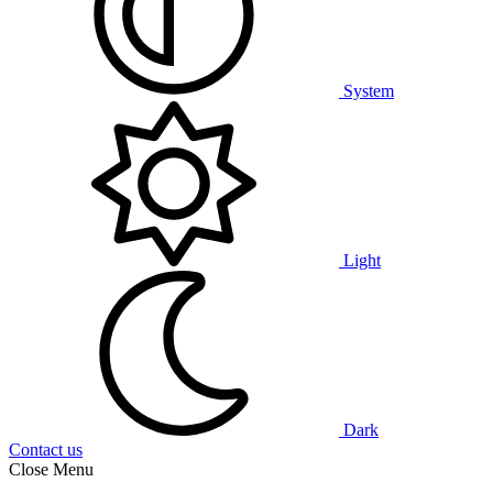
System
Light
Dark
Contact us
Close Menu