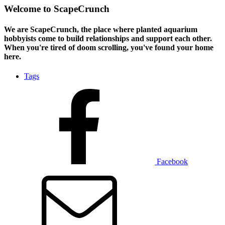
Welcome to ScapeCrunch
We are ScapeCrunch, the place where
planted aquarium
hobbyists
come to build relationships and support each other.
When you're tired of doom scrolling, you've found your home
here.
Tags
Facebook