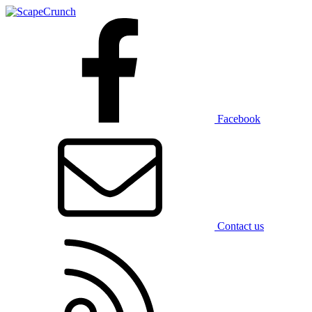
Facebook
Contact us