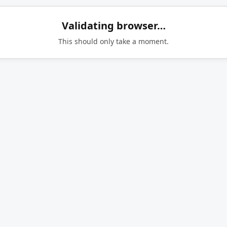
Validating browser…
This should only take a moment.