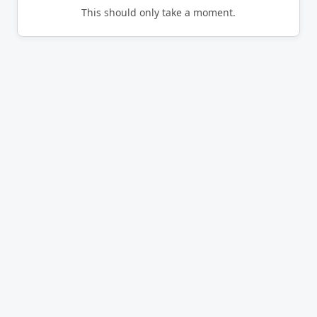
This should only take a moment.