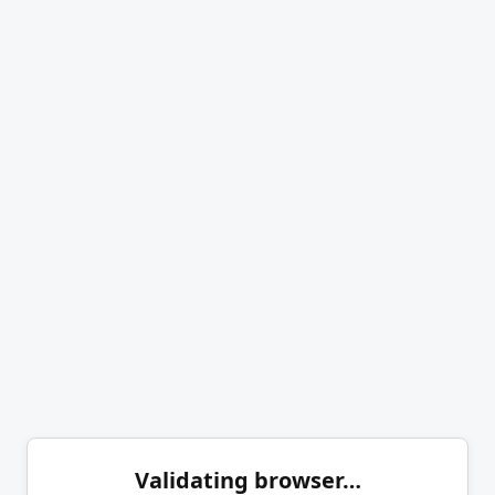
Validating browser…