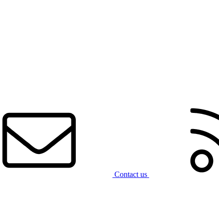
Contact us