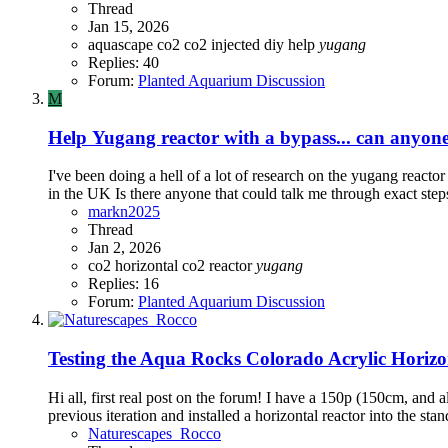
Thread
Jan 15, 2026
aquascape
co2
co2 injected
diy
help
yugang
Replies: 40
Forum:
Planted Aquarium Discussion
M
Help
Yugang reactor with a bypass... can anyon
I've been doing a hell of a lot of research on the yugang reactor
in the UK Is there anyone that could talk me through exact steps 
markn2025
Thread
Jan 2, 2026
co2
horizontal co2 reactor
yugang
Replies: 16
Forum:
Planted Aquarium Discussion
Testing the Aqua Rocks Colorado Acrylic Horizo
Hi all, first real post on the forum! I have a 150p (150cm, and al
previous iteration and installed a horizontal reactor into the sta
Naturescapes_Rocco