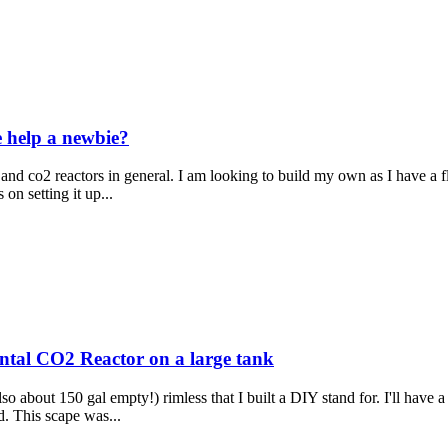
e help a newbie?
 and co2 reactors in general. I am looking to build my own as I have a flu
on setting it up...
ntal CO2 Reactor on a large tank
so about 150 gal empty!) rimless that I built a DIY stand for. I'll have a
nd. This scape was...