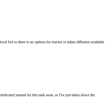
val fx4 so there is no options for reactor or inline diffusion available
 dedicated journal for this tank soon, as I've just taken down the