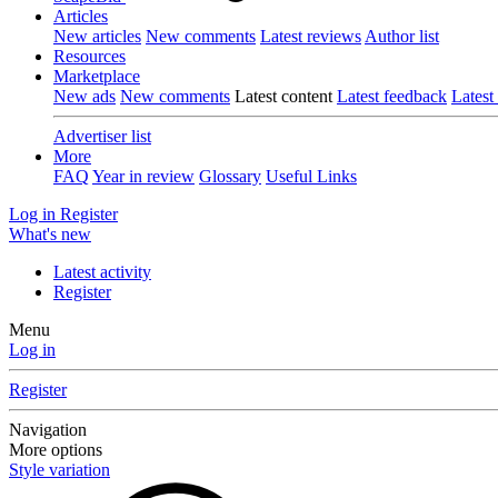
Articles
New articles
New comments
Latest reviews
Author list
Resources
Marketplace
New ads
New comments
Latest content
Latest feedback
Latest
Advertiser list
More
FAQ
Year in review
Glossary
Useful Links
Log in
Register
What's new
Latest activity
Register
Menu
Log in
Register
Navigation
More options
Style variation