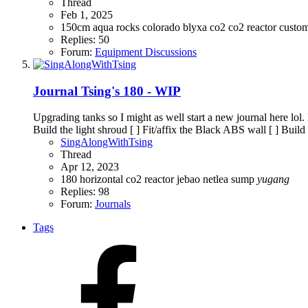
Thread
Feb 1, 2025
150cm
aqua rocks colorado
blyxa
co2
co2 reactor
custo
Replies: 50
Forum:
Equipment Discussions
Journal
Tsing's 180 - WIP
Upgrading tanks so I might as well start a new journal here lol.
Build the light shroud [ ] Fit/affix the Black ABS wall [ ] Build
SingAlongWithTsing
Thread
Apr 12, 2023
180
horizontal co2 reactor
jebao
netlea
sump
yugang
Replies: 98
Forum:
Journals
Tags