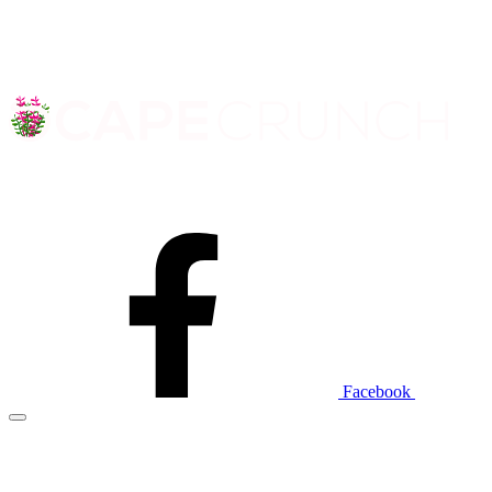
Facebook