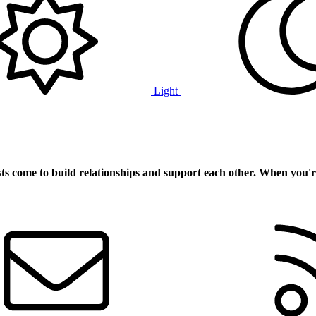
Light
ts
come to build relationships and support each other. When you'r