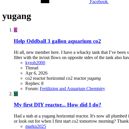
Facebook
yugang
K
Help
Oddball 3 gallon aquarium co2
Hi all, new member here. I have a whacky tank that I’ve been s
filter with the in/out flows on opposite sides of the tank also ha
kyrob2000
Thread
Apr 6, 2026
co2 reactor
horizontal co2 reactor
yugang
Replies: 8
Forum:
Fertilizing and Aquarium Chemistry
M
My first DIY reactor... How did I do?
Had a stab at a yugang horizontal reactor. It's now all plumbed 
or look out for when I first start co2 tomorrow morning? Thank
markn2025