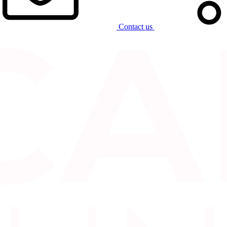
Contact us