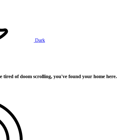
Dark
e tired of doom scrolling, you've found your home here.