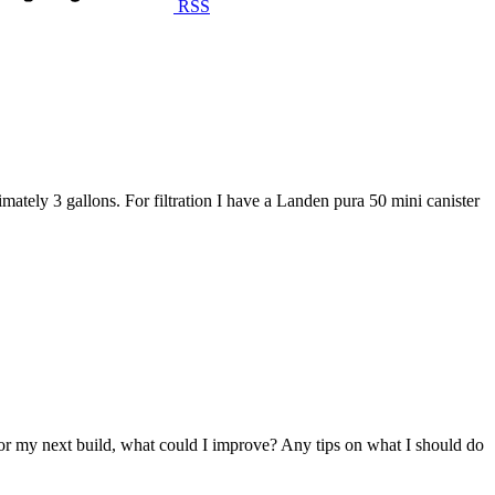
RSS
tely 3 gallons. For filtration I have a Landen pura 50 mini canister
w For my next build, what could I improve? Any tips on what I should do