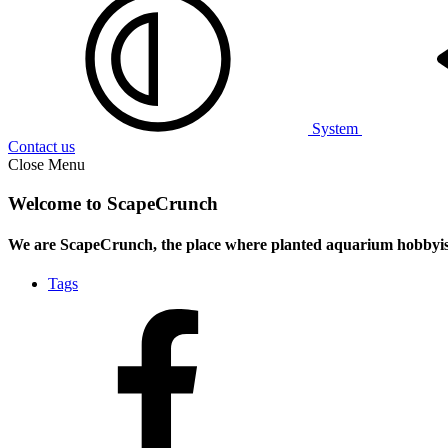
System
Contact us
Close Menu
Welcome to ScapeCrunch
We are ScapeCrunch, the place where
planted aquarium hobbyis
Tags