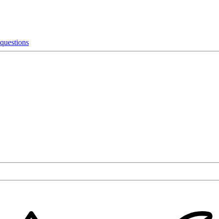
 questions