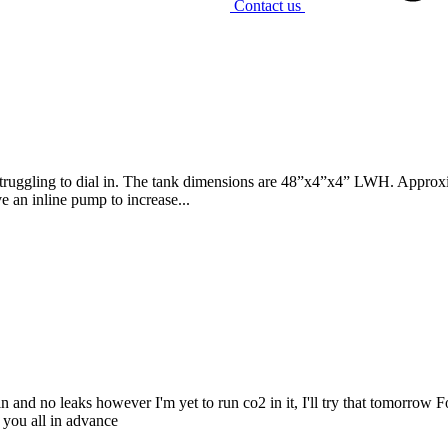
Contact us
truggling to dial in. The tank dimensions are 48”x4”x4” LWH. Approxima
ve an inline pump to increase...
in and no leaks however I'm yet to run co2 in it, I'll try that tomorro
 you all in advance