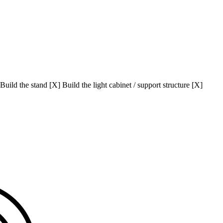
uild the stand [X] Build the light cabinet / support structure [X]