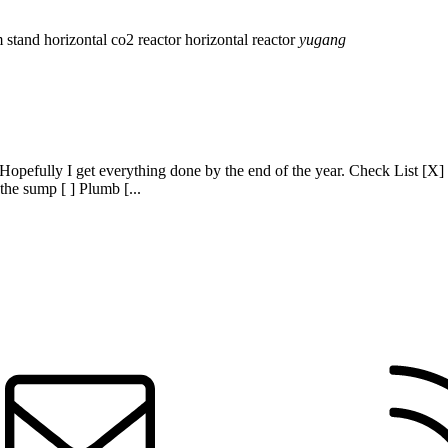
m stand
horizontal co2 reactor
horizontal reactor
yugang
 Hopefully I get everything done by the end of the year. Check List [X] B
 the sump [ ] Plumb [...