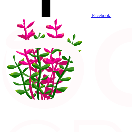
Facebook