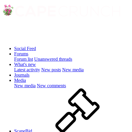
Social Feed
Forums
Forum list
Unanswered threads
What's new
Latest activity
New posts
New media
Journals
Media
New media
New comments
ScapeBid