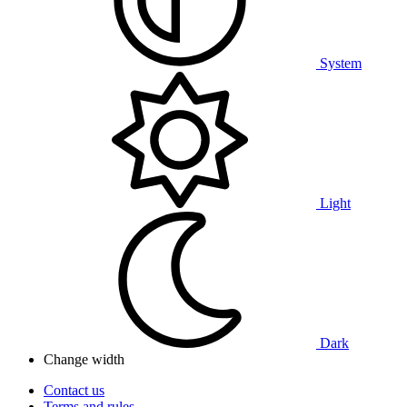
System
Light
Dark
Change width
Contact us
Terms and rules