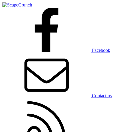
Facebook
Contact us