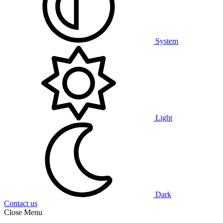
System
Light
Dark
Contact us
Close Menu