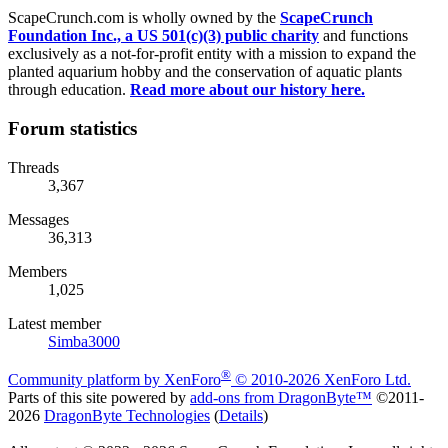
ScapeCrunch.com is wholly owned by the
ScapeCrunch
Foundation Inc., a US 501(c)(3) public charity
and functions
exclusively as a not-for-profit entity with a mission to expand the
planted aquarium hobby and the conservation of aquatic plants
through education.
Read more about our history here.
Forum statistics
Threads
3,367
Messages
36,313
Members
1,025
Latest member
Simba3000
®
Community platform by XenForo
© 2010-2026 XenForo Ltd.
Parts of this site powered by
add-ons from DragonByte™
©2011-
2026
DragonByte Technologies
(
Details
)