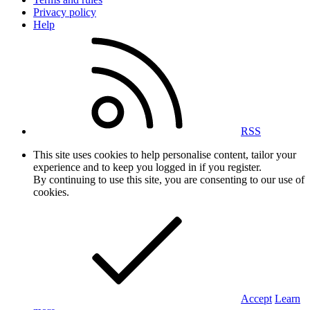
Privacy policy
Help
RSS
This site uses cookies to help personalise content, tailor your
experience and to keep you logged in if you register.
By continuing to use this site, you are consenting to our use of
cookies.
Accept
Learn