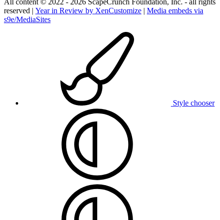
All content © 2022 - 2026 ScapeCrunch Foundation, Inc. - all rights
reserved |
Year in Review by XenCustomize
|
Media embeds via
s9e/MediaSites
Style chooser