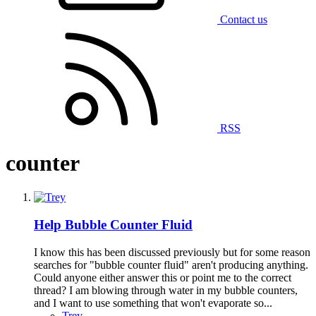
Contact us
RSS
counter
Help
Bubble Counter Fluid
I know this has been discussed previously but for some reason
searches for "bubble counter fluid" aren't producing anything.
Could anyone either answer this or point me to the correct
thread? I am blowing through water in my bubble counters,
and I want to use something that won't evaporate so...
Trey