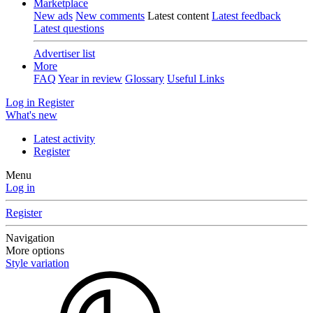
Marketplace
New ads
New comments
Latest content
Latest feedback
Latest questions
Advertiser list
More
FAQ
Year in review
Glossary
Useful Links
Log in
Register
What's new
Latest activity
Register
Menu
Log in
Register
Navigation
More options
Style variation