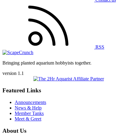
RSS
Bringing planted aquarium hobbyists together.
version 1.1
Featured Links
Announcements
News & Help
Member Tanks
Meet & Greet
About Us