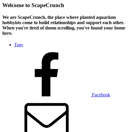
Welcome to ScapeCrunch
We are ScapeCrunch, the place where
planted aquarium
hobbyists
come to build relationships and support each other.
When you're tired of doom scrolling, you've found your home
here.
Tags
Facebook