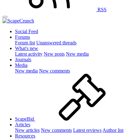
RSS
Social Feed
Forums
Forum list
Unanswered threads
What's new
Latest activity
New posts
New media
Journals
Media
New media
New comments
ScapeBid
Articles
New articles
New comments
Latest reviews
Author list
Resources