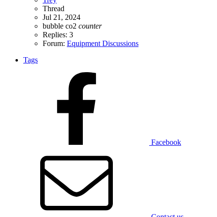
Thread
Jul 21, 2024
bubble
co2
counter
Replies: 3
Forum:
Equipment Discussions
Tags
Facebook
Contact us