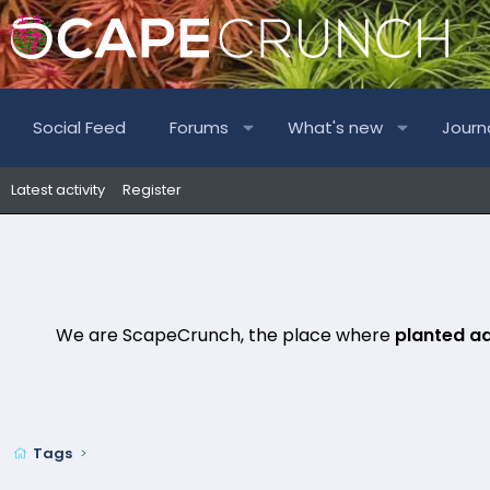
Social Feed
Forums
What's new
Journ
Latest activity
Register
We are ScapeCrunch, the place where
planted a
Tags