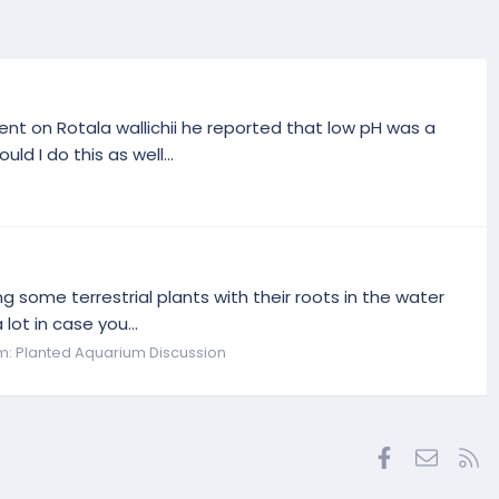
ent on Rotala wallichii he reported that low pH was a
d I do this as well...
g some terrestrial plants with their roots in the water
lot in case you...
m:
Planted Aquarium Discussion
Facebook
Contac
RS