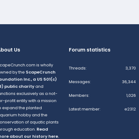
bout Us
Forum statistics
capeCrunch.com is wholly
Threads
3,370
wned by the
ScapeCrunch
oundation Inc., a US 501(c)
Messages
36,344
3) public charity
and
unctions exclusively as a not-
Members
1,026
or-profit entity with a mission
o expand the planted
Latest member
e2312
quarium hobby and the
onservation of aquatic plants
hrough education.
Read
ore about our history here.