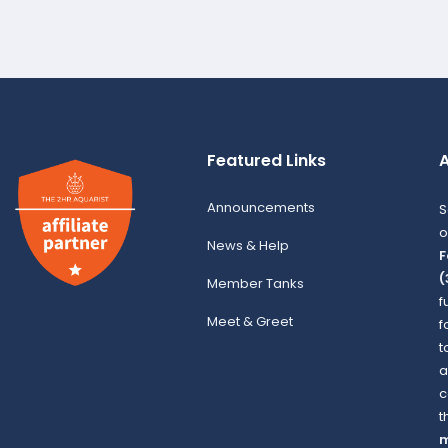
Featured Links
A
Announcements
S
o
News & Help
F
(
Member Tanks
f
Meet & Greet
f
t
a
c
t
m