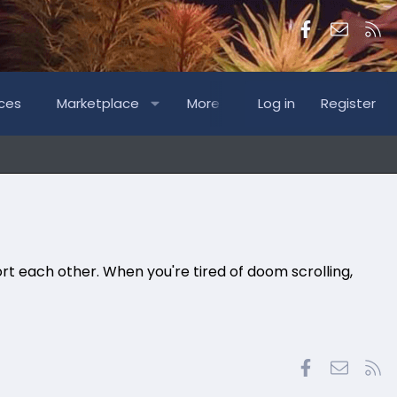
Facebook
Contac
RS
ces
Marketplace
More
Log in
Register
rt each other. When you're tired of doom scrolling,
Facebook
Contac
RS