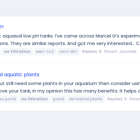
?!
ht aquasoil low pH tanks. I’ve came across Marcel G’s experim
ns. They are similar reports. And got me very interested… Coul
no
filtration
no
n-co2
zero dkh
Replies: 8
Forum:
Journals
l aquatic plants
ut still need some plants in your aquarium then consider usin
ve your tank, in my opinion this has many benefits: It helps a 
es pond
no
filtration
pond
terrestrial plants
Replies: 5
Foru