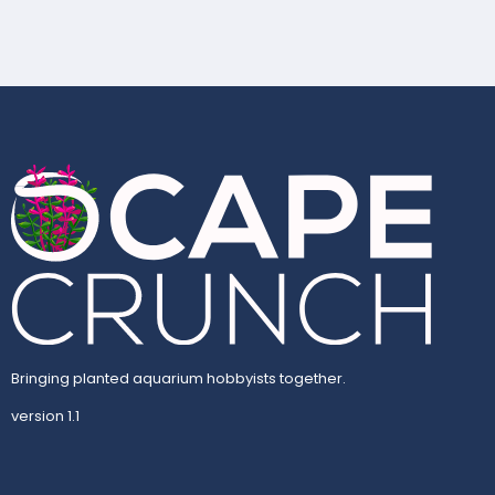
Bringing planted aquarium hobbyists together.
version 1.1