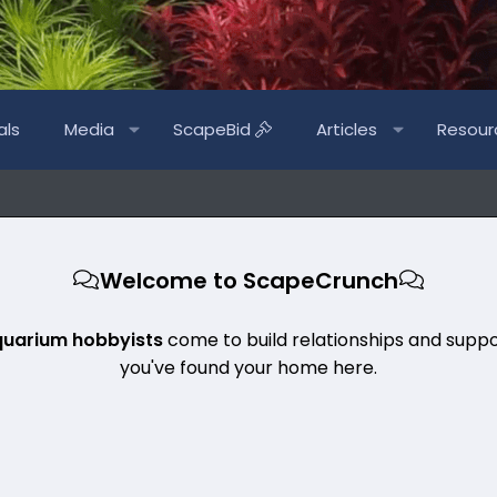
als
Media
ScapeBid
Articles
Resour
Welcome to ScapeCrunch
quarium hobbyists
come to build relationships and suppo
you've found your home here.