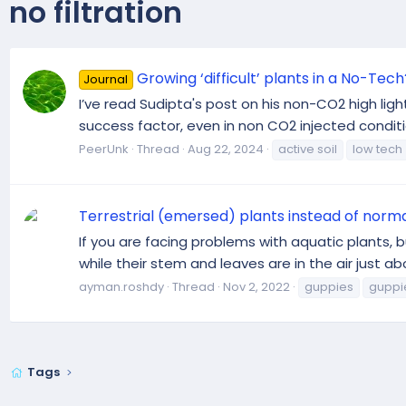
no filtration
Growing ‘difficult’ plants in a No-Tech
Journal
I’ve read Sudipta's post on his non-CO2 high lig
success factor, even in non CO2 injected conditio
PeerUnk
Thread
Aug 22, 2024
active soil
low tech
Terrestrial (emersed) plants instead of norma
If you are facing problems with aquatic plants, b
while their stem and leaves are in the air just abo
ayman.roshdy
Thread
Nov 2, 2022
guppies
guppi
Tags