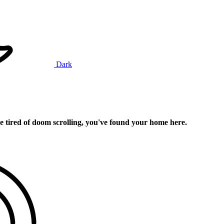
Dark
e tired of doom scrolling, you've found your home here.