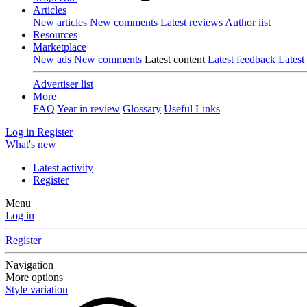
Articles
New articles
New comments
Latest reviews
Author list
Resources
Marketplace
New ads
New comments
Latest content
Latest feedback
Latest
Advertiser list
More
FAQ
Year in review
Glossary
Useful Links
Log in
Register
What's new
Latest activity
Register
Menu
Log in
Register
Navigation
More options
Style variation