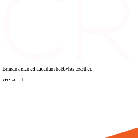
Bringing planted aquarium hobbyists together.
version 1.1