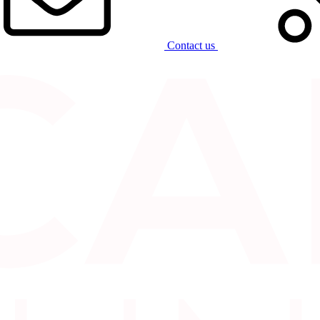
Contact us