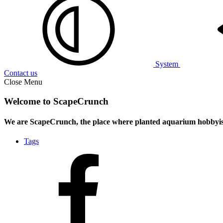
System
Contact us
Close Menu
Welcome to ScapeCrunch
We are ScapeCrunch, the place where
planted aquarium hobbyis
Tags