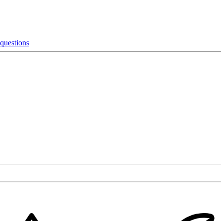
 questions