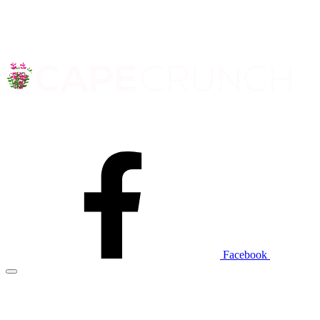
Facebook