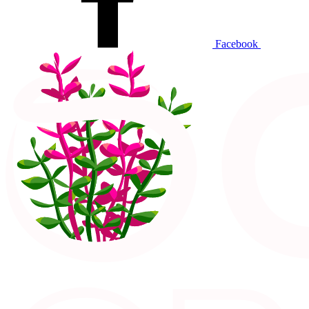
Facebook