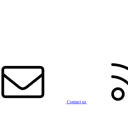
Contact us