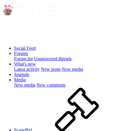
Social Feed
Forums
Forum list
Unanswered threads
What's new
Latest activity
New posts
New media
Journals
Media
New media
New comments
ScapeBid