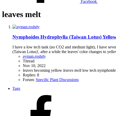
Facebook
leaves melt
Nymphoides Hydrophylla (Taiwan Lotus) Yellow
I have a low tech tank (no CO2 and medium light), I have several
(Taiwan Lotus)', after a while the leaves' color changes to yell
ayman.roshdy
Thread
Nov 10, 2022
leaves
becoming yellow
leaves
melt
low tech
nymphoide
Replies: 8
Forum:
Specific Plant Discussions
Tags