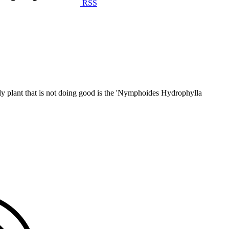
RSS
only plant that is not doing good is the 'Nymphoides Hydrophylla