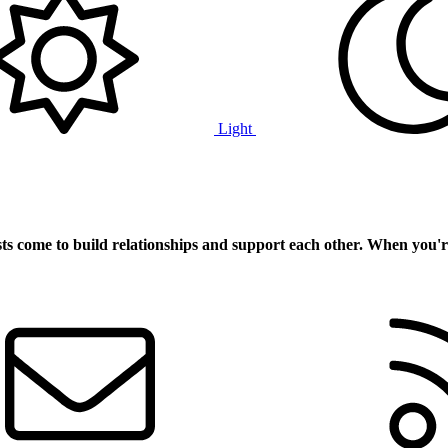
Light
ts
come to build relationships and support each other. When you'r