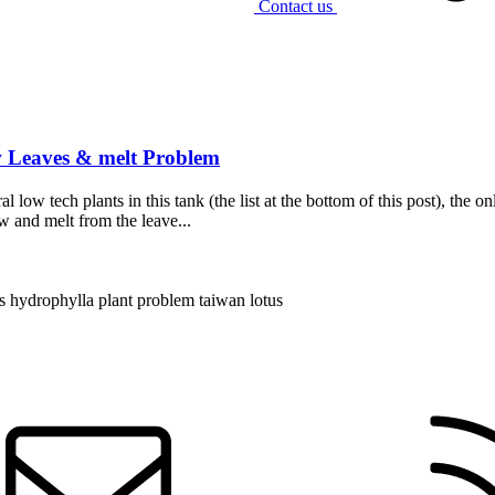
Contact us
 Leaves & melt Problem
 low tech plants in this tank (the list at the bottom of this post), the 
ow and melt from the leave...
s hydrophylla
plant problem
taiwan lotus