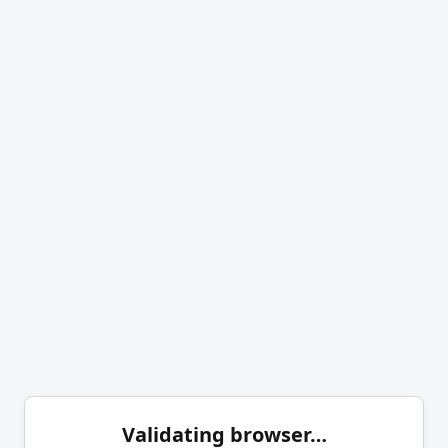
Validating browser…