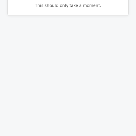
This should only take a moment.