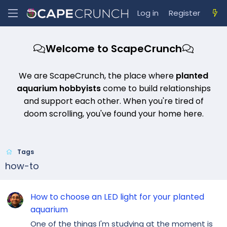
Log in
Register
Welcome to ScapeCrunch
We are ScapeCrunch, the place where
planted
aquarium hobbyists
come to build relationships
and support each other. When you're tired of
doom scrolling, you've found your home here.
Tags
how-to
How to choose an LED light for your planted
aquarium
One of the things I'm studying at the moment is