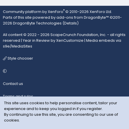
®
Community platform by XenForo
© 2010-2026 XenForo Ltd.
Parts of this site powered by
add-ons from DragonByte™
©2011-
2026
DragonByte Technologies
(
Details
)
All content © 2022 - 2026 ScapeCrunch Foundation, Inc. - all rights
reserved |
Year in Review by XenCustomize
|
Media embeds via
s9e/MediaSites
Style chooser
Contact us
Terms and rules
This site uses cookies to help personalise content, tailor your
experience and to keep you logged in if you register.
Privacy policy
By continuing to use this site, you are consenting to our use of
cookies.
Help