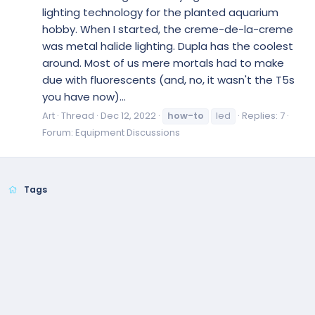
lighting technology for the planted aquarium
hobby. When I started, the creme-de-la-creme
was metal halide lighting. Dupla has the coolest
around. Most of us mere mortals had to make
due with fluorescents (and, no, it wasn't the T5s
you have now)...
Art
Thread
Dec 12, 2022
how-to
led
Replies: 7
Forum:
Equipment Discussions
Tags