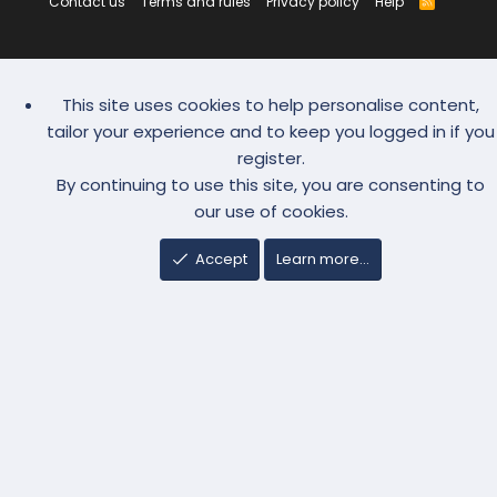
Contact us
Terms and rules
Privacy policy
Help
R
S
S
This site uses cookies to help personalise content,
tailor your experience and to keep you logged in if you
register.
By continuing to use this site, you are consenting to
our use of cookies.
Accept
Learn more…