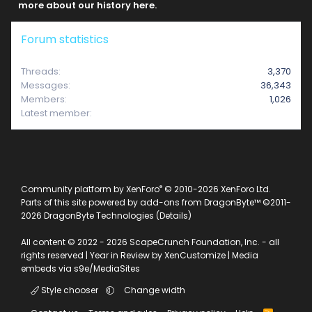
more about our history here.
Forum statistics
Threads
3,370
Messages
36,343
Members
1,026
Latest member
e2312
®
Community platform by XenForo
© 2010-2026 XenForo Ltd.
Parts of this site powered by
add-ons from DragonByte™
©2011-
2026
DragonByte Technologies
(
Details
)
All content © 2022 - 2026 ScapeCrunch Foundation, Inc. - all
rights reserved |
Year in Review by XenCustomize
|
Media
embeds via s9e/MediaSites
Style chooser
Change width