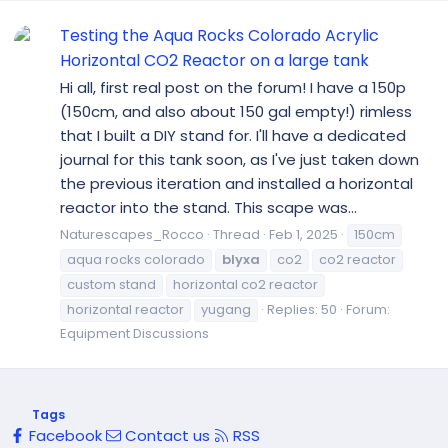
Testing the Aqua Rocks Colorado Acrylic
Horizontal CO2 Reactor on a large tank
Hi all, first real post on the forum! I have a 150p
(150cm, and also about 150 gal empty!) rimless
that I built a DIY stand for. I'll have a dedicated
journal for this tank soon, as I've just taken down
the previous iteration and installed a horizontal
reactor into the stand. This scape was...
Naturescapes_Rocco
Thread
Feb 1, 2025
150cm
aqua rocks colorado
blyxa
co2
co2 reactor
custom stand
horizontal co2 reactor
horizontal reactor
yugang
Replies: 50
Forum:
Equipment Discussions
Tags
Facebook
Contact us
RSS