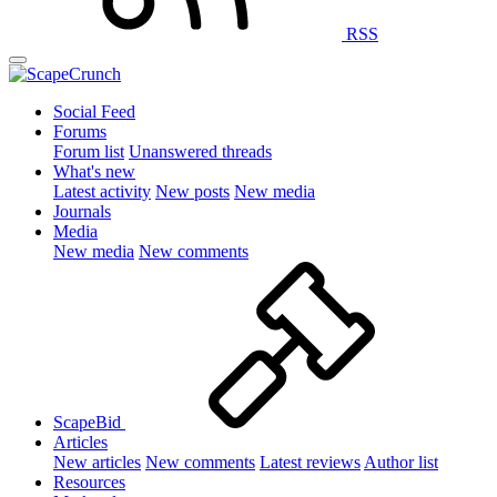
RSS
Social Feed
Forums
Forum list
Unanswered threads
What's new
Latest activity
New posts
New media
Journals
Media
New media
New comments
ScapeBid
Articles
New articles
New comments
Latest reviews
Author list
Resources