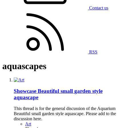
Contact us
RSS
aquascapes
Showcase
Beautiful small garden style
aquascape
This thread is for the general discussion of the Aquarium
Beautiful small garden style aquascape. Please add to the
discussion here.
Art