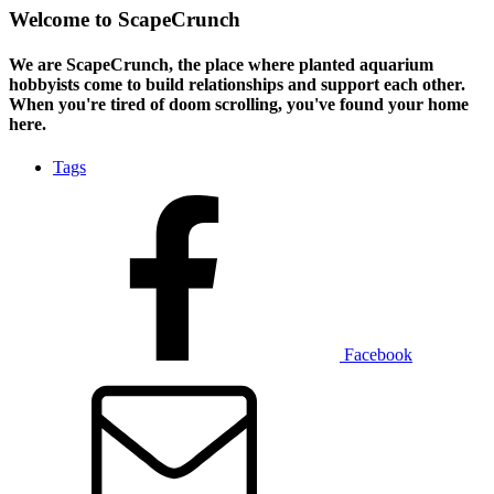
Welcome to ScapeCrunch
We are ScapeCrunch, the place where
planted aquarium
hobbyists
come to build relationships and support each other.
When you're tired of doom scrolling, you've found your home
here.
Tags
Facebook