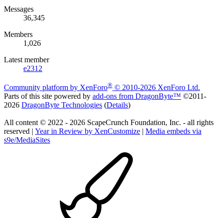
Messages
36,345
Members
1,026
Latest member
e2312
®
Community platform by XenForo
© 2010-2026 XenForo Ltd.
Parts of this site powered by
add-ons from DragonByte™
©2011-
2026
DragonByte Technologies
(
Details
)
All content © 2022 - 2026 ScapeCrunch Foundation, Inc. - all rights
reserved |
Year in Review by XenCustomize
|
Media embeds via
s9e/MediaSites