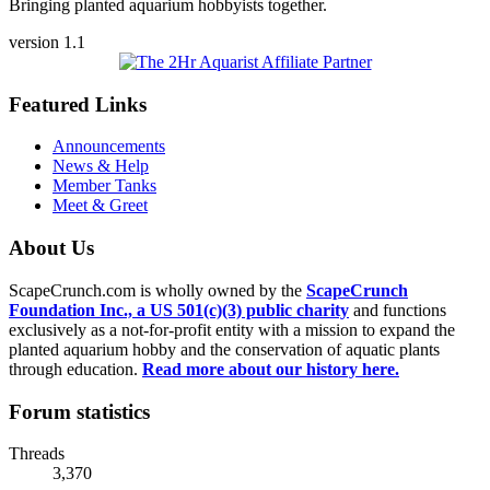
Bringing planted aquarium hobbyists together.
version 1.1
Featured Links
Announcements
News & Help
Member Tanks
Meet & Greet
About Us
ScapeCrunch.com is wholly owned by the
ScapeCrunch
Foundation Inc., a US 501(c)(3) public charity
and functions
exclusively as a not-for-profit entity with a mission to expand the
planted aquarium hobby and the conservation of aquatic plants
through education.
Read more about our history here.
Forum statistics
Threads
3,370