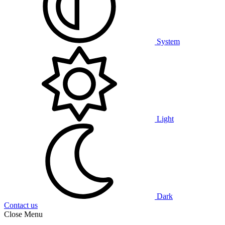
System
Light
Dark
Contact us
Close Menu