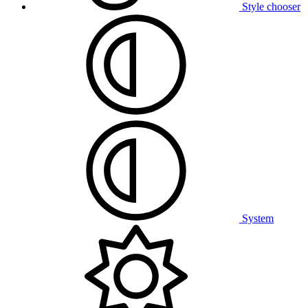
Style chooser
System