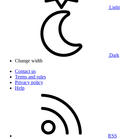
Light
Dark
Change width
Contact us
Terms and rules
Privacy policy
Help
RSS