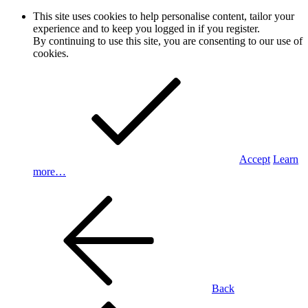
This site uses cookies to help personalise content, tailor your
experience and to keep you logged in if you register.
By continuing to use this site, you are consenting to our use of
cookies.
Accept
Learn
more…
Back