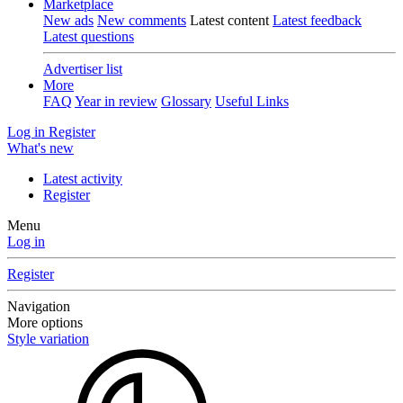
Marketplace
New ads
New comments
Latest content
Latest feedback
Latest questions
Advertiser list
More
FAQ
Year in review
Glossary
Useful Links
Log in
Register
What's new
Latest activity
Register
Menu
Log in
Register
Navigation
More options
Style variation