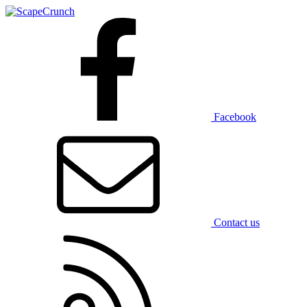
Facebook
Contact us