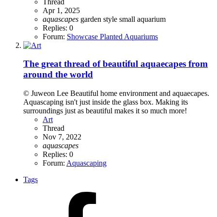
Thread
Apr 1, 2025
aquascapes
garden style
small aquarium
Replies: 0
Forum:
Showcase Planted Aquariums
The great thread of beautiful aquaecapes from
around the world
© Juweon Lee Beautiful home environment and aquaecapes.
Aquascaping isn't just inside the glass box. Making its
surroundings just as beautiful makes it so much more!
Art
Thread
Nov 7, 2022
aquascapes
Replies: 0
Forum:
Aquascaping
Tags