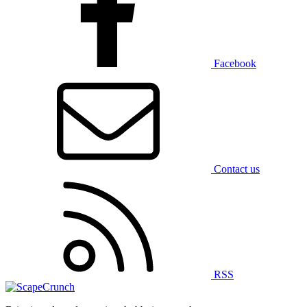
Facebook
Contact us
RSS