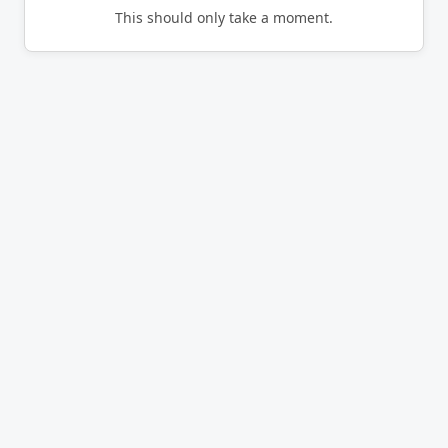
This should only take a moment.