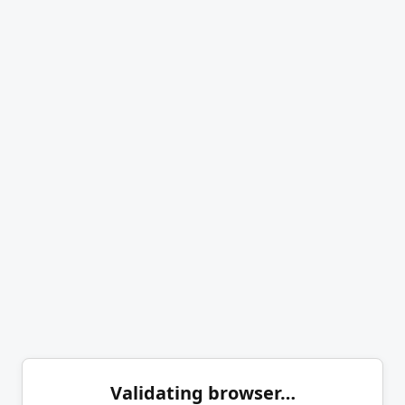
Validating browser…