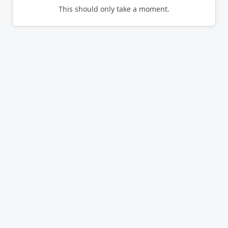
This should only take a moment.