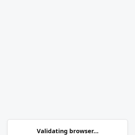
Validating browser…