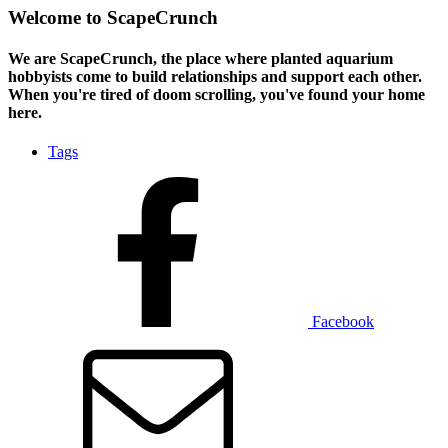
Welcome to ScapeCrunch
We are ScapeCrunch, the place where
planted aquarium
hobbyists
come to build relationships and support each other.
When you're tired of doom scrolling, you've found your home
here.
Tags
Facebook