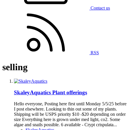
Contact us
RSS
selling
SkaleyAquatics Plant offerings
Hello everyone, Posting here first until Monday 5/5/25 before
I post elsewhere. Looking to thin out some of my plants.
Shipping will be USPS priority $10 -$20 depending on order
size Everything here is grown under med light, co2. Some
algae and snails possible. 6 available - Crypt crispulata...
SkaleyAquatics