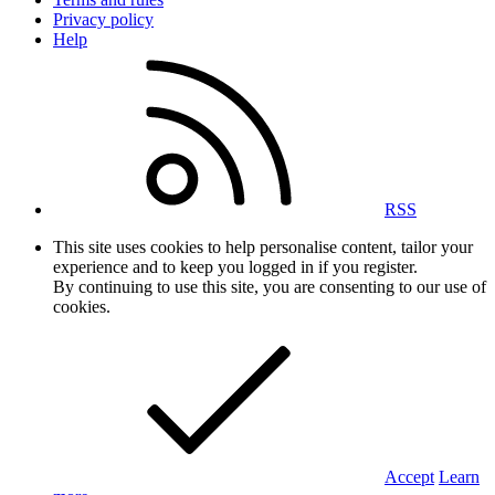
Privacy policy
Help
RSS
This site uses cookies to help personalise content, tailor your
experience and to keep you logged in if you register.
By continuing to use this site, you are consenting to our use of
cookies.
Accept
Learn