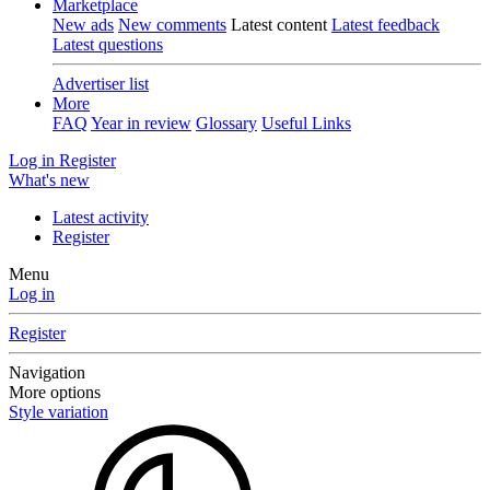
Marketplace
New ads
New comments
Latest content
Latest feedback
Latest questions
Advertiser list
More
FAQ
Year in review
Glossary
Useful Links
Log in
Register
What's new
Latest activity
Register
Menu
Log in
Register
Navigation
More options
Style variation