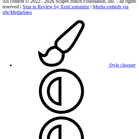
All content © 2022 - 2026 ScapeCrunch Foundation, Inc. - all rights
reserved |
Year in Review by XenCustomize
|
Media embeds via
s9e/MediaSites
Style chooser