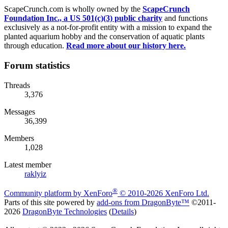
ScapeCrunch.com is wholly owned by the
ScapeCrunch
Foundation Inc., a US 501(c)(3) public charity
and functions
exclusively as a not-for-profit entity with a mission to expand the
planted aquarium hobby and the conservation of aquatic plants
through education.
Read more about our history here.
Forum statistics
Threads
3,376
Messages
36,399
Members
1,028
Latest member
raklyiz
®
Community platform by XenForo
© 2010-2026 XenForo Ltd.
Parts of this site powered by
add-ons from DragonByte™
©2011-
2026
DragonByte Technologies
(
Details
)