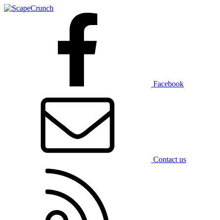
Facebook
Contact us