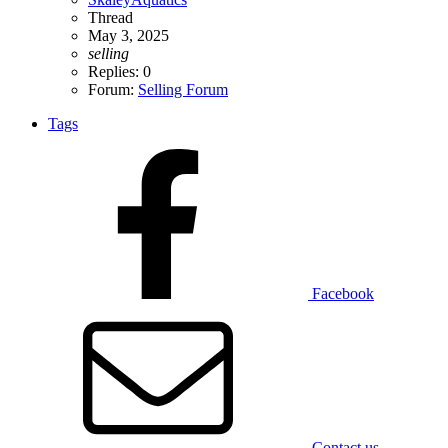
Thread
May 3, 2025
selling
Replies: 0
Forum:
Selling Forum
Tags
Facebook
Contact us