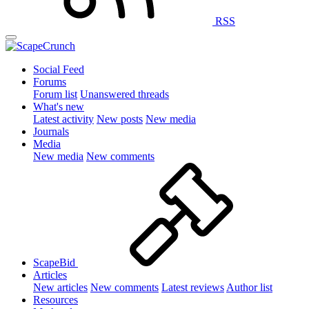
RSS
Social Feed
Forums
Forum list
Unanswered threads
What's new
Latest activity
New posts
New media
Journals
Media
New media
New comments
ScapeBid
Articles
New articles
New comments
Latest reviews
Author list
Resources