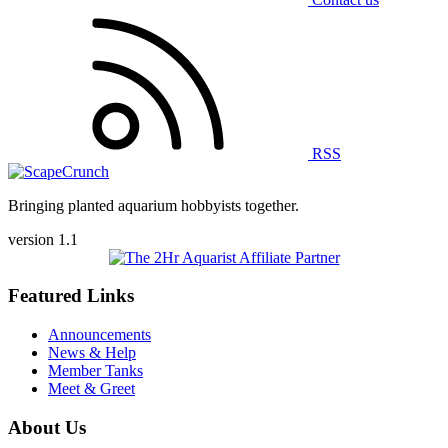
RSS
Bringing planted aquarium hobbyists together.
version 1.1
Featured Links
Announcements
News & Help
Member Tanks
Meet & Greet
About Us