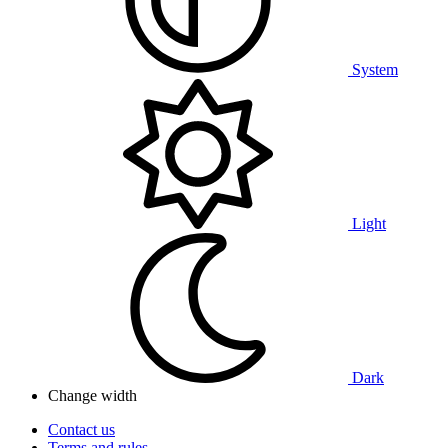
System
Light
Dark
Change width
Contact us
Terms and rules