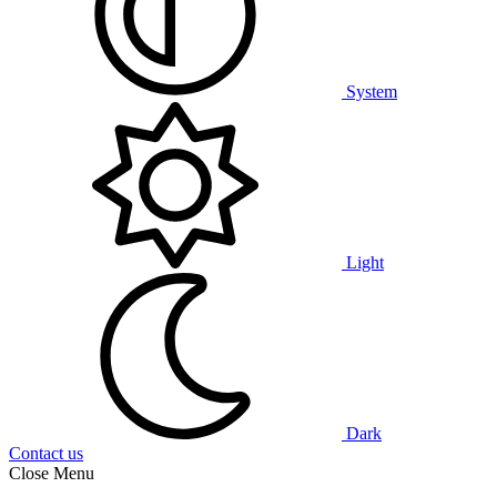
System
Light
Dark
Contact us
Close Menu