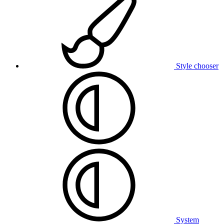
Style chooser
System