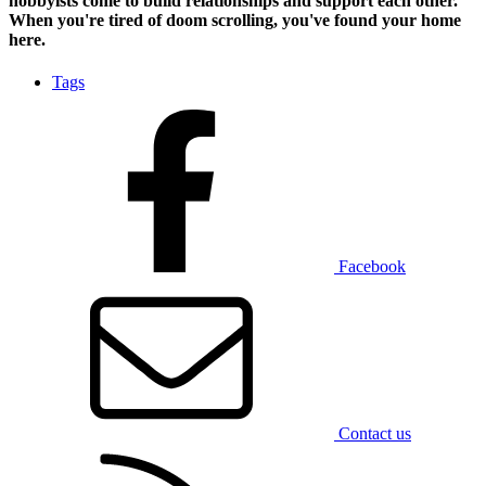
hobbyists
come to build relationships and support each other.
When you're tired of doom scrolling, you've found your home
here.
Tags
Facebook
Contact us