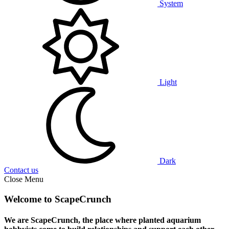
System
Light
Dark
Contact us
Close Menu
Welcome to ScapeCrunch
We are ScapeCrunch, the place where
planted aquarium