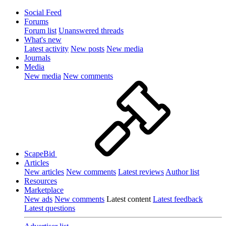
Social Feed
Forums
Forum list
Unanswered threads
What's new
Latest activity
New posts
New media
Journals
Media
New media
New comments
ScapeBid
Articles
New articles
New comments
Latest reviews
Author list
Resources
Marketplace
New ads
New comments
Latest content
Latest feedback
Latest questions