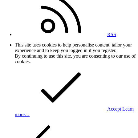
RSS
This site uses cookies to help personalise content, tailor your
experience and to keep you logged in if you register.
By continuing to use this site, you are consenting to our use of
cookies.
Accept
Learn
more…