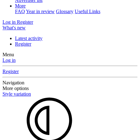
Advertiser list
More
FAQ
Year in review
Glossary
Useful Links
Log in
Register
What's new
Latest activity
Register
Menu
Log in
Register
Navigation
More options
Style variation