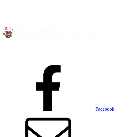
Facebook