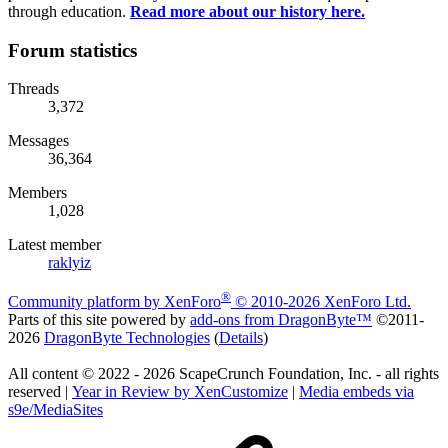
through education.
Read more about our history here.
Forum statistics
Threads
3,372
Messages
36,364
Members
1,028
Latest member
raklyiz
®
Community platform by XenForo
© 2010-2026 XenForo Ltd.
Parts of this site powered by
add-ons from DragonByte™
©2011-
2026
DragonByte Technologies
(
Details
)
All content © 2022 - 2026 ScapeCrunch Foundation, Inc. - all rights
reserved |
Year in Review by XenCustomize
|
Media embeds via
s9e/MediaSites