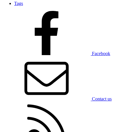
Tags
Facebook
Contact us