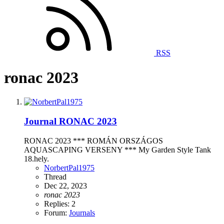
RSS
ronac 2023
Journal
RONAC 2023
RONAC 2023 *** ROMÁN ORSZÁGOS
AQUASCAPING VERSENY *** My Garden Style Tank
18.hely.
NorbertPal1975
Thread
Dec 22, 2023
ronac
2023
Replies: 2
Forum:
Journals