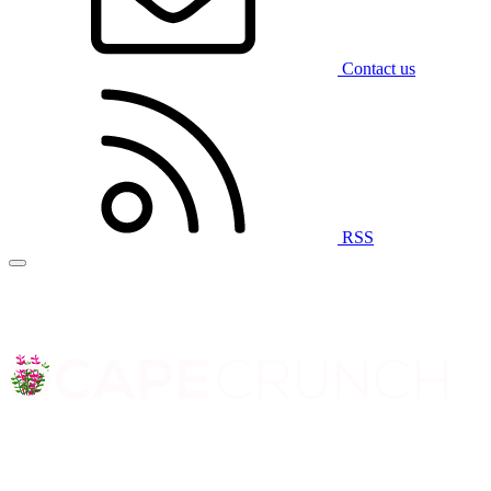
Contact us
RSS