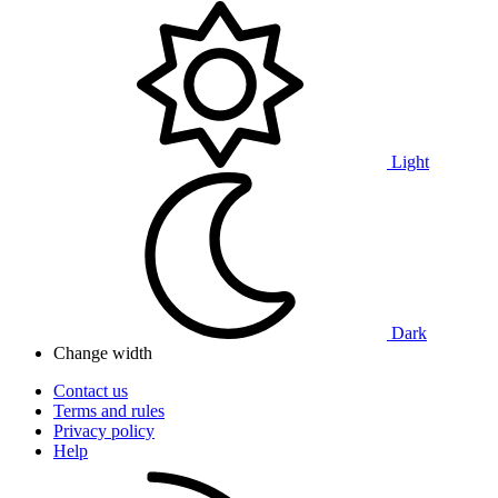
Light
Dark
Change width
Contact us
Terms and rules
Privacy policy
Help