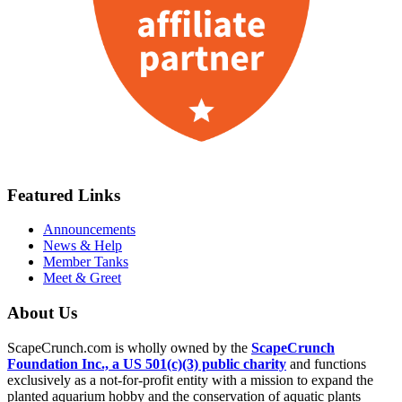
Featured Links
Announcements
News & Help
Member Tanks
Meet & Greet
About Us
ScapeCrunch.com is wholly owned by the
ScapeCrunch
Foundation Inc., a US 501(c)(3) public charity
and functions
exclusively as a not-for-profit entity with a mission to expand the
planted aquarium hobby and the conservation of aquatic plants