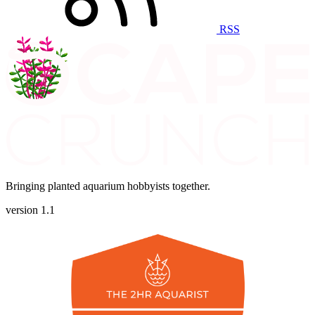
RSS
Bringing planted aquarium hobbyists together.
version 1.1