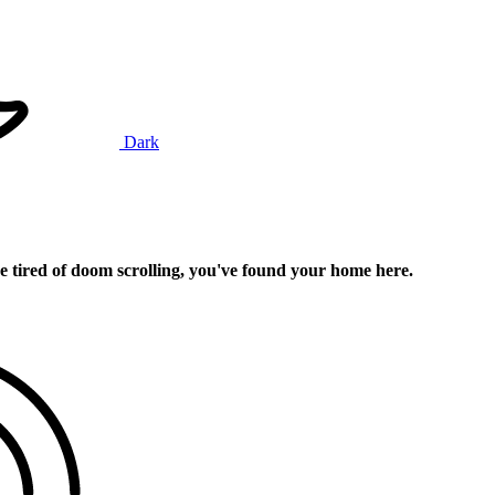
Dark
e tired of doom scrolling, you've found your home here.