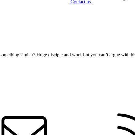
Contact us
 something similar? Huge disciple and work but you can’t argue with hi