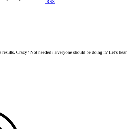
RSS
s results. Crazy? Not needed? Everyone should be doing it? Let’s hear