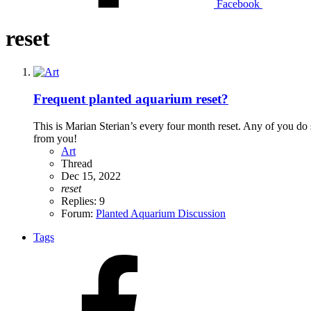
Facebook
reset
Frequent planted aquarium reset?
This is Marian Sterian’s every four month reset. Any of you do
from you!
Art
Thread
Dec 15, 2022
reset
Replies: 9
Forum:
Planted Aquarium Discussion
Tags