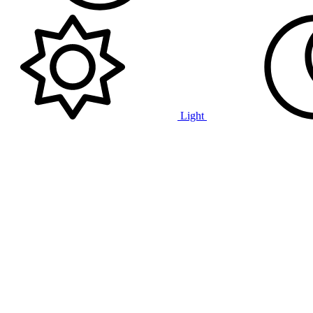
Light