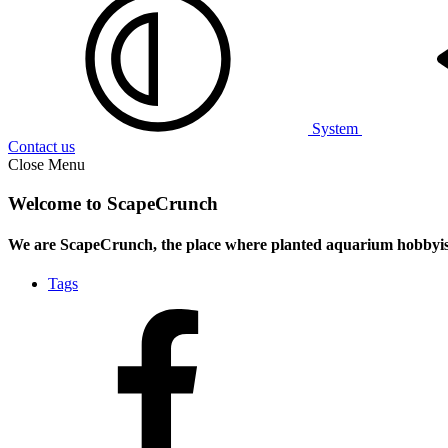
System
Contact us
Close Menu
Welcome to ScapeCrunch
We are ScapeCrunch, the place where
planted aquarium hobbyis
Tags