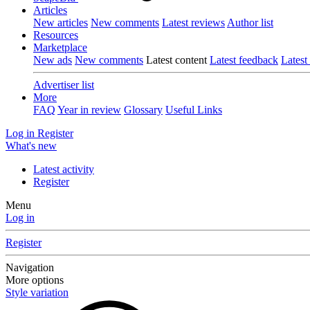
Articles
New articles
New comments
Latest reviews
Author list
Resources
Marketplace
New ads
New comments
Latest content
Latest feedback
Latest
Advertiser list
More
FAQ
Year in review
Glossary
Useful Links
Log in
Register
What's new
Latest activity
Register
Menu
Log in
Register
Navigation
More options
Style variation