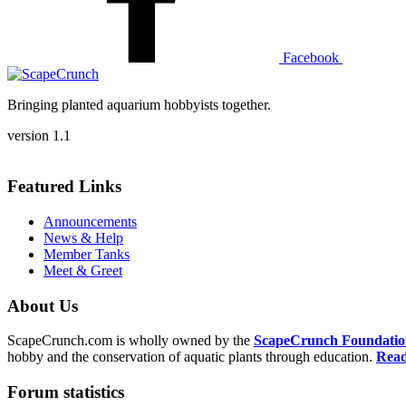
Facebook
Bringing planted aquarium hobbyists together.
version 1.1
Featured Links
Announcements
News & Help
Member Tanks
Meet & Greet
About Us
ScapeCrunch.com is wholly owned by the
ScapeCrunch Foundation 
hobby and the conservation of aquatic plants through education.
Read
Forum statistics