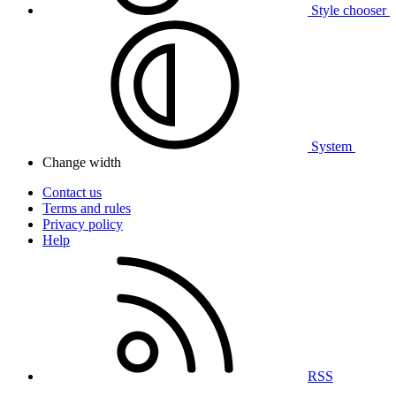
Style chooser
System
Change width
Contact us
Terms and rules
Privacy policy
Help
RSS