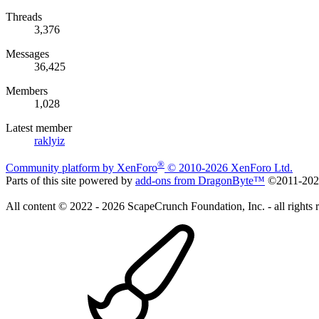
Threads
3,376
Messages
36,425
Members
1,028
Latest member
raklyiz
®
Community platform by XenForo
© 2010-2026 XenForo Ltd.
Parts of this site powered by
add-ons from DragonByte™
©2011-20
All content © 2022 - 2026 ScapeCrunch Foundation, Inc. - all rights 