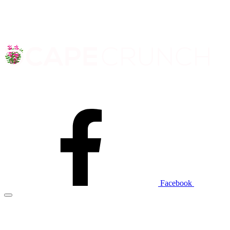
Facebook