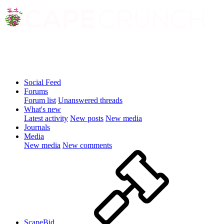
Social Feed
Forums
Forum list
Unanswered threads
What's new
Latest activity
New posts
New media
Journals
Media
New media
New comments
ScapeBid