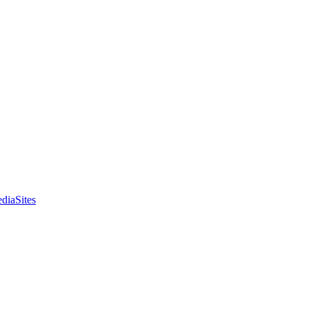
diaSites