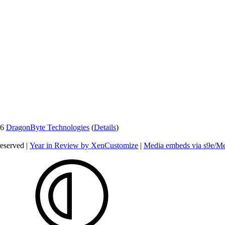
26
DragonByte Technologies
(
Details
)
reserved |
Year in Review by XenCustomize
|
Media embeds via s9e/Me