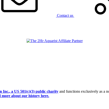
Contact us
Inc., a US 501(c)(3) public charity
and functions exclusively as a no
 more about our history here.