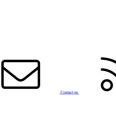
Contact us