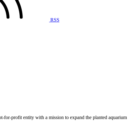
RSS
t-for-profit entity with a mission to expand the planted aquarium