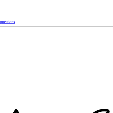
 questions