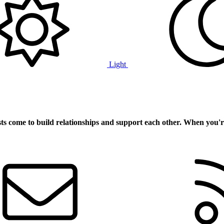
Light
ts
come to build relationships and support each other. When you'r