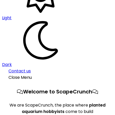
Light
Dark
Contact us
Close Menu
Welcome to ScapeCrunch
We are ScapeCrunch, the place where
planted
aquarium hobbyists
come to build