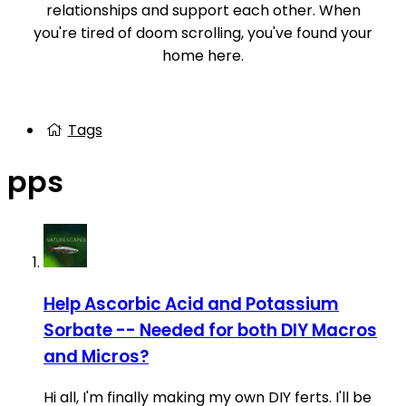
relationships and support each other. When
you're tired of doom scrolling, you've found your
home here.
Tags
pps
Help
Ascorbic Acid and Potassium
Sorbate -- Needed for both DIY Macros
and Micros?
Hi all, I'm finally making my own DIY ferts. I'll be