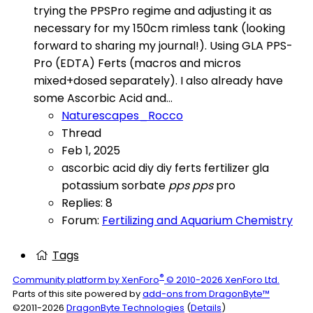
trying the PPSPro regime and adjusting it as
necessary for my 150cm rimless tank (looking
forward to sharing my journal!). Using GLA PPS-
Pro (EDTA) Ferts (macros and micros
mixed+dosed separately). I also already have
some Ascorbic Acid and...
Naturescapes_Rocco
Thread
Feb 1, 2025
ascorbic acid
diy
diy ferts
fertilizer
gla
potassium sorbate
pps
pps
pro
Replies: 8
Forum:
Fertilizing and Aquarium Chemistry
Tags
®
Community platform by XenForo
© 2010-2026 XenForo Ltd.
Parts of this site powered by
add-ons from DragonByte™
©2011-2026
DragonByte Technologies
(
Details
)