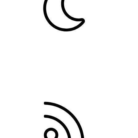
Dark
Contact us
Terms and rules
Privacy policy
Help