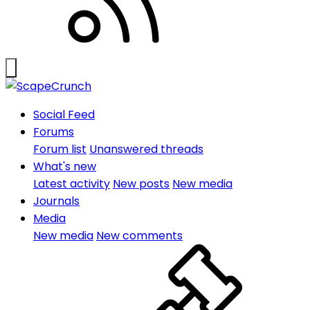
Social Feed
Forums
Forum list
Unanswered threads
What's new
Latest activity
New posts
New media
Journals
Media
New media
New comments