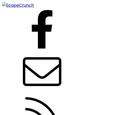
Facebook
Contact us
RSS