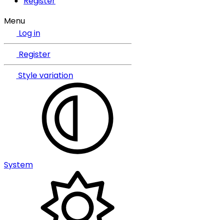
Register
Menu
Log in
Register
Style variation
System