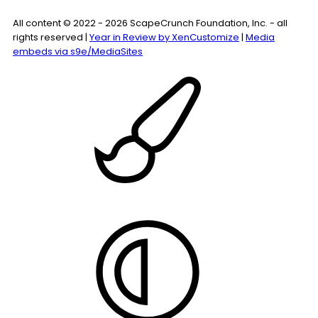
All content © 2022 - 2026 ScapeCrunch Foundation, Inc. - all
rights reserved |
Year in Review by XenCustomize
|
Media
embeds via s9e/MediaSites
Style
chooser