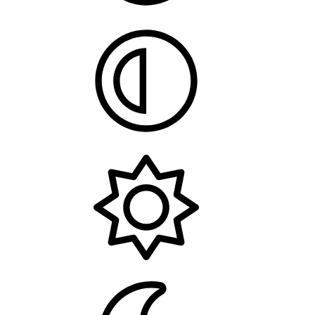
System
Light