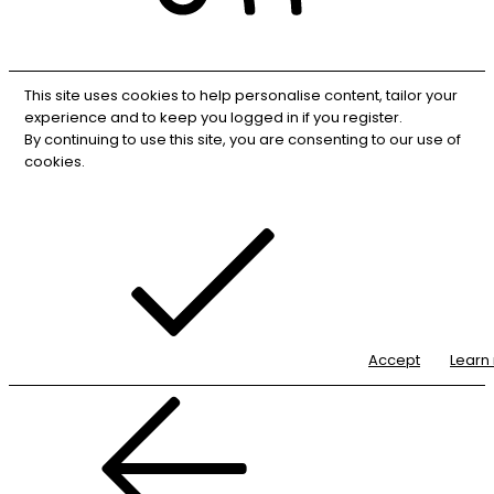
RSS
This site uses cookies to help personalise content, tailor your
experience and to keep you logged in if you register.
By continuing to use this site, you are consenting to our use of
cookies.
Accept
Learn