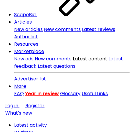
ScapeBid
Articles
New articles
New comments
Latest reviews
Author list
Resources
Marketplace
New ads
New comments
Latest content
Latest
feedback
Latest questions
Advertiser list
More
FAQ
Year in review
Glossary
Useful Links
Log in
Register
What's new
Latest activity