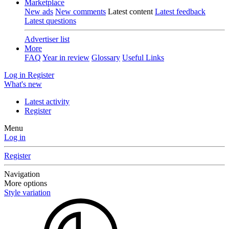
Marketplace
New ads
New comments
Latest content
Latest feedback
Latest questions
Advertiser list
More
FAQ
Year in review
Glossary
Useful Links
Log in
Register
What's new
Latest activity
Register
Menu
Log in
Register
Navigation
More options
Style variation