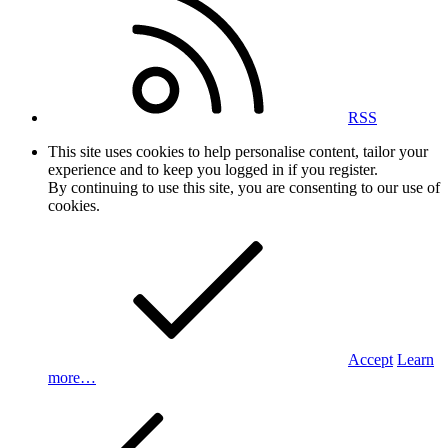
RSS
This site uses cookies to help personalise content, tailor your
experience and to keep you logged in if you register.
By continuing to use this site, you are consenting to our use of
cookies.
Accept
Learn
more…