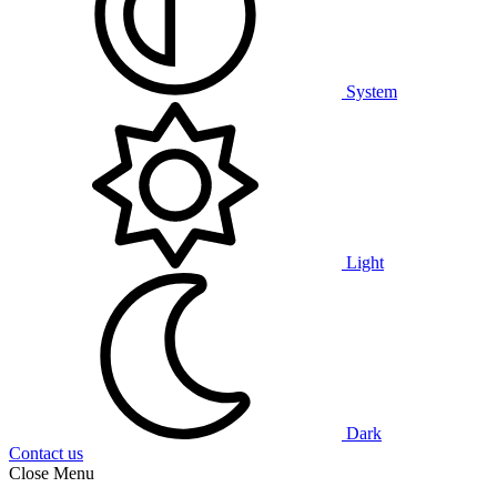
System
Light
Dark
Contact us
Close Menu