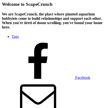
Welcome to ScapeCrunch
We are ScapeCrunch, the place where
planted aquarium
hobbyists
come to build relationships and support each other.
When you're tired of doom scrolling, you've found your home
here.
Tags
Facebook