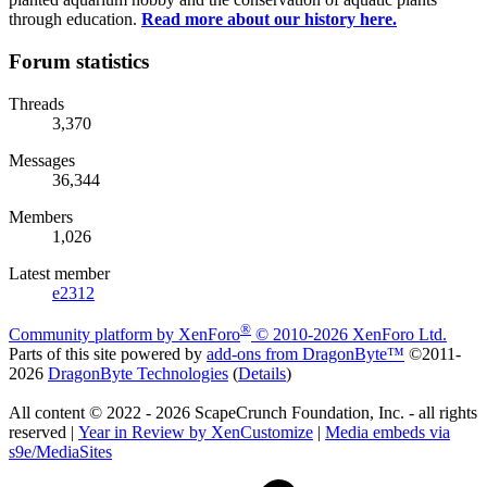
through education.
Read more about our history here.
Forum statistics
Threads
3,370
Messages
36,344
Members
1,026
Latest member
e2312
®
Community platform by XenForo
© 2010-2026 XenForo Ltd.
Parts of this site powered by
add-ons from DragonByte™
©2011-
2026
DragonByte Technologies
(
Details
)
All content © 2022 - 2026 ScapeCrunch Foundation, Inc. - all rights
reserved |
Year in Review by XenCustomize
|
Media embeds via
s9e/MediaSites