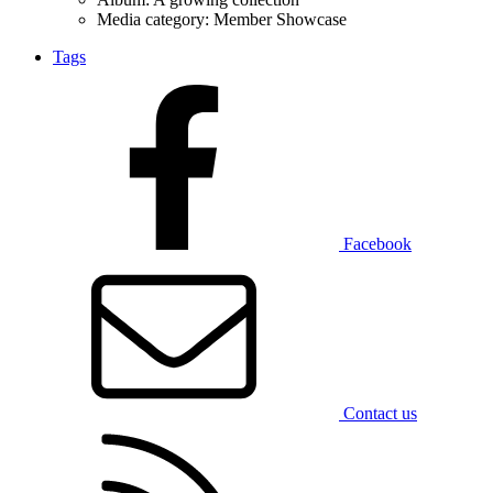
Media category: Member Showcase
Tags
Facebook
Contact us