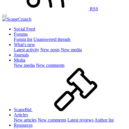
RSS
Social Feed
Forums
Forum list
Unanswered threads
What's new
Latest activity
New posts
New media
Journals
Media
New media
New comments
ScapeBid
Articles
New articles
New comments
Latest reviews
Author list
Resources