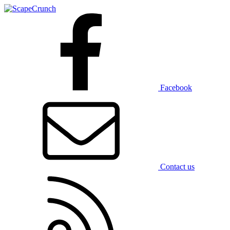
Facebook
Contact us