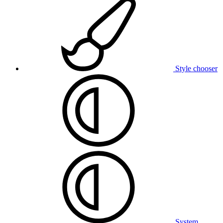
Style chooser
System