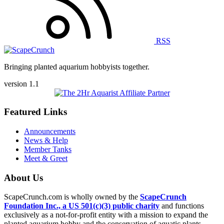
RSS
Bringing planted aquarium hobbyists together.
version 1.1
Featured Links
Announcements
News & Help
Member Tanks
Meet & Greet
About Us
ScapeCrunch.com is wholly owned by the
ScapeCrunch
Foundation Inc., a US 501(c)(3) public charity
and functions
exclusively as a not-for-profit entity with a mission to expand the
planted aquarium hobby and the conservation of aquatic plants