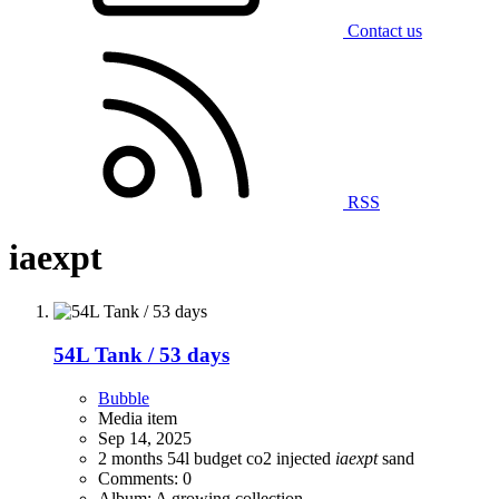
Contact us
RSS
iaexpt
54L Tank / 53 days
Bubble
Media item
Sep 14, 2025
2 months
54l
budget
co2 injected
iaexpt
sand
Comments: 0
Album: A growing collection