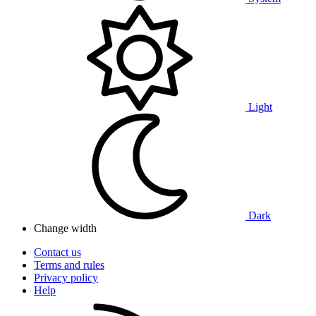
Light
Dark
Change width
Contact us
Terms and rules
Privacy policy
Help