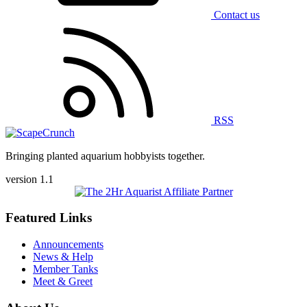
Contact us
RSS
Bringing planted aquarium hobbyists together.
version 1.1
Featured Links
Announcements
News & Help
Member Tanks
Meet & Greet