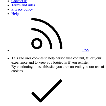
Contact us
Terms and rules
Privacy policy
Help
RSS
This site uses cookies to help personalise content, tailor your
experience and to keep you logged in if you register.
By continuing to use this site, you are consenting to our use of
cookies.