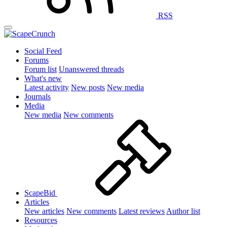
RSS
Social Feed
Forums
Forum list
Unanswered threads
What's new
Latest activity
New posts
New media
Journals
Media
New media
New comments
ScapeBid
Articles
New articles
New comments
Latest reviews
Author list
Resources