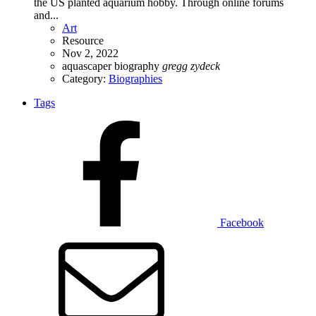
the US planted aquarium hobby. Through online forums
and...
Art
Resource
Nov 2, 2022
aquascaper
biography
gregg
zydeck
Category:
Biographies
Tags
Facebook