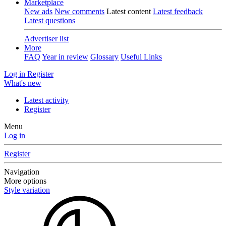
Marketplace
New ads
New comments
Latest content
Latest feedback
Latest questions
Advertiser list
More
FAQ
Year in review
Glossary
Useful Links
Log in
Register
What's new
Latest activity
Register
Menu
Log in
Register
Navigation
More options
Style variation