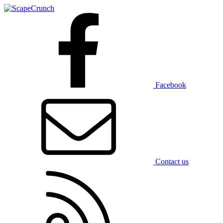
Facebook
Contact us