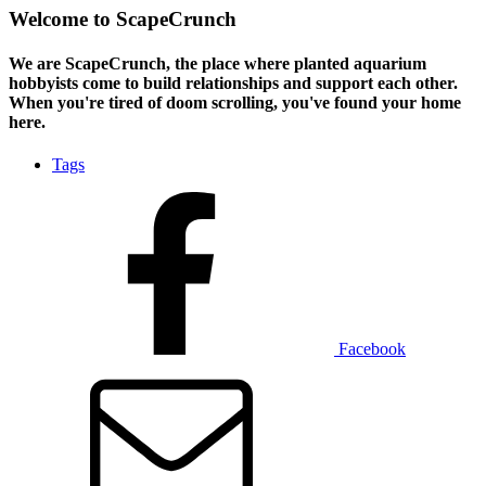
Welcome to ScapeCrunch
We are ScapeCrunch, the place where
planted aquarium
hobbyists
come to build relationships and support each other.
When you're tired of doom scrolling, you've found your home
here.
Tags
Facebook