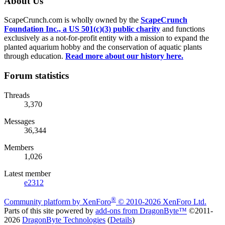
About Us
ScapeCrunch.com is wholly owned by the
ScapeCrunch
Foundation Inc., a US 501(c)(3) public charity
and functions
exclusively as a not-for-profit entity with a mission to expand the
planted aquarium hobby and the conservation of aquatic plants
through education.
Read more about our history here.
Forum statistics
Threads
3,370
Messages
36,344
Members
1,026
Latest member
e2312
®
Community platform by XenForo
© 2010-2026 XenForo Ltd.
Parts of this site powered by
add-ons from DragonByte™
©2011-
2026
DragonByte Technologies
(
Details
)