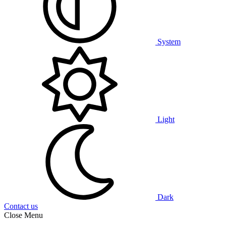
System
Light
Dark
Contact us
Close Menu