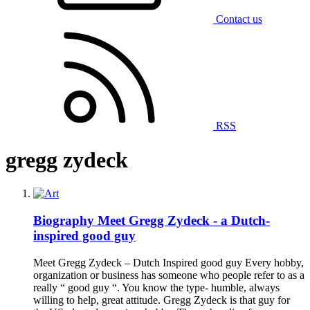
Contact us
RSS
gregg zydeck
Biography
Meet Gregg Zydeck - a Dutch-
inspired good guy
Meet Gregg Zydeck – Dutch Inspired good guy Every hobby,
organization or business has someone who people refer to as a
really “ good guy “. You know the type- humble, always
willing to help, great attitude. Gregg Zydeck is that guy for