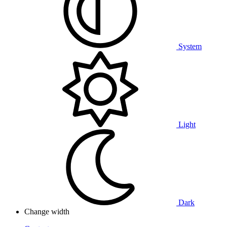
System
Light
Dark
Change width