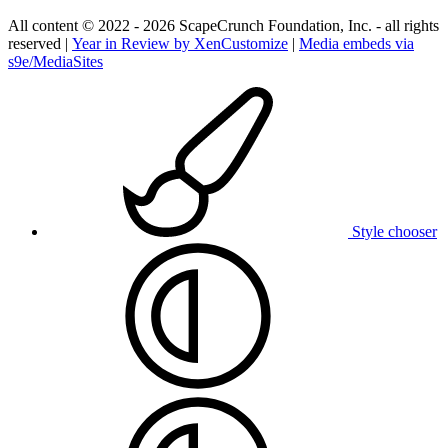
All content © 2022 - 2026 ScapeCrunch Foundation, Inc. - all rights
reserved |
Year in Review by XenCustomize
|
Media embeds via
s9e/MediaSites
Style chooser