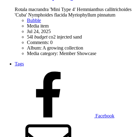
Rotala macrandra 'Mini Type 4' Hemmianthus callitrichoides
'Cuba' Nymphoides flacida Myriophyllum pinnatum
Bubble
Media item
Jul 24, 2025
54l
budget
co2 injected
sand
Comments: 0
Album: A growing collection
Media category: Member Showcase
Tags
Facebook