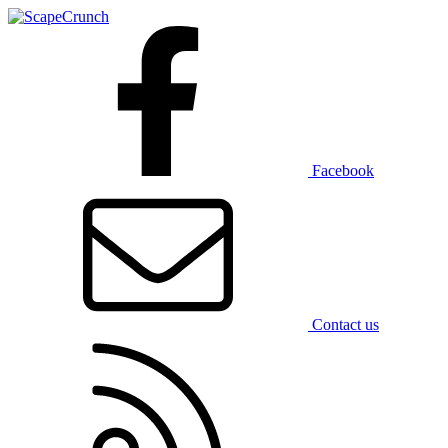
Facebook
Contact us