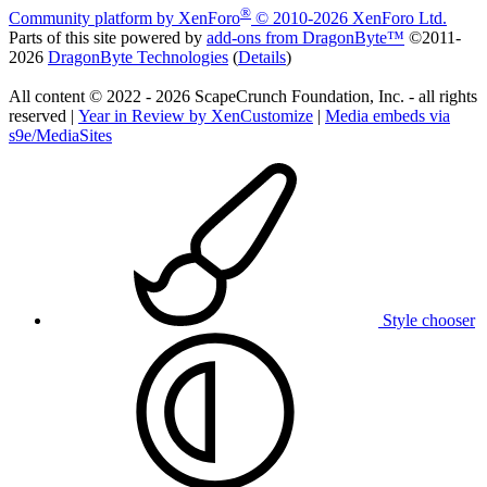
®
Community platform by XenForo
© 2010-2026 XenForo Ltd.
Parts of this site powered by
add-ons from DragonByte™
©2011-
2026
DragonByte Technologies
(
Details
)
All content © 2022 - 2026 ScapeCrunch Foundation, Inc. - all rights
reserved |
Year in Review by XenCustomize
|
Media embeds via
s9e/MediaSites
Style chooser