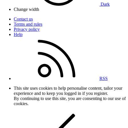
Dark
Change width
Contact us
Terms and rules
Privacy policy
Help
RSS
This site uses cookies to help personalise content, tailor your
experience and to keep you logged in if you register.
By continuing to use this site, you are consenting to our use of
cookies.