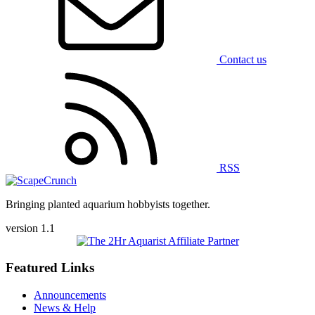
Contact us
RSS
Bringing planted aquarium hobbyists together.
version 1.1
Featured Links
Announcements
News & Help