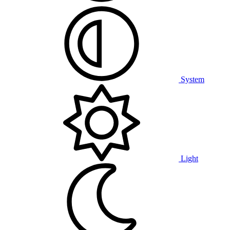
System
Light