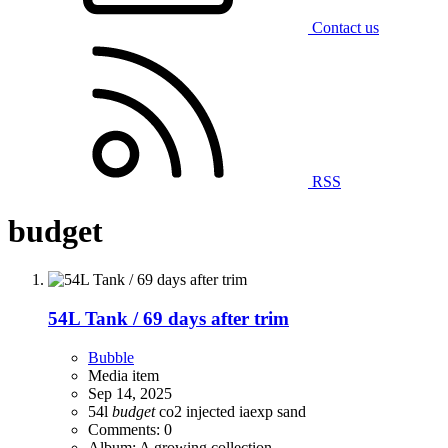
Contact us
RSS
budget
54L Tank / 69 days after trim
Bubble
Media item
Sep 14, 2025
54l
budget
co2 injected
iaexp
sand
Comments: 0
Album: A growing collection