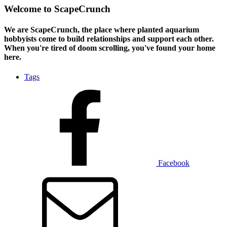
Welcome to ScapeCrunch
We are ScapeCrunch, the place where
planted aquarium
hobbyists
come to build relationships and support each other.
When you're tired of doom scrolling, you've found your home
here.
Tags
Facebook