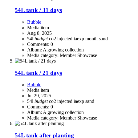
54L tank / 31 days
Bubble
Media item
Aug 8, 2025
54l
budget
co2 injected
iaexp
month
sand
Comments: 0
Album: A growing collection
Media category: Member Showcase
54L tank / 21 days
Bubble
Media item
Jul 29, 2025
54l
budget
co2 injected
iaexp
sand
Comments: 0
Album: A growing collection
Media category: Member Showcase
54L tank after planting