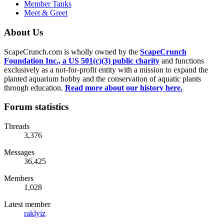
Member Tanks
Meet & Greet
About Us
ScapeCrunch.com is wholly owned by the
ScapeCrunch
Foundation Inc., a US 501(c)(3) public charity
and functions
exclusively as a not-for-profit entity with a mission to expand the
planted aquarium hobby and the conservation of aquatic plants
through education.
Read more about our history here.
Forum statistics
Threads
3,376
Messages
36,425
Members
1,028
Latest member
raklyiz