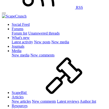
RSS
Social Feed
Forums
Forum list
Unanswered threads
What's new
Latest activity
New posts
New media
Journals
Media
New media
New comments
ScapeBid
Articles
New articles
New comments
Latest reviews
Author list
Resources