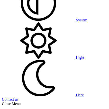
System
Light
Dark
Contact us
Close Menu