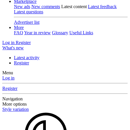
Marketplace
New ads
New comments
Latest content
Latest feedback
Latest questions
Advertiser list
More
FAQ
Year in review
Glossary
Useful Links
Log in
Register
What's new
Latest activity
Register
Menu
Log in
Register
Navigation
More options
Style variation