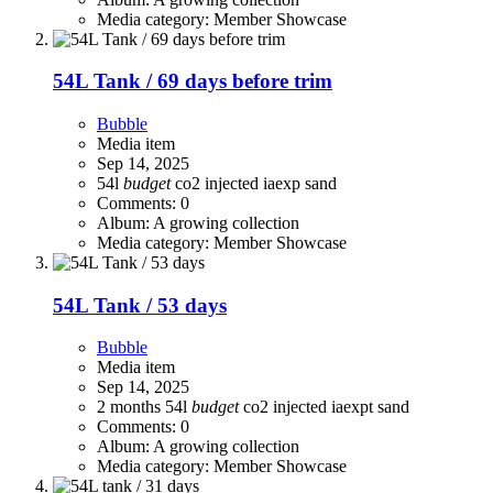
Media category: Member Showcase
54L Tank / 69 days before trim
Bubble
Media item
Sep 14, 2025
54l
budget
co2 injected
iaexp
sand
Comments: 0
Album: A growing collection
Media category: Member Showcase
54L Tank / 53 days
Bubble
Media item
Sep 14, 2025
2 months
54l
budget
co2 injected
iaexpt
sand
Comments: 0
Album: A growing collection
Media category: Member Showcase