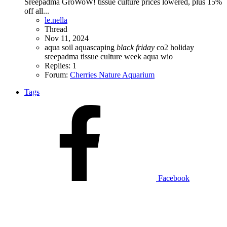
Sreepadma GroWoW! tissue culture prices lowered, plus 15%
off all...
le.nella
Thread
Nov 11, 2024
aqua soil
aquascaping
black
friday
co2
holiday
sreepadma
tissue culture
week aqua
wio
Replies: 1
Forum:
Cherries Nature Aquarium
Tags
Facebook