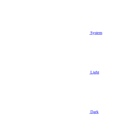
System
Light
Dark