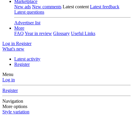
Marketplace
New ads
New comments
Latest content
Latest feedback
Latest questions
Advertiser list
More
FAQ
Year in review
Glossary
Useful Links
Log in
Register
What's new
Latest activity
Register
Menu
Log in
Register
Navigation
More options
Style variation