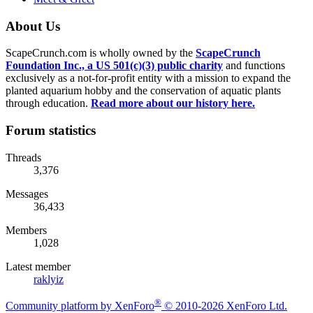
About Us
ScapeCrunch.com is wholly owned by the
ScapeCrunch
Foundation Inc., a US 501(c)(3) public charity
and functions
exclusively as a not-for-profit entity with a mission to expand the
planted aquarium hobby and the conservation of aquatic plants
through education.
Read more about our history here.
Forum statistics
Threads
3,376
Messages
36,433
Members
1,028
Latest member
raklyiz
®
Community platform by XenForo
© 2010-2026 XenForo Ltd.