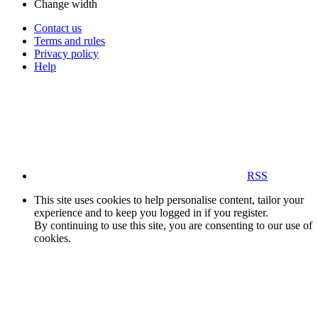
Change width
Contact us
Terms and rules
Privacy policy
Help
RSS
This site uses cookies to help personalise content, tailor your
experience and to keep you logged in if you register.
By continuing to use this site, you are consenting to our use of
cookies.