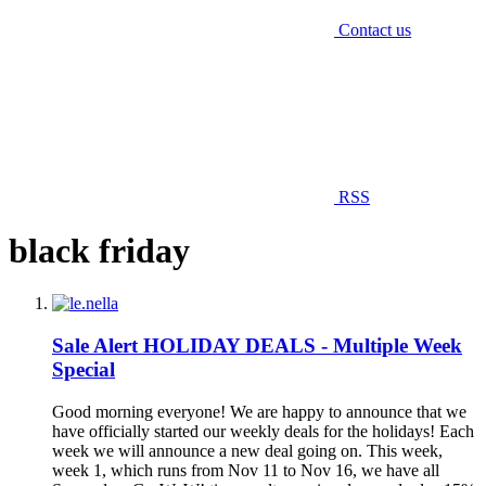
Contact us
RSS
black friday
Sale Alert
HOLIDAY DEALS - Multiple Week
Special
Good morning everyone! We are happy to announce that we
have officially started our weekly deals for the holidays! Each
week we will announce a new deal going on. This week,
week 1, which runs from Nov 11 to Nov 16, we have all