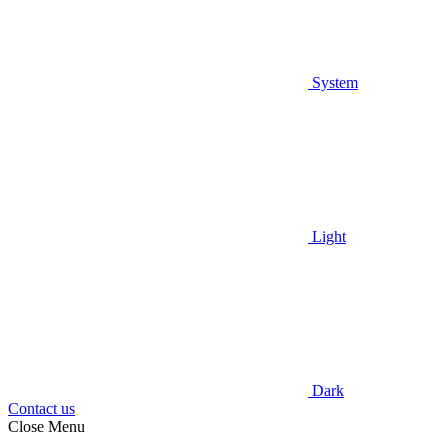
System
Light
Dark
Contact us
Close Menu