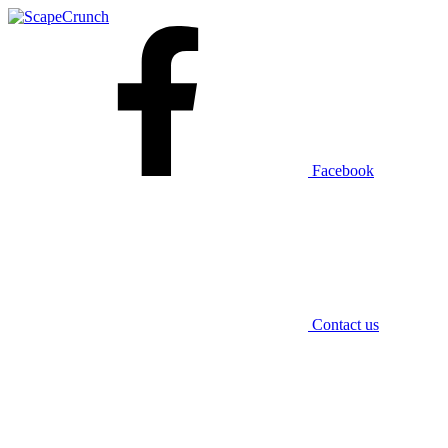
Facebook
Contact us