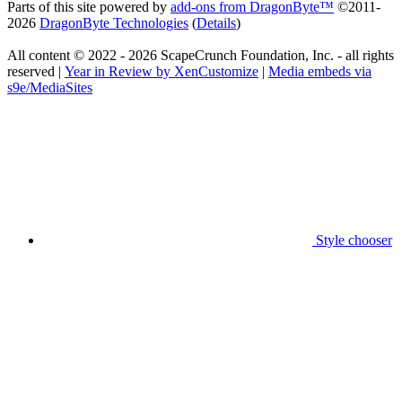
Parts of this site powered by
add-ons from DragonByte™
©2011-
2026
DragonByte Technologies
(
Details
)
All content © 2022 - 2026 ScapeCrunch Foundation, Inc. - all rights
reserved |
Year in Review by XenCustomize
|
Media embeds via
s9e/MediaSites
Style chooser