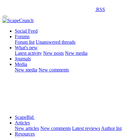
RSS
Social Feed
Forums
Forum list
Unanswered threads
What's new
Latest activity
New posts
New media
Journals
Media
New media
New comments
ScapeBid
Articles
New articles
New comments
Latest reviews
Author list
Resources