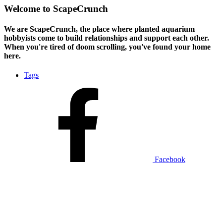
Welcome to ScapeCrunch
We are ScapeCrunch, the place where
planted aquarium
hobbyists
come to build relationships and support each other.
When you're tired of doom scrolling, you've found your home
here.
Tags
Facebook