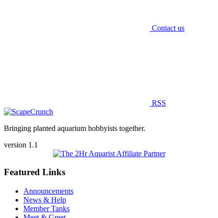
Contact us
RSS
Bringing planted aquarium hobbyists together.
version 1.1
Featured Links
Announcements
News & Help
Member Tanks
Meet & Greet