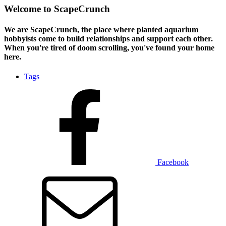
Welcome to ScapeCrunch
We are ScapeCrunch, the place where
planted aquarium
hobbyists
come to build relationships and support each other.
When you're tired of doom scrolling, you've found your home
here.
Tags
Facebook