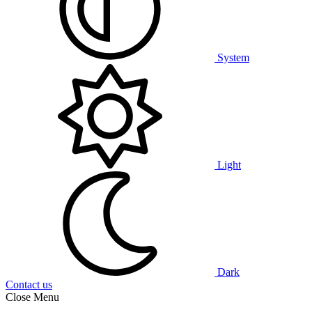
System
Light
Dark
Contact us
Close Menu