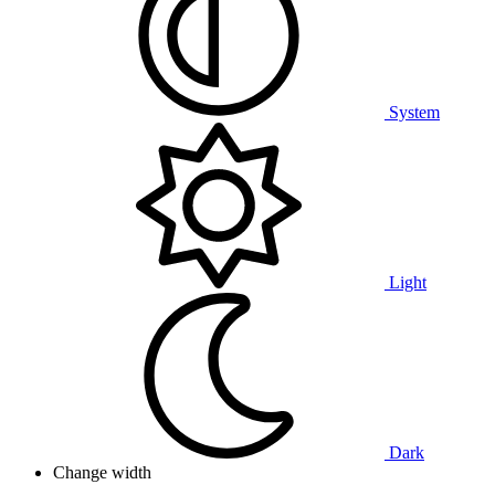
System
Light
Dark
Change width