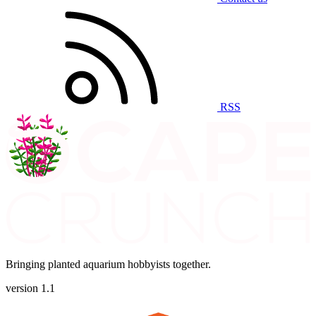
RSS
Bringing planted aquarium hobbyists together.
version 1.1