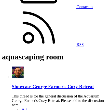
Contact us
RSS
aquascaping room
Showcase
George Farmer's Cozy Retreat
This thread is for the general discussion of the Aquarium
George Farmer's Cozy Retreat. Please add to the discussion
here.
Art