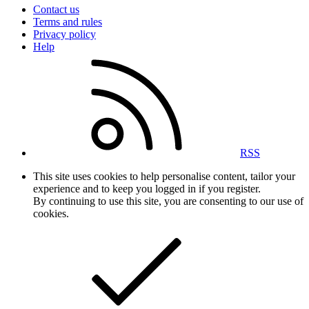
Contact us
Terms and rules
Privacy policy
Help
RSS
This site uses cookies to help personalise content, tailor your
experience and to keep you logged in if you register.
By continuing to use this site, you are consenting to our use of
cookies.