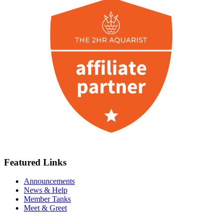
Featured Links
Announcements
News & Help
Member Tanks
Meet & Greet