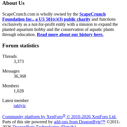
About Us
ScapeCrunch.com is wholly owned by the
ScapeCrunch
Foundation Inc., a US 501(c)(3) public charity
and functions
exclusively as a not-for-profit entity with a mission to expand the
planted aquarium hobby and the conservation of aquatic plants
through education.
Read more about our history here.
Forum statistics
Threads
3,373
Messages
36,368
Members
1,028
Latest member
raklyiz
®
Community platform by XenForo
© 2010-2026 XenForo Ltd.
Parts of this site powered by
add-ons from DragonByte™
©2011-
2026
DragonByte Technologies
(
Details
)