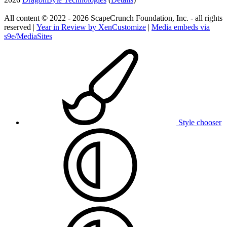
All content © 2022 - 2026 ScapeCrunch Foundation, Inc. - all rights
reserved |
Year in Review by XenCustomize
|
Media embeds via
s9e/MediaSites
Style chooser