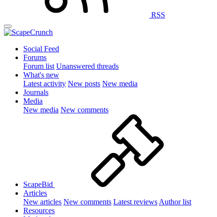
RSS
Social Feed
Forums
Forum list
Unanswered threads
What's new
Latest activity
New posts
New media
Journals
Media
New media
New comments
ScapeBid
Articles
New articles
New comments
Latest reviews
Author list
Resources