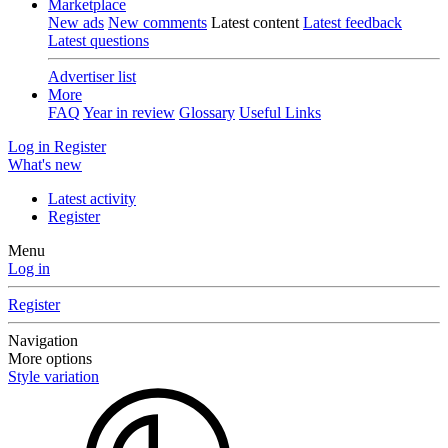
Marketplace
New ads
New comments
Latest content
Latest feedback
Latest questions
Advertiser list
More
FAQ
Year in review
Glossary
Useful Links
Log in
Register
What's new
Latest activity
Register
Menu
Log in
Register
Navigation
More options
Style variation