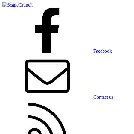
Facebook
Contact us