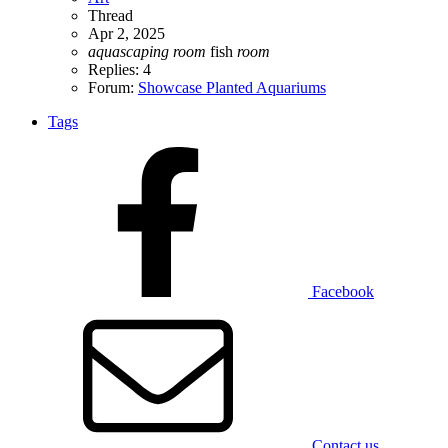
Thread
Apr 2, 2025
aquascaping
room
fish
room
Replies: 4
Forum:
Showcase Planted Aquariums
Tags
Facebook
Contact us