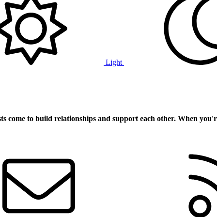
Light
ts
come to build relationships and support each other. When you'r