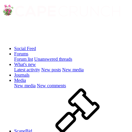
Social Feed
Forums
Forum list
Unanswered threads
What's new
Latest activity
New posts
New media
Journals
Media
New media
New comments
ScapeBid