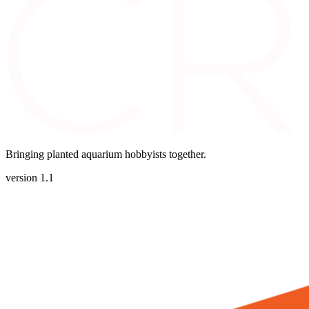
Bringing planted aquarium hobbyists together.
version 1.1