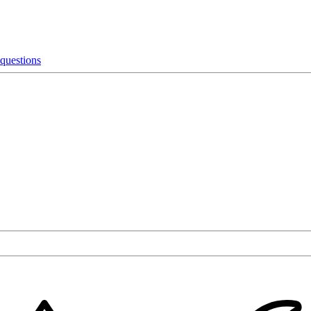
 questions