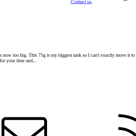
Contact us
s now too big. This 75g is my biggest tank so I can't exactly move it to s
or your time and...