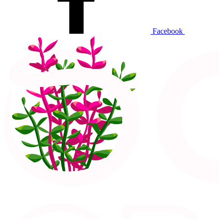
Facebook