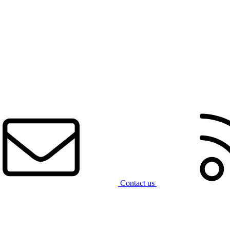
Contact us