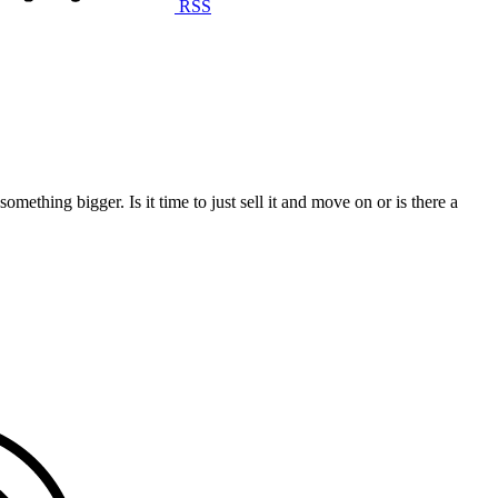
RSS
omething bigger. Is it time to just sell it and move on or is there a