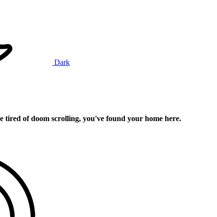
Dark
e tired of doom scrolling, you've found your home here.