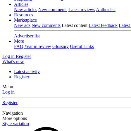
Articles
New articles
New comments
Latest reviews
Author list
Resources
Marketplace
New ads
New comments
Latest content
Latest feedback
Latest
Advertiser list
More
FAQ
Year in review
Glossary
Useful Links
Log in
Register
What's new
Latest activity
Register
Menu
Log in
Register
Navigation
More options
Style variation