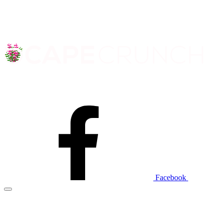
Facebook