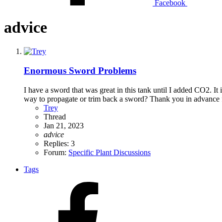
Facebook
advice
Enormous Sword Problems
I have a sword that was great in this tank until I added CO2. It i
way to propagate or trim back a sword? Thank you in advance f
Trey
Thread
Jan 21, 2023
advice
Replies: 3
Forum:
Specific Plant Discussions
Tags