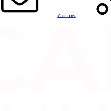
Contact us