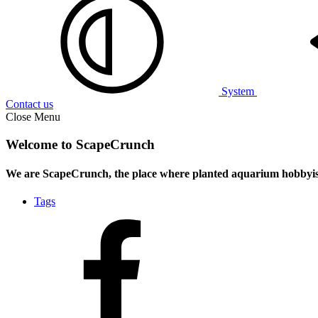
System
Contact us
Close Menu
Welcome to ScapeCrunch
We are ScapeCrunch, the place where
planted aquarium hobbyis
Tags